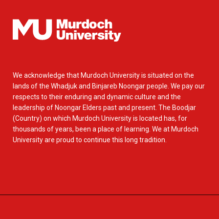
We acknowledge that Murdoch University is situated on the
lands of the Whadjuk and Binjareb Noongar people. We pay our
respects to their enduring and dynamic culture and the
leadership of Noongar Elders past and present. The Boodjar
(Country) on which Murdoch University is located has, for
thousands of years, been a place of learning. We at Murdoch
University are proud to continue this long tradition.