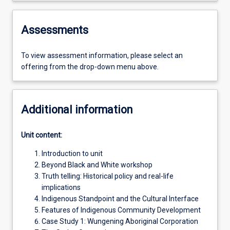
Assessments
To view assessment information, please select an
offering from the drop-down menu above.
Additional information
Unit content:
Introduction to unit
Beyond Black and White workshop
Truth telling: Historical policy and real-life
implications
Indigenous Standpoint and the Cultural Interface
Features of Indigenous Community Development
Case Study 1: Wungening Aboriginal Corporation