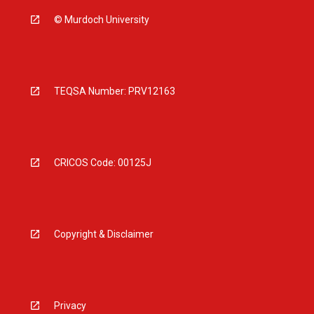
© Murdoch University
TEQSA Number: PRV12163
CRICOS Code: 00125J
Copyright & Disclaimer
Privacy