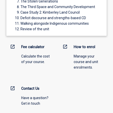
The Stolen Generations
The Third Space and Community Development
Case Study 2: Kimberley Land Council
Deficit discourse and strengths-based CD
Walking alongside Indigenous communities
Review of the unit
open_in_new
open_in_new
Fee calculator
How to enrol
Calculate the cost
Manage your
of your course.
course and unit
enrolments.
open_in_new
Contact Us
Have a question?
Get in touch