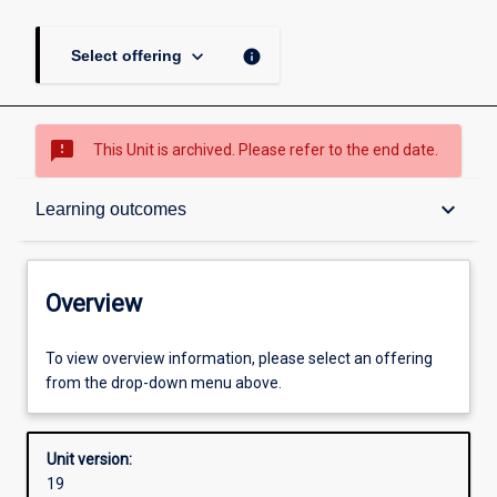
keyboard_arrow_down
info
Select offering
sms_failed
This Unit is archived. Please refer to the end date.
Overview
keyboard_arrow_down
Learning outcomes
Academic contacts
Overview
Offerings
To view overview information, please select an offering
from the drop-down menu above.
Other learning activities
Unit version:
19