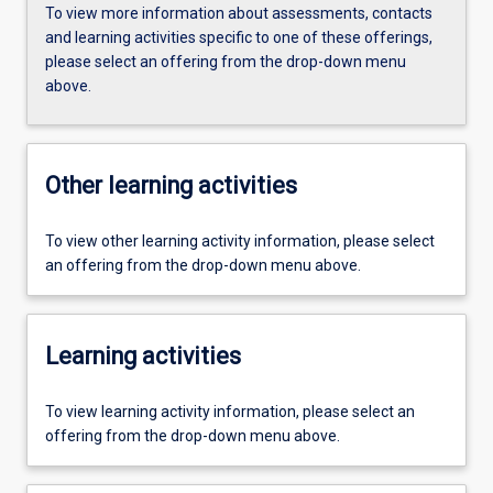
To view more information about assessments, contacts
and learning activities specific to one of these offerings,
please select an offering from the drop-down menu
above.
Other learning activities
To view other learning activity information, please select
an offering from the drop-down menu above.
Learning activities
To view learning activity information, please select an
offering from the drop-down menu above.