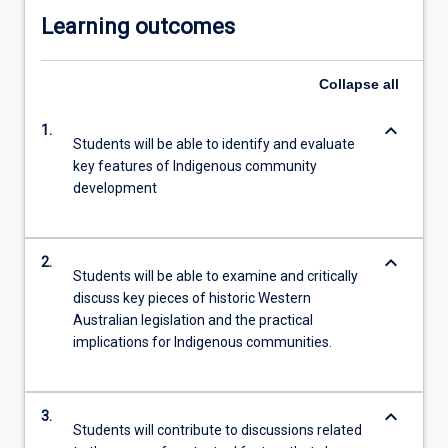
Learning outcomes
Collapse
all
keyboard_arrow_down
1.
Students will be able to identify and evaluate
key features of Indigenous community
development
keyboard_arrow_down
2.
Students will be able to examine and critically
discuss key pieces of historic Western
Australian legislation and the practical
implications for Indigenous communities.
keyboard_arrow_down
3.
Students will contribute to discussions related