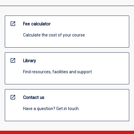
open_in_new
Fee calculator
Calculate the cost of your course
open_in_new
Library
Find resources, facilities and support
open_in_new
Contact us
Have a question? Get in touch.