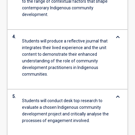
to the range of contextual factors that shape
contemporary Indigenous community
development.
keyboard_arrow_down
4.
Students will produce a reflective journal that
integrates their lived experience and the unit
content to demonstrate their enhanced
understanding of the role of community
development practitioners in Indigenous
communities.
keyboard_arrow_down
5.
Students will conduct desk top research to
evaluate a chosen Indigenous community
development project and critically analyse the
processes of engagement involved.