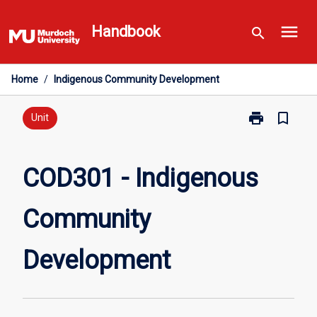
Skip
menu
to
Handbook
search
content
Home
/
Indigenous Community Development
print
bookmark_border
Print
Unit
COD301
-
Indigenous
COD301 - Indigenous
Community
Development
Community
page
Development