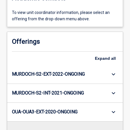
To view unit coordinator information, please select an
offering from the drop-down menu above.
Offerings
Expand
all
keyboard_arrow_down
MURDOCH-S2-EXT-2022-ONGOING
keyboard_arrow_down
MURDOCH-S2-INT-2021-ONGOING
keyboard_arrow_down
OUA-OUA3-EXT-2020-ONGOING