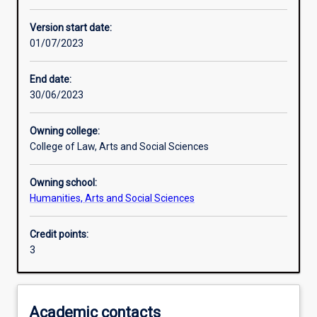
Learning activities
Version start date:
01/07/2023
Learning outcomes
End date:
30/06/2023
Assessments
Owning college:
College of Law, Arts and Social Sciences
Additional information
Owning school:
Humanities, Arts and Social Sciences
Credit points:
3
Academic contacts