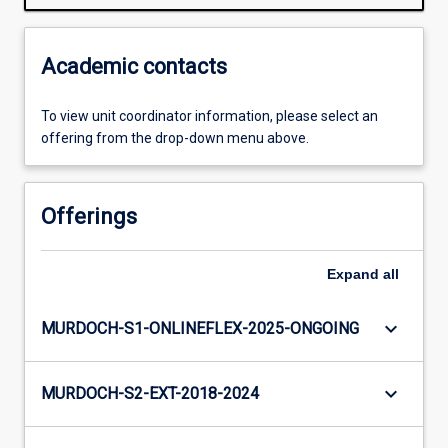
Academic contacts
To view unit coordinator information, please select an
offering from the drop-down menu above.
Offerings
Expand
all
keyboard_arrow_down
MURDOCH-S1-ONLINEFLEX-2025-ONGOING
keyboard_arrow_down
MURDOCH-S2-EXT-2018-2024