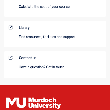
Calculate the cost of your course
open_in_new
Library
Find resources, facilities and support
open_in_new
Contact us
Have a question? Get in touch.