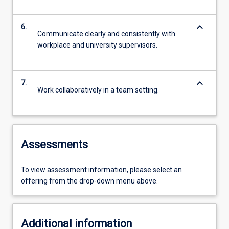
keyboard_arrow_down
6.
Communicate clearly and consistently with
workplace and university supervisors.
keyboard_arrow_down
7.
Work collaboratively in a team setting.
Assessments
To view assessment information, please select an
offering from the drop-down menu above.
Additional information