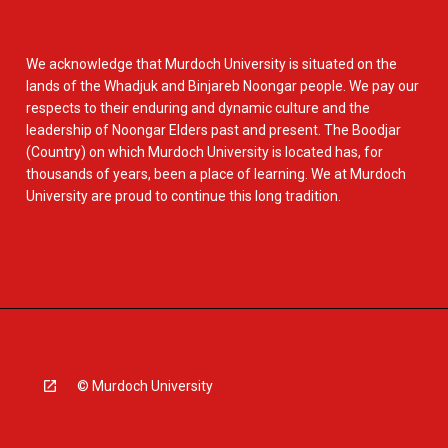
We acknowledge that Murdoch University is situated on the
lands of the Whadjuk and Binjareb Noongar people. We pay our
respects to their enduring and dynamic culture and the
leadership of Noongar Elders past and present. The Boodjar
(Country) on which Murdoch University is located has, for
thousands of years, been a place of learning. We at Murdoch
University are proud to continue this long tradition.
© Murdoch University