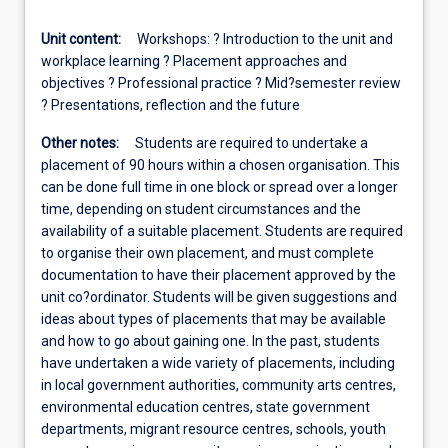
Unit content:
Workshops: ? Introduction to the unit and
workplace learning ? Placement approaches and
objectives ? Professional practice ? Mid?semester review
? Presentations, reflection and the future
Other notes:
Students are required to undertake a
placement of 90 hours within a chosen organisation. This
can be done full time in one block or spread over a longer
time, depending on student circumstances and the
availability of a suitable placement. Students are required
to organise their own placement, and must complete
documentation to have their placement approved by the
unit co?ordinator. Students will be given suggestions and
ideas about types of placements that may be available
and how to go about gaining one. In the past, students
have undertaken a wide variety of placements, including
in local government authorities, community arts centres,
environmental education centres, state government
departments, migrant resource centres, schools, youth