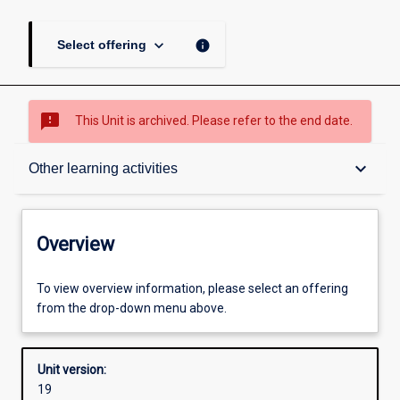
keyboard_arrow_down
info
Select offering
sms_failed
This Unit is archived. Please refer to the end date.
Overview
keyboard_arrow_down
Other learning activities
Academic contacts
Overview
Offerings
To view overview information, please select an offering
from the drop-down menu above.
Other learning activities
Unit version:
19