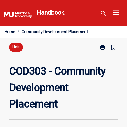
Skip
menu
to
Handbook
search
content
Home
/
Community Development Placement
print
bookmark_border
Print
Unit
COD303
-
Community
COD303 - Community
Development
Placement
Development
page
Placement