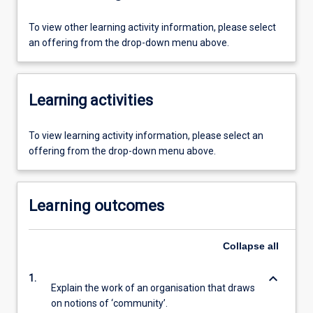
To view other learning activity information, please select
an offering from the drop-down menu above.
Learning activities
To view learning activity information, please select an
offering from the drop-down menu above.
Learning outcomes
Collapse
all
keyboard_arrow_down
1.
Explain the work of an organisation that draws
on notions of ‘community’.