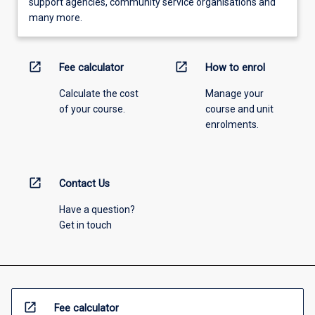
support agencies, community service organisations and
many more.
open_in_new
open_in_new
Fee calculator
How to enrol
Calculate the cost
Manage your
of your course.
course and unit
enrolments.
open_in_new
Contact Us
Have a question?
Get in touch
open_in_new
Fee calculator