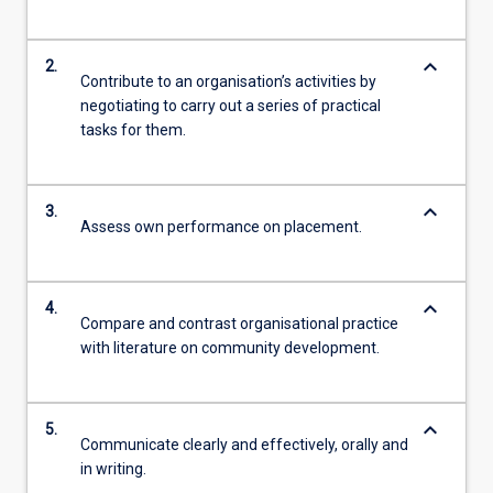
keyboard_arrow_down
2.
Contribute to an organisation’s activities by
negotiating to carry out a series of practical
tasks for them.
keyboard_arrow_down
3.
Assess own performance on placement.
keyboard_arrow_down
4.
Compare and contrast organisational practice
with literature on community development.
keyboard_arrow_down
5.
Communicate clearly and effectively, orally and
in writing.