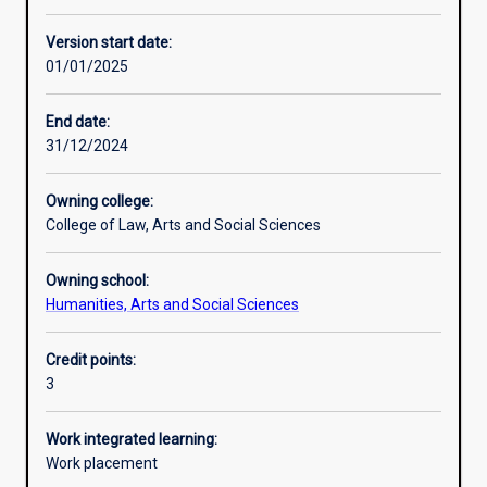
Learning activities
Version start date:
01/01/2025
Learning outcomes
End date:
31/12/2024
Assessments
Owning college:
College of Law, Arts and Social Sciences
Additional information
Owning school:
Humanities, Arts and Social Sciences
Credit points:
3
Work integrated learning:
Work placement