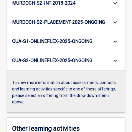
keyboard_arrow_down
MURDOCH-S2-INT-2018-2024
keyboard_arrow_down
MURDOCH-S2-PLACEMENT-2025-ONGOING
keyboard_arrow_down
OUA-S1-ONLINEFLEX-2025-ONGOING
keyboard_arrow_down
OUA-S2-ONLINEFLEX-2025-ONGOING
To view more information about assessments, contacts
and learning activities specific to one of these offerings,
please select an offering from the drop-down menu
above.
Other learning activities