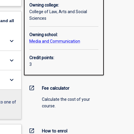
Owning college:
College of Law, Arts and Social
Sciences
pand
all
Owning school:
keyboard_arrow_down
Media and Communication
Credit points:
keyboard_arrow_down
3
keyboard_arrow_down
open_in_new
Fee calculator
Calculate the cost of your
to one of
course.
open_in_new
How to enrol