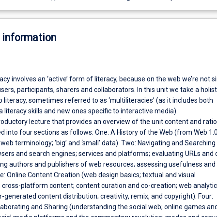
 information
eracy involves an ‘active’ form of literacy, because on the web we’re not s
ers, participants, sharers and collaborators. In this unit we take a holist
literacy, sometimes referred to as ‘multiliteracies’ (as it includes both
a literacy skills and new ones specific to interactive media).
roductory lecture that provides an overview of the unit content and ratio
ided into four sections as follows: One: A History of the Web (from Web 1.
web terminology; ‘big’ and ‘small’ data). Two: Navigating and Searching
sers and search engines; services and platforms; evaluating URLs and
ing authors and publishers of web resources; assessing usefulness and
ree: Online Content Creation (web design basics; textual and visual
cross-platform content; content curation and co-creation; web analyti
r-generated content distribution; creativity, remix, and copyright). Four:
laborating and Sharing (understanding the social web; online games an