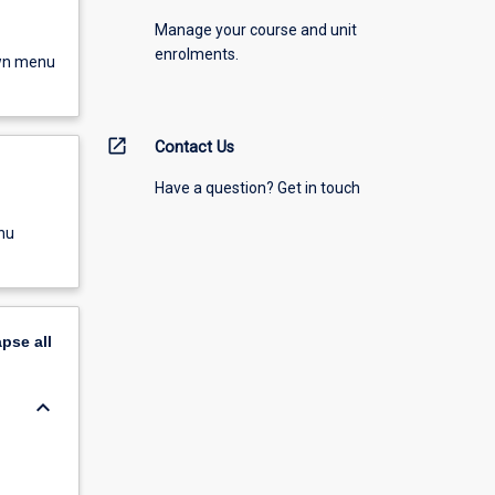
Manage your course and unit
enrolments.
own menu
open_in_new
Contact Us
Have a question? Get in touch
nu
apse
all
keyboard_arrow_down