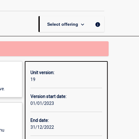
Literacy
page
keyboard_arrow_down
info
Select offering
Unit version:
19
ve.
Version start date:
01/01/2023
End date:
31/12/2022
enu