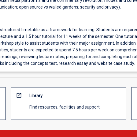
cial media platforms and the commentary revolution; modes and conv
nication; open source vs walled gardens; security and privacy).
 structured timetable as a framework for learning. Students are require
lecture and a 1.5 hour tutorial for 11 weeks of the semester. One tutorial
kshop style to assist students with their major assignment. In addition 
vities, students are expected to spend 7.5 hours per week on comprehe
readings, reviewing lecture notes, preparing for and completing each o
s including the concepts test, research essay and website case study.
open_in_new
Library
Find resources, facilities and support