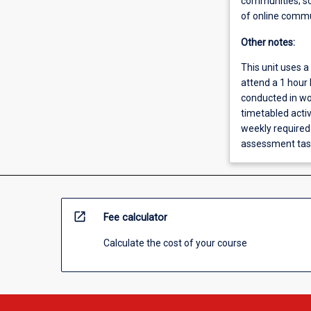
communities; so
of online commu
Other notes:
This unit uses a
attend a 1 hour 
conducted in wor
timetabled acti
weekly required 
assessment task
open_in_new
Fee calculator
Calculate the cost of your course