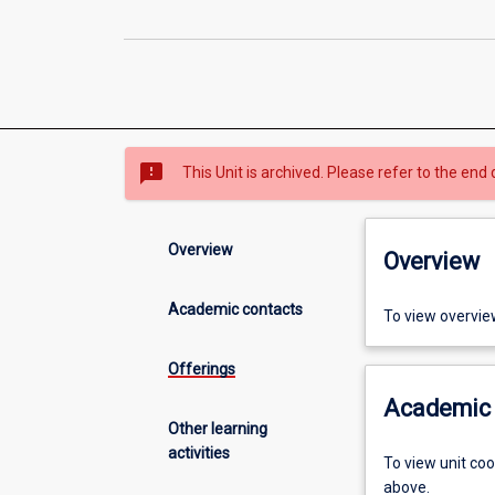
sms_failed
This Unit is archived. Please refer to the end 
Overview
Overview
Academic contacts
To view overvie
Offerings
Academic 
Other learning
activities
To view unit co
above.