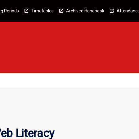
g Periods
Timetables
Archived Handbook
Attendanc
eb Literacy