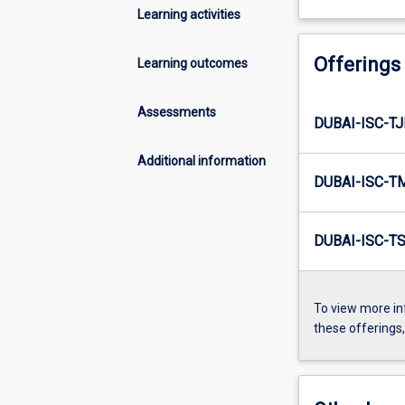
Learning activities
Offerings
Learning outcomes
Assessments
DUBAI-ISC-TJ
Additional information
DUBAI-ISC-T
DUBAI-ISC-TS
To view more in
these offerings