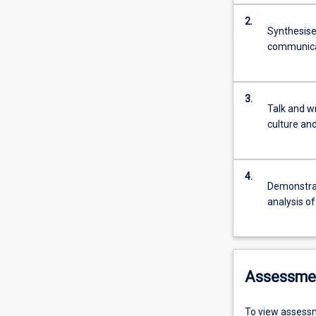
2.
Synthesise
communicat
3.
Talk and w
culture an
4.
Demonstrate
analysis o
Assessme
To view assessm