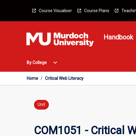
Skip
to
Course Visualiser
Course Plans
Teachin
content
Handbook
Open
expand_more
By College
By
College
Menu
Home
/
Critical Web Literacy
Unit
COM1051 - Critical W