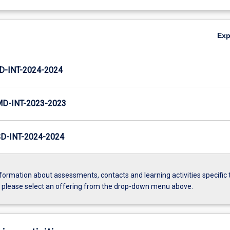
Ex
D-INT-2024-2024
MD-INT-2023-2023
D-INT-2024-2024
formation about assessments, contacts and learning activities specific 
, please select an offering from the drop-down menu above.