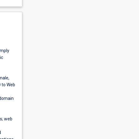
imply
ic
nale,
0 to Web
 domain
cs; web
d