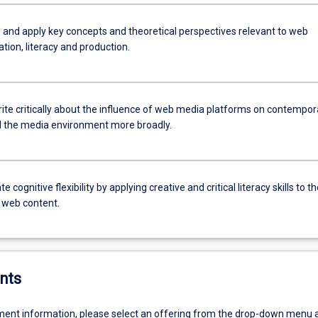
 and apply key concepts and theoretical perspectives relevant to web
ion, literacy and production.
rite critically about the influence of web media platforms on contempor
d the media environment more broadly.
 cognitive flexibility by applying creative and critical literacy skills to th
f web content.
nts
ent information, please select an offering from the drop-down menu 