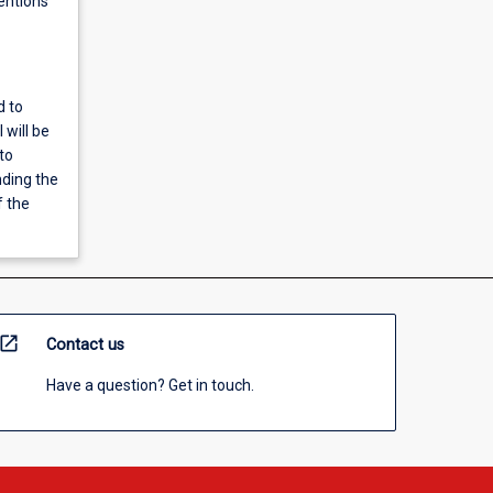
entions
d to
 will be
to
nding the
f the
open_in_new
Contact us
Have a question? Get in touch.