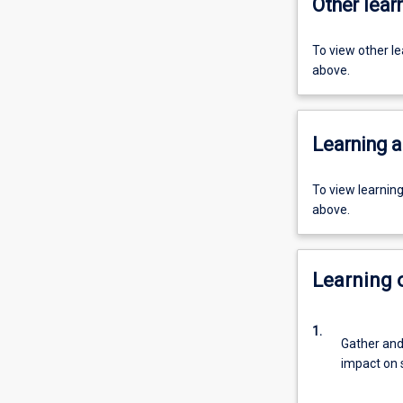
Other learn
To view other l
above.
Learning a
To view learnin
above.
Learning
1.
Gather and 
impact on s