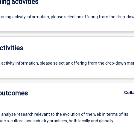
ing activities
earning activity information, please select an offering from the drop-d
ctivities
g activity information, please select an offering from the drop-down me
 outcomes
Coll
analyse research relevant to the evolution of the web in terms of its
ocio-cultural and industry practices, both locally and globally.