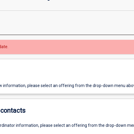
date.
w information, please select an offering from the drop-down menu abo
contacts
ordinator information, please select an offering from the drop-down m