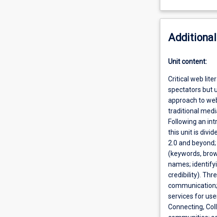
Additional
Unit content:
Critical web lit
spectators but us
approach to web 
traditional medi
Following an int
this unit is div
2.0 and beyond; 
(keywords, brow
names; identify
credibility). Th
communication; 
services for use
Connecting, Col