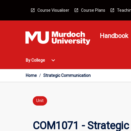
Skip
to
Course Visualiser
Course Plans
Teachin
content
Handbook
Open
expand_more
By College
By
College
Menu
Home
/
Strategic Communication
Unit
COM1071 - Strategi