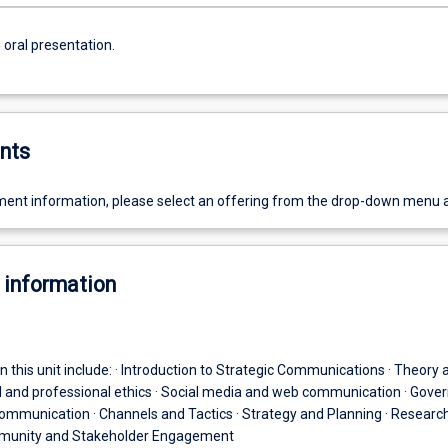
 oral presentation.
nts
ent information, please select an offering from the drop-down menu 
 information
n this unit include: · Introduction to Strategic Communications · Theory 
al and professional ethics · Social media and web communication · Gov
ommunication · Channels and Tactics · Strategy and Planning · Researc
munity and Stakeholder Engagement