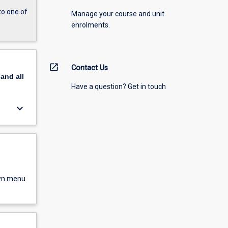
to one of
Manage your course and unit
enrolments.
open_in_new
Contact Us
pand
all
Have a question? Get in touch
keyboard_arrow_down
own menu