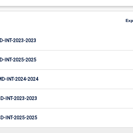
Ex
D-INT-2023-2023
D-INT-2025-2025
MD-INT-2024-2024
D-INT-2023-2023
D-INT-2025-2025