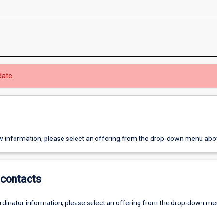
date.
w information, please select an offering from the drop-down menu abo
contacts
ordinator information, please select an offering from the drop-down m