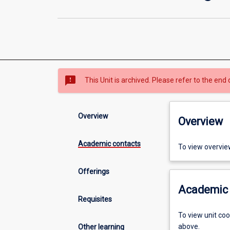
sms_failed
This Unit is archived. Please refer to the end 
Overview
Overview
Academic contacts
To view overvie
Offerings
Academic 
Requisites
To view unit co
above.
Other learning