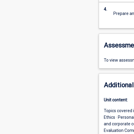
4.
Prepare an
Assessme
To view assessm
Additional
Unit content:
Topics covered i
Ethics · Person
and corporate c
Evaluation Com