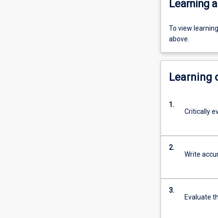
Learning a
To view learnin
above.
Learning
1.
Critically 
2.
Write accur
3.
Evaluate t