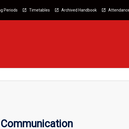
g Periods
Timetables
Archived Handbook
Attendanc
c Communication