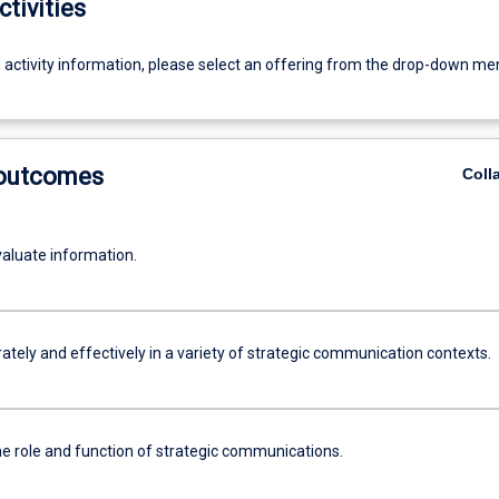
ctivities
g activity information, please select an offering from the drop-down me
 outcomes
Coll
evaluate information.
ately and effectively in a variety of strategic communication contexts.
he role and function of strategic communications.