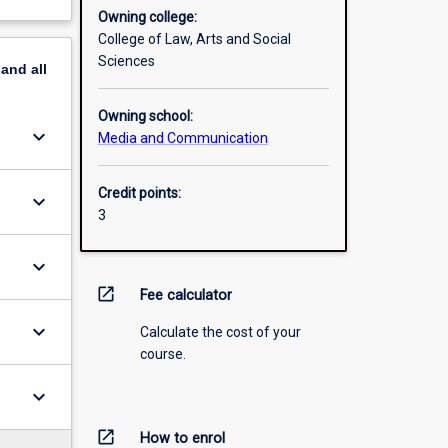
Owning college:
College of Law, Arts and Social
Sciences
pand
all
Owning school:
keyboard_arrow_down
Media and Communication
Credit points:
keyboard_arrow_down
3
keyboard_arrow_down
open_in_new
Fee calculator
keyboard_arrow_down
Calculate the cost of your
course.
keyboard_arrow_down
open_in_new
How to enrol