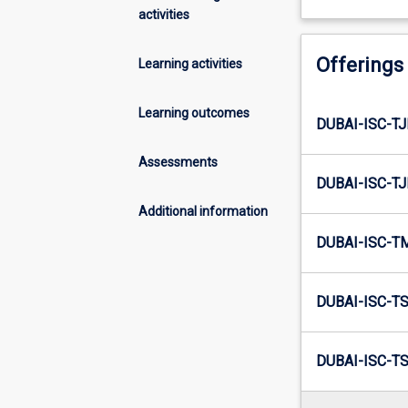
activities
Offerings
Learning activities
Learning outcomes
DUBAI-ISC-TJ
Assessments
DUBAI-ISC-TJ
Additional information
DUBAI-ISC-T
DUBAI-ISC-TS
DUBAI-ISC-TS