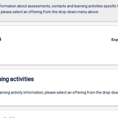
formation about assessments, contacts and learning activities specific 
, please select an offering from the drop-down menu above.
s
Ex
ing activities
earning activity information, please select an offering from the drop-d