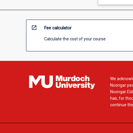
open_in_new
Fee calculator
Calculate the cost of your course
We acknowle
Noongar peop
Noongar Elde
has, for tho
continue this