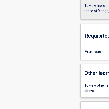
To view more in
these offerings
Requisite
Exclusion
Other learn
To view other l
above.