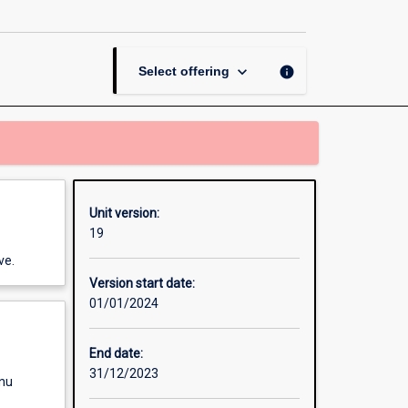
page
keyboard_arrow_down
info
Select offering
Unit version:
19
ve.
Version start date:
01/01/2024
End date:
31/12/2023
enu