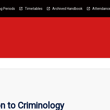
g Periods
Timetables
Archived Handbook
Attendanc
n to Criminology