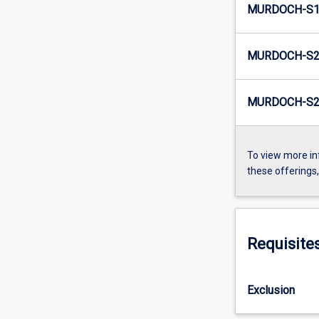
MURDOCH-S1-
MURDOCH-S2
MURDOCH-S2-
To view more in
these offerings
Requisite
Exclusion