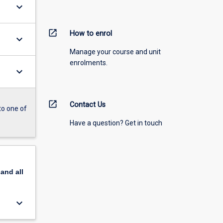
keyboard_arrow_down
open_in_new
How to enrol
keyboard_arrow_down
Manage your course and unit
enrolments.
keyboard_arrow_down
open_in_new
Contact Us
to one of
Have a question? Get in touch
pand
all
keyboard_arrow_down