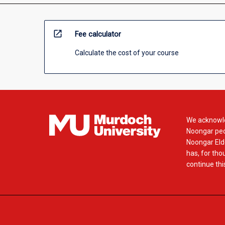
open_in_new
Fee calculator
Calculate the cost of your course
We acknowle
Noongar peop
Noongar Elde
has, for tho
continue this