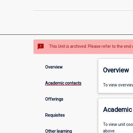
sms_failed
This Unit is archived. Please refer to the end 
Overview
Overview
Academic contacts
To view overvie
Offerings
Academic 
Requisites
To view unit co
above.
Other learning