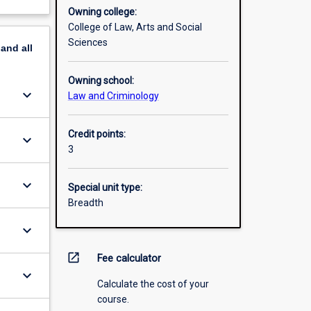
Owning college:
College of Law, Arts and Social
Sciences
pand
all
Owning school:
keyboard_arrow_down
Law and Criminology
Credit points:
keyboard_arrow_down
3
keyboard_arrow_down
Special unit type:
Breadth
keyboard_arrow_down
open_in_new
Fee calculator
keyboard_arrow_down
Calculate the cost of your
course.