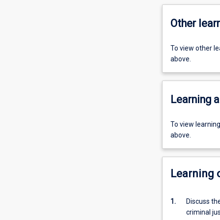
Other learn
To view other l
above.
Learning a
To view learnin
above.
Learning
1.
Discuss the
criminal ju