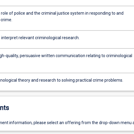
 role of police and the criminal justice system in responding to and
 crime.
interpret relevant criminological research.
h-quality, persuasive written communication relating to criminological
nological theory and research to solving practical crime problems.
nts
ent information, please select an offering from the drop-down menu 