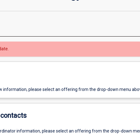
date.
w information, please select an offering from the drop-down menu abo
contacts
ordinator information, please select an offering from the drop-down m