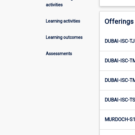
activities
Offerings
Learning activities
Learning outcomes
DUBAI-ISC-TJ
Assessments
DUBAI-ISC-T
DUBAI-ISC-T
DUBAI-ISC-TS
MURDOCH-S1