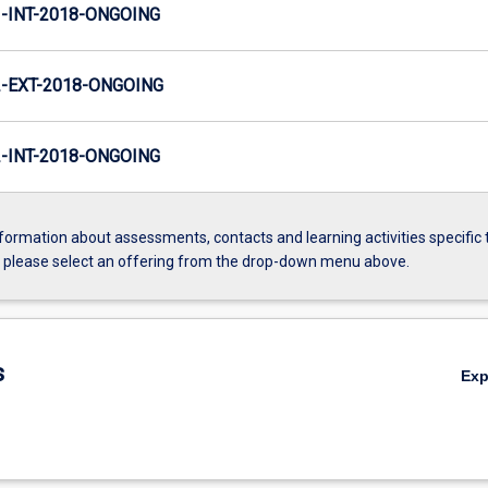
INT-2018-ONGOING
-EXT-2018-ONGOING
INT-2018-ONGOING
formation about assessments, contacts and learning activities specific 
, please select an offering from the drop-down menu above.
s
Ex