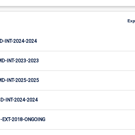
Ex
D-INT-2024-2024
MD-INT-2023-2023
MD-INT-2025-2025
D-INT-2024-2024
-EXT-2018-ONGOING