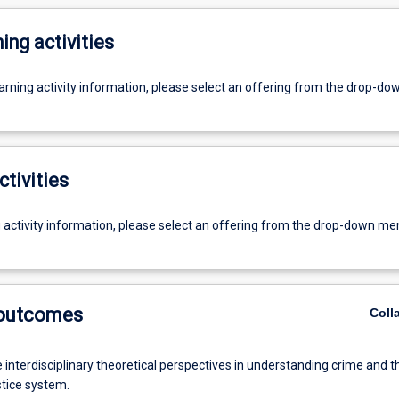
ing activities
earning activity information, please select an offering from the drop-d
ctivities
g activity information, please select an offering from the drop-down me
 outcomes
Coll
 interdisciplinary theoretical perspectives in understanding crime and t
stice system.