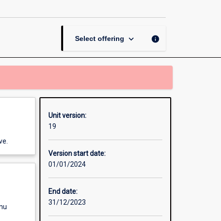
Criminology
page
keyboard_arrow_down
info
Select offering
Unit version:
19
ve.
Version start date:
01/01/2024
End date:
31/12/2023
enu