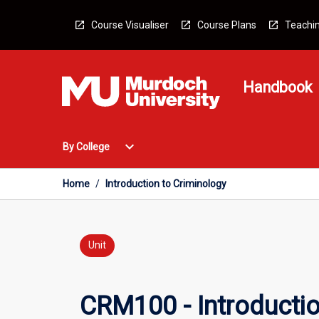
Skip
to
Course Visualiser
Course Plans
Teachin
content
Handbook
Open
expand_more
By College
By
College
Menu
Home
/
Introduction to Criminology
Unit
CRM100 - Introductio