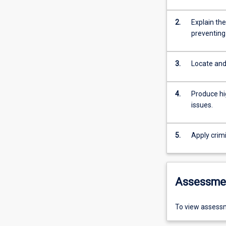
2.
Explain the
preventing
3.
Locate and 
4.
Produce hig
issues.
5.
Apply crimi
Assessme
To view assessm