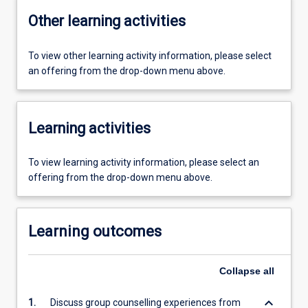
Other learning activities
To view other learning activity information, please select
an offering from the drop-down menu above.
Learning activities
To view learning activity information, please select an
offering from the drop-down menu above.
Learning outcomes
Collapse
all
keyboard_arrow_down
1.
Discuss group counselling experiences from