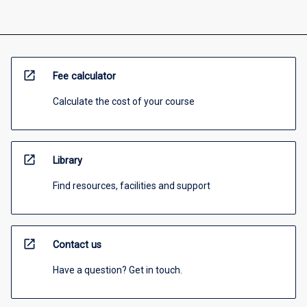
open_in_new
Fee calculator
Calculate the cost of your course
open_in_new
Library
Find resources, facilities and support
open_in_new
Contact us
Have a question? Get in touch.