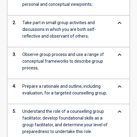
personal and conceptual viewpoints;
keyboard_arrow_down
2.
Take part in small group activities and
discussions in which you are both self-
reflective and observant of others;
keyboard_arrow_down
3.
Observe group process and use a range of
conceptual frameworks to describe group
process;
keyboard_arrow_down
4.
Prepare a rationale and outline, including
evaluation, for a targeted counselling group;
keyboard_arrow_down
5.
Understand the role of a counselling group
facilitator, develop foundational skills as a
group facilitator, and determine your level of
preparedness to undertake this role.