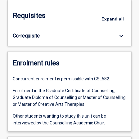
Requisites
Expand
all
keyboard_arrow_down
Co-requisite
Enrolment rules
Concurrent enrolment is permissible with CSL582.
Enrolment in the Graduate Certificate of Counselling,
Graduate Diploma of Counselling or Master of Counselling
or Master of Creative Arts Therapies
Other students wanting to study this unit can be
interviewed by the Counselling Academic Chair.