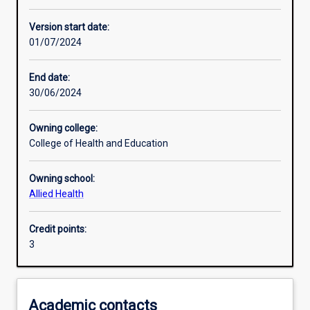
Enrolment rules
Version start date:
01/07/2024
Other learning activities
End date:
30/06/2024
Learning activities
Owning college:
College of Health and Education
Learning outcomes
Owning school:
Allied Health
Assessments
Credit points:
3
Academic contacts