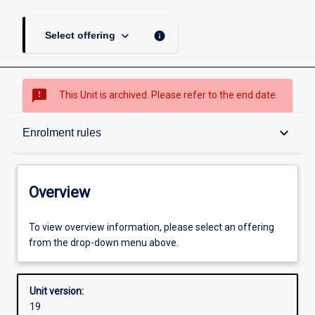
keyboard_arrow_down
info
Select offering
sms_failed
This Unit is archived. Please refer to the end date.
Overview
keyboard_arrow_down
Enrolment rules
Academic contacts
Overview
Offerings
To view overview information, please select an offering
from the drop-down menu above.
Requisites
Unit version:
19