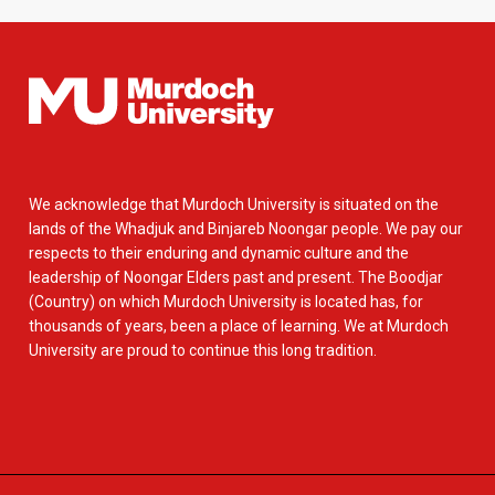
We acknowledge that Murdoch University is situated on the
lands of the Whadjuk and Binjareb Noongar people. We pay our
respects to their enduring and dynamic culture and the
leadership of Noongar Elders past and present. The Boodjar
(Country) on which Murdoch University is located has, for
thousands of years, been a place of learning. We at Murdoch
University are proud to continue this long tradition.