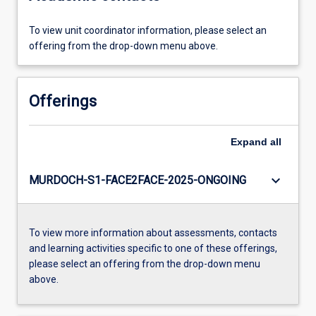
To view unit coordinator information, please select an
offering from the drop-down menu above.
Offerings
Expand
all
keyboard_arrow_down
MURDOCH-S1-FACE2FACE-2025-ONGOING
To view more information about assessments, contacts
and learning activities specific to one of these offerings,
please select an offering from the drop-down menu
above.