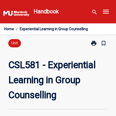
Skip
menu
to
Handbook
search
content
Home
/
Experiential Learning in Group Counselling
print
bookmark_border
Print
Unit
CSL581
-
Experiential
CSL581 - Experiential
Learning
in
Learning in Group
Group
Counselling
page
Counselling