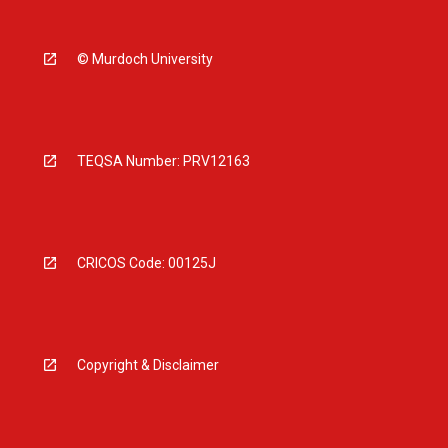
© Murdoch University
TEQSA Number: PRV12163
CRICOS Code: 00125J
Copyright & Disclaimer