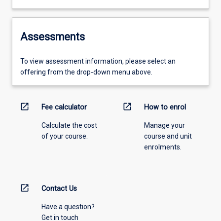
Assessments
To view assessment information, please select an
offering from the drop-down menu above.
open_in_new
open_in_new
Fee calculator
How to enrol
Calculate the cost
Manage your
of your course.
course and unit
enrolments.
open_in_new
Contact Us
Have a question?
Get in touch