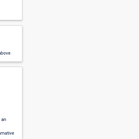
above.
g an
ummative