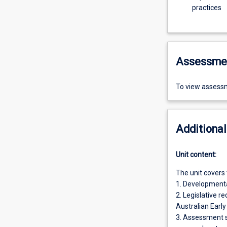
practices
Assessme
To view assessm
Additional
Unit content:
The unit covers 
1. Developmental
2. Legislative r
Australian Earl
3. Assessment s