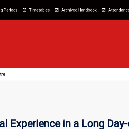
g Periods
Timetables
Archived Handbook
Attendanc
tre
l Experience in a Long Day-