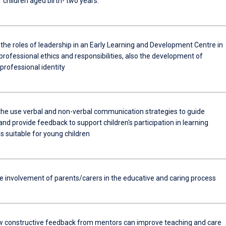
 children aged birth- two years.
the roles of leadership in an Early Learning and Development Centre in
 professional ethics and responsibilities, also the development of
professional identity
the use verbal and non-verbal communication strategies to guide
nd provide feedback to support children's participation in learning
s suitable for young children
he involvement of parents/carers in the educative and caring process
w constructive feedback from mentors can improve teaching and care