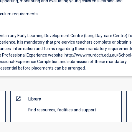
upporting, monitoring and evaluating young children's learning and
iculum requirements.
ent in any Early Learning Development Centre (Long Day-care Centre) fo
erience, it is mandatory that pre-service teachers complete or obtain s
ances. Information and forms regarding these mandatory requirement
e Professional Experience website: http://www.murdoch.edu.au/School
essional-Experience Completion and submission of these mandatory
 essential before placements can be arranged.
open_in_new
Library
Find resources, facilities and support