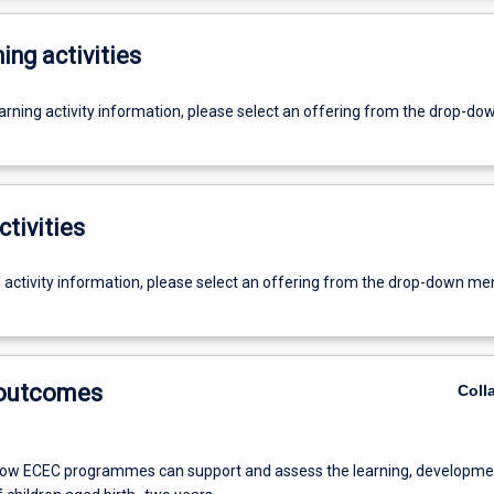
ing activities
earning activity information, please select an offering from the drop-d
ctivities
g activity information, please select an offering from the drop-down me
 outcomes
Coll
ow ECEC programmes can support and assess the learning, developme