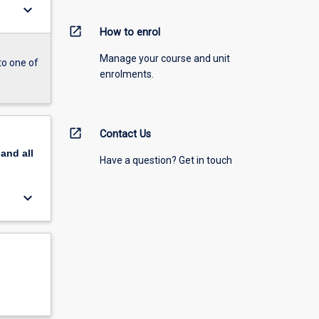
keyboard_arrow_down
open_in_new
How to enrol
Manage your course and unit
to one of
enrolments.
open_in_new
Contact Us
pand
all
Have a question? Get in touch
keyboard_arrow_down