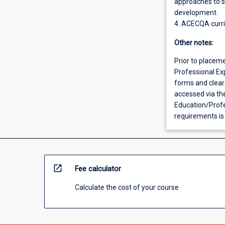
approaches to s
development.
4. ACECQA curr
Other notes:
Prior to placem
Professional Exp
forms and clear
accessed via th
Education/Prof
requirements is
open_in_new
Fee calculator
Calculate the cost of your course