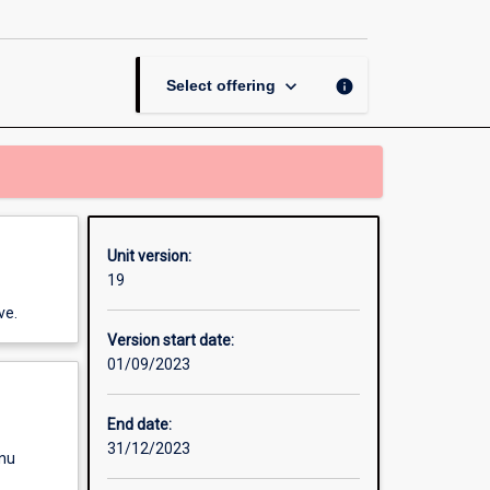
in
a
Long
Day-
keyboard_arrow_down
info
Select offering
care
Centre
page
Unit version:
19
ve.
Version start date:
01/09/2023
End date:
31/12/2023
enu