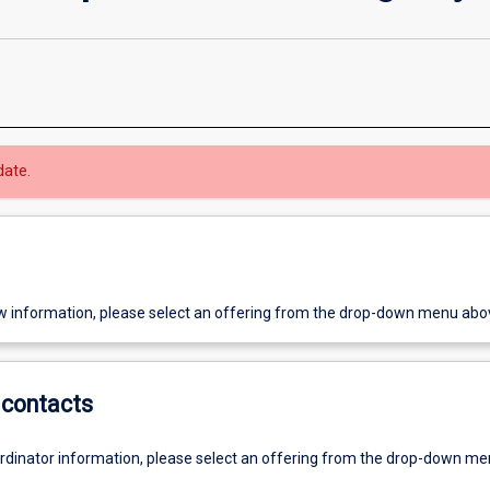
date.
w information, please select an offering from the drop-down menu abo
contacts
ordinator information, please select an offering from the drop-down m