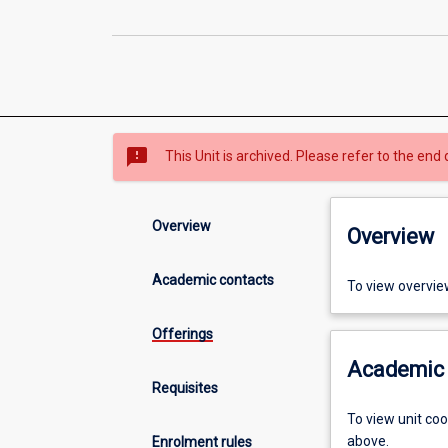
sms_failed
This Unit is archived. Please refer to the end 
Overview
Overview
Academic contacts
To view overvie
Offerings
Academic 
Requisites
To view unit co
above.
Enrolment rules