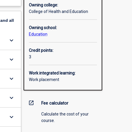
Owning college:
College of Health and Education
pand
all
Owning school:
Education
keyboard_arrow_down
Credit points:
3
keyboard_arrow_down
Work integrated learning:
keyboard_arrow_down
Work placement
keyboard_arrow_down
open_in_new
Fee calculator
Calculate the cost of your
keyboard_arrow_down
course.