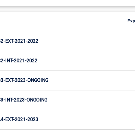
Ex
-EXT-2021-2022
-INT-2021-2022
3-EXT-2023-ONGOING
-INT-2023-ONGOING
-EXT-2021-2023