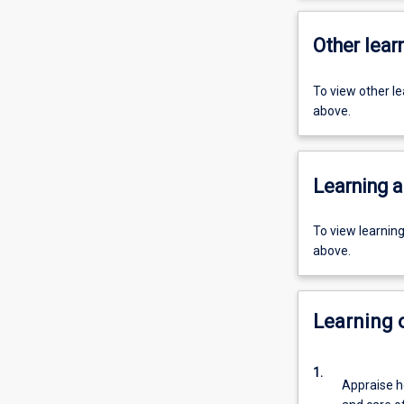
Other learn
To view other l
above.
Learning a
To view learnin
above.
Learning
1.
Appraise h