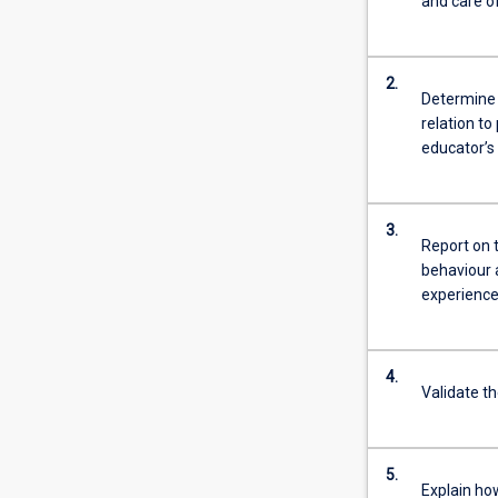
and care of
2.
Determine 
relation to
educator’s 
3.
Report on 
behaviour a
experience
4.
Validate t
5.
Explain ho