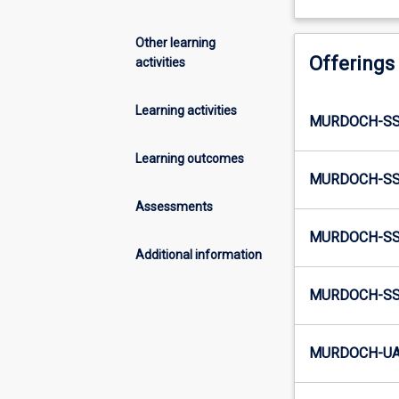
Other learning
Offerings
activities
Learning activities
MURDOCH-SS2
Learning outcomes
MURDOCH-SS2
Assessments
MURDOCH-SS
Additional information
MURDOCH-SS3
MURDOCH-UA4