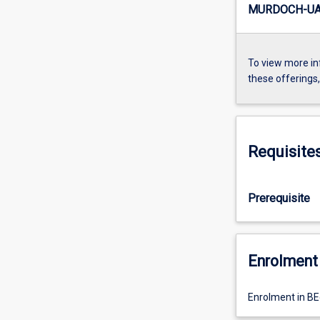
MURDOCH-UA4
To view more in
these offerings
Requisite
Prerequisite
Enrolment 
Enrolment in BE