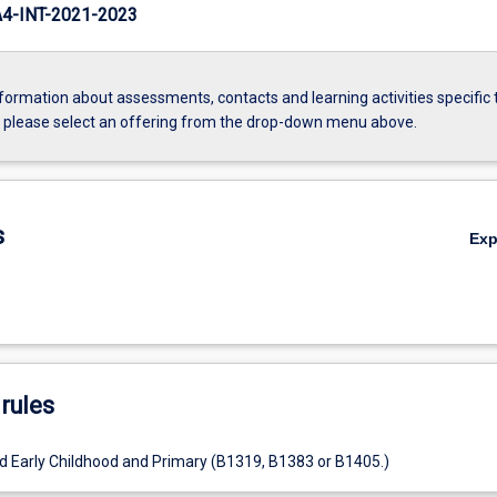
-INT-2021-2023
formation about assessments, contacts and learning activities specific 
, please select an offering from the drop-down menu above.
s
Ex
rules
d Early Childhood and Primary (B1319, B1383 or B1405.)