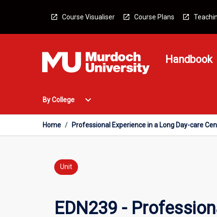
Skip
to
Course Visualiser
Course Plans
Teachin
content
Handbook
Open
expand_more
By College
By
College
Menu
Home
/
Professional Experience in a Long Day-care Cen
Unit
EDN239 - Professiona