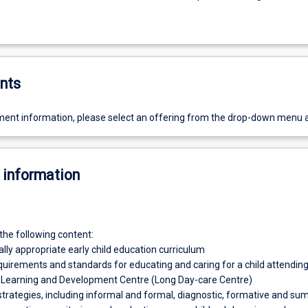
nts
ent information, please select an offering from the drop-down menu 
 information
the following content:
ly appropriate early child education curriculum
equirements and standards for educating and caring for a child attendin
y Learning and Development Centre (Long Day-care Centre)
trategies, including informal and formal, diagnostic, formative and s