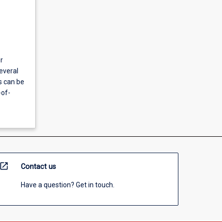
r
everal
s can be
-of-
open_in_new
Contact us
Have a question? Get in touch.