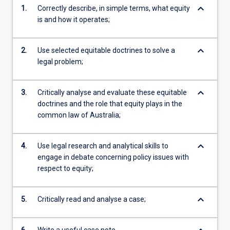
keyboard_arrow_down
1.
Correctly describe, in simple terms, what equity
is and how it operates;
keyboard_arrow_down
2.
Use selected equitable doctrines to solve a
legal problem;
keyboard_arrow_down
3.
Critically analyse and evaluate these equitable
doctrines and the role that equity plays in the
common law of Australia;
keyboard_arrow_down
4.
Use legal research and analytical skills to
engage in debate concerning policy issues with
respect to equity;
keyboard_arrow_down
5.
Critically read and analyse a case;