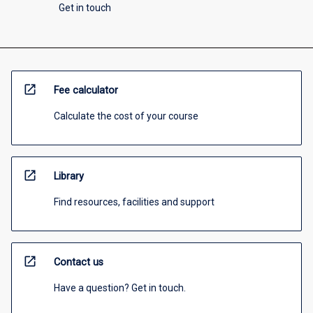
Get in touch
open_in_new
Fee calculator
Calculate the cost of your course
open_in_new
Library
Find resources, facilities and support
open_in_new
Contact us
Have a question? Get in touch.