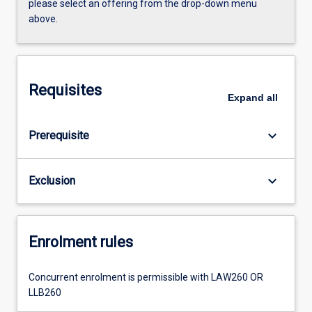
please select an offering from the drop-down menu
above.
Requisites
Expand
all
keyboard_arrow_down
Prerequisite
keyboard_arrow_down
Exclusion
Enrolment rules
Concurrent enrolment is permissible with LAW260 OR
LLB260