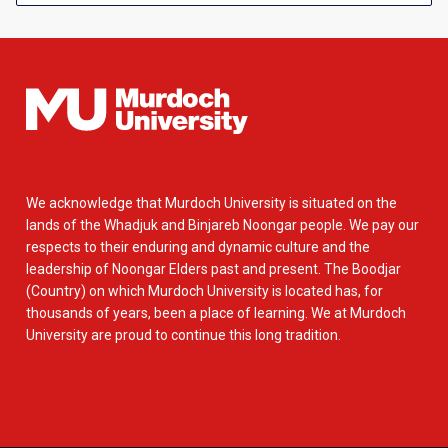
We acknowledge that Murdoch University is situated on the
lands of the Whadjuk and Binjareb Noongar people. We pay our
respects to their enduring and dynamic culture and the
leadership of Noongar Elders past and present. The Boodjar
(Country) on which Murdoch University is located has, for
thousands of years, been a place of learning. We at Murdoch
University are proud to continue this long tradition.