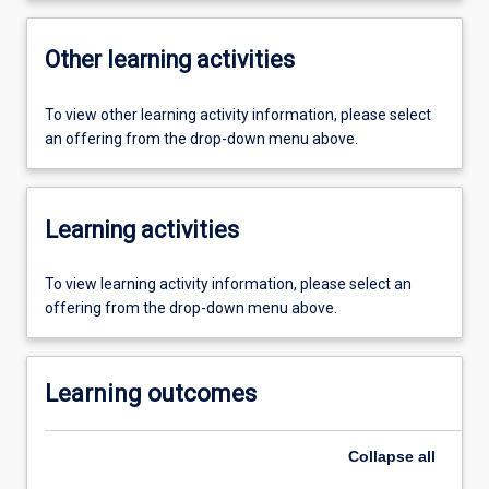
Other learning activities
To view other learning activity information, please select
an offering from the drop-down menu above.
Learning activities
To view learning activity information, please select an
offering from the drop-down menu above.
Learning outcomes
Collapse
all