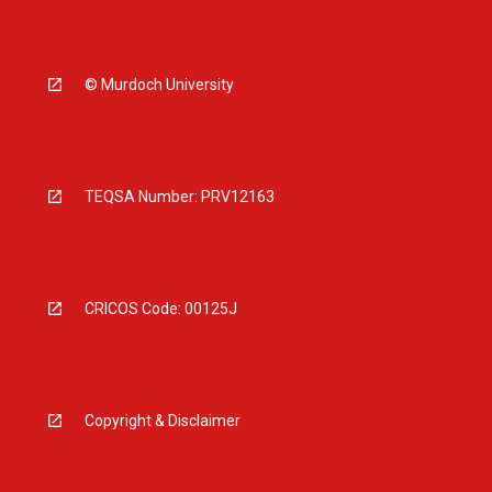
© Murdoch University
TEQSA Number: PRV12163
CRICOS Code: 00125J
Copyright & Disclaimer