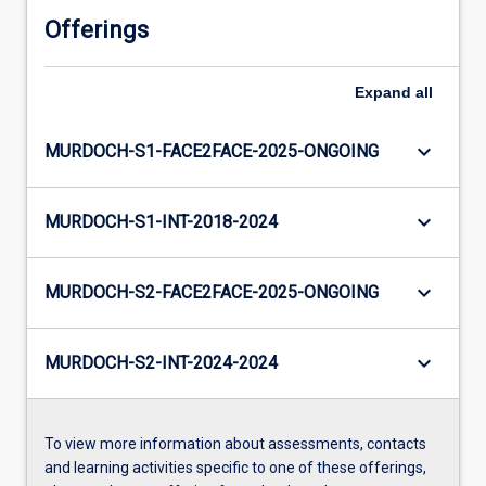
Offerings
Expand
all
keyboard_arrow_down
MURDOCH-S1-FACE2FACE-2025-ONGOING
keyboard_arrow_down
MURDOCH-S1-INT-2018-2024
keyboard_arrow_down
MURDOCH-S2-FACE2FACE-2025-ONGOING
keyboard_arrow_down
MURDOCH-S2-INT-2024-2024
To view more information about assessments, contacts
and learning activities specific to one of these offerings,