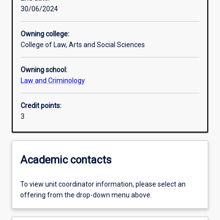
30/06/2024
Learning activities
Owning college:
College of Law, Arts and Social Sciences
Learning outcomes
Owning school:
Law and Criminology
Assessments
Credit points:
3
Academic contacts
To view unit coordinator information, please select an
offering from the drop-down menu above.