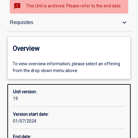
sms_failed
This Unit is archived. Please refer to the end date.
Overview
keyboard_arrow_down
Requisites
Academic contacts
Overview
Offerings
To view overview information, please select an offering
from the drop-down menu above.
Requisites
Unit version:
19
Enrolment rules
Version start date:
01/07/2024
Other learning activities
End date: