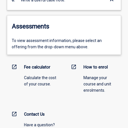
keyboard_arrow_down
6.
Write a useful case note.
Assessments
To view assessment information, please select an
offering from the drop-down menu above.
open_in_new
open_in_new
Fee calculator
How to enrol
Calculate the cost
Manage your
of your course.
course and unit
enrolments.
open_in_new
Contact Us
Have a question?