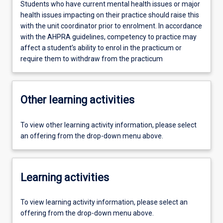
Students who have current mental health issues or major
health issues impacting on their practice should raise this
with the unit coordinator prior to enrolment. In accordance
with the AHPRA guidelines, competency to practice may
affect a student’s ability to enrol in the practicum or
require them to withdraw from the practicum
Other learning activities
To view other learning activity information, please select
an offering from the drop-down menu above.
Learning activities
To view learning activity information, please select an
offering from the drop-down menu above.