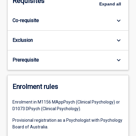
Requisites
Expand
all
keyboard_arrow_down
Co-requisite
keyboard_arrow_down
Exclusion
keyboard_arrow_down
Prerequisite
Enrolment rules
Enrolment in M1156 MAppPsych (Clinical Psychology) or
D1073 DPsych (Clinical Psychology).
Provisional registration as a Psychologist with Psychology
Board of Australia.