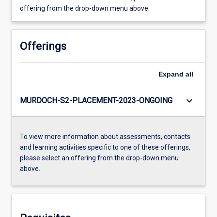
offering from the drop-down menu above.
Offerings
Expand
all
keyboard_arrow_down
MURDOCH-S2-PLACEMENT-2023-ONGOING
To view more information about assessments, contacts
and learning activities specific to one of these offerings,
please select an offering from the drop-down menu
above.