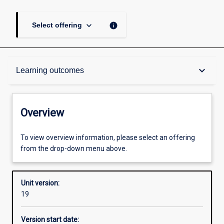
keyboard_arrow_down
info
Select offering
Overview
keyboard_arrow_down
Learning outcomes
Academic contacts
Overview
Offerings
To view overview information, please select an offering
from the drop-down menu above.
Requisites
Unit version:
19
Enrolment rules
Version start date: