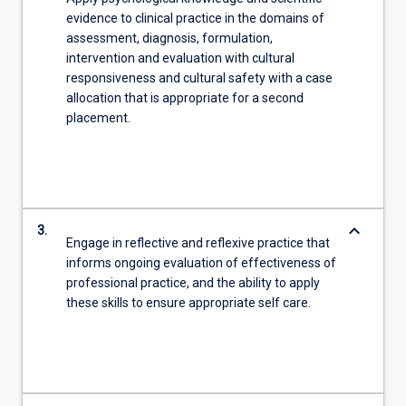
evidence to clinical practice in the domains of
assessment, diagnosis, formulation,
intervention and evaluation with cultural
responsiveness and cultural safety with a case
allocation that is appropriate for a second
placement.
keyboard_arrow_down
3.
Engage in reflective and reflexive practice that
informs ongoing evaluation of effectiveness of
professional practice, and the ability to apply
these skills to ensure appropriate self care.