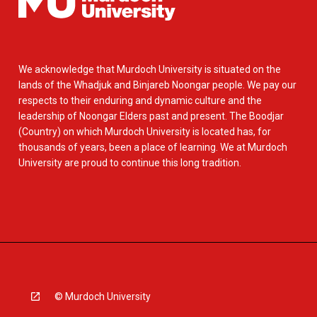
We acknowledge that Murdoch University is situated on the
lands of the Whadjuk and Binjareb Noongar people. We pay our
respects to their enduring and dynamic culture and the
leadership of Noongar Elders past and present. The Boodjar
(Country) on which Murdoch University is located has, for
thousands of years, been a place of learning. We at Murdoch
University are proud to continue this long tradition.
© Murdoch University