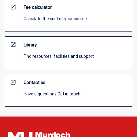
open_in_new
Fee calculator
Calculate the cost of your course
open_in_new
Library
Find resources, facilities and support
open_in_new
Contact us
Have a question? Get in touch.