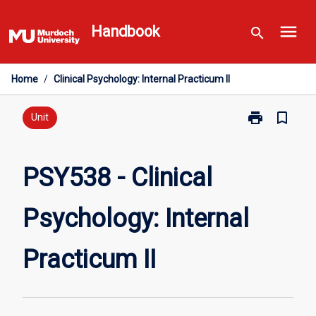
Skip
menu
to
Handbook
search
content
Home
/
Clinical Psychology: Internal Practicum II
print
bookmark_border
Print
Unit
PSY538
-
Clinical
PSY538 - Clinical
Psychology:
Internal
Psychology: Internal
Practicum
II
page
Practicum II