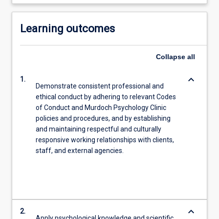
Learning outcomes
Collapse
all
keyboard_arrow_down
1.
Demonstrate consistent professional and
ethical conduct by adhering to relevant Codes
of Conduct and Murdoch Psychology Clinic
policies and procedures, and by establishing
and maintaining respectful and culturally
responsive working relationships with clients,
staff, and external agencies.
keyboard_arrow_down
2.
Apply psychological knowledge and scientific