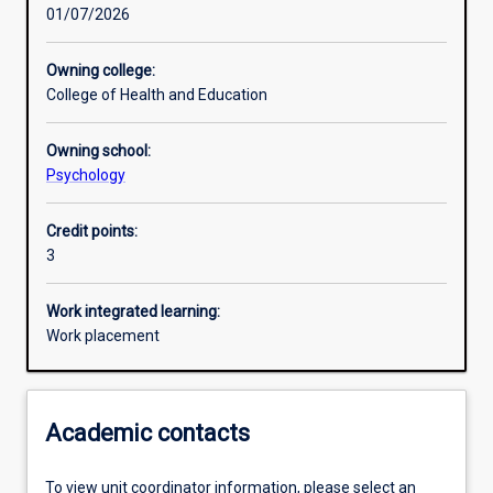
01/07/2026
Other learning activities
Owning college:
College of Health and Education
Learning activities
Owning school:
Psychology
Learning outcomes
Credit points:
3
Assessments
Work integrated learning:
Work placement
Additional information
Academic contacts
To view unit coordinator information, please select an