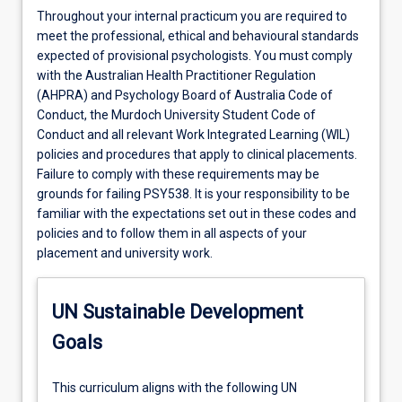
Throughout your internal practicum you are required to
meet the professional, ethical and behavioural standards
expected of provisional psychologists. You must comply
with the Australian Health Practitioner Regulation
(AHPRA) and Psychology Board of Australia Code of
Conduct, the Murdoch University Student Code of
Conduct and all relevant Work Integrated Learning (WIL)
policies and procedures that apply to clinical placements.
Failure to comply with these requirements may be
grounds for failing PSY538. It is your responsibility to be
familiar with the expectations set out in these codes and
policies and to follow them in all aspects of your
placement and university work.
UN Sustainable Development
Goals
This curriculum aligns with the following UN