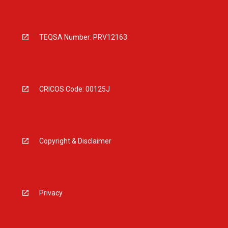
TEQSA Number: PRV12163
CRICOS Code: 00125J
Copyright & Disclaimer
Privacy