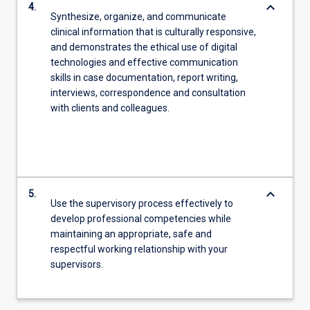
keyboard_arrow_down
4.
Synthesize, organize, and communicate
clinical information that is culturally responsive,
and demonstrates the ethical use of digital
technologies and effective communication
skills in case documentation, report writing,
interviews, correspondence and consultation
with clients and colleagues.
keyboard_arrow_down
5.
Use the supervisory process effectively to
develop professional competencies while
maintaining an appropriate, safe and
respectful working relationship with your
supervisors.