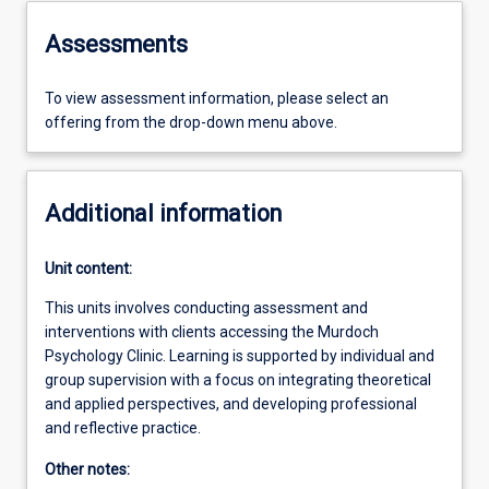
Assessments
To view assessment information, please select an
offering from the drop-down menu above.
Additional information
Unit content:
This units involves conducting assessment and
interventions with clients accessing the Murdoch
Psychology Clinic. Learning is supported by individual and
group supervision with a focus on integrating theoretical
and applied perspectives, and developing professional
and reflective practice.
Other notes: