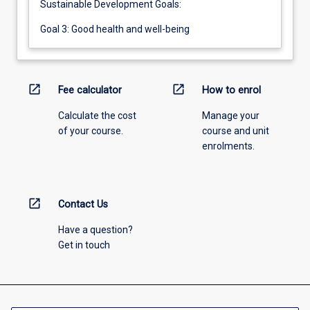
Sustainable Development Goals:
Goal 3: Good health and well-being
open_in_new
open_in_new
Fee calculator
How to enrol
Calculate the cost
Manage your
of your course.
course and unit
enrolments.
open_in_new
Contact Us
Have a question?
Get in touch