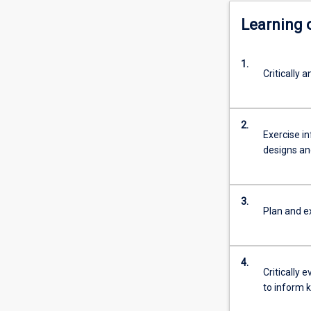
Learning
1.
Critically
2.
Exercise i
designs a
3.
Plan and e
4.
Critically 
to inform k