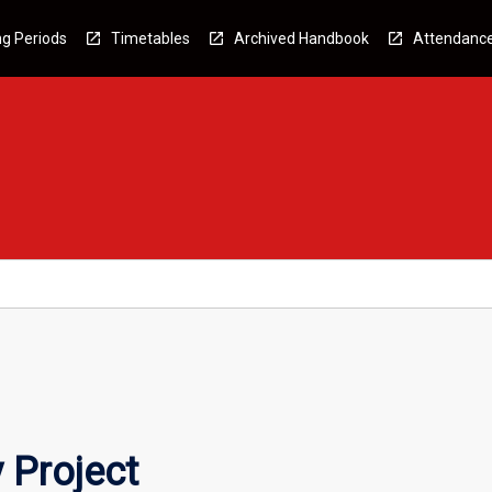
g Periods
Timetables
Archived Handbook
Attendanc
 Project