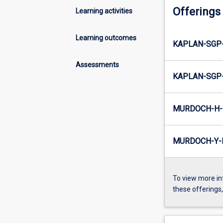
Offerings
Learning activities
Learning outcomes
KAPLAN-SGP
Assessments
KAPLAN-SGP
MURDOCH-H-
MURDOCH-Y-
To view more in
these offerings