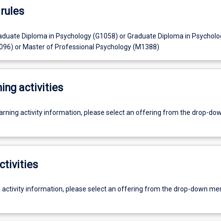
rules
aduate Diploma in Psychology (G1058) or Graduate Diploma in Psycholo
96) or Master of Professional Psychology (M1388)
ing activities
earning activity information, please select an offering from the drop-d
ctivities
g activity information, please select an offering from the drop-down me