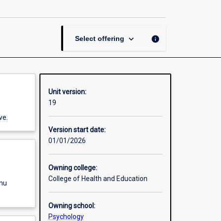
page
keyboard_arrow_down
info
Select offering
Unit version:
19
ve.
Version start date:
01/01/2026
Owning college:
College of Health and Education
enu
Owning school:
Psychology