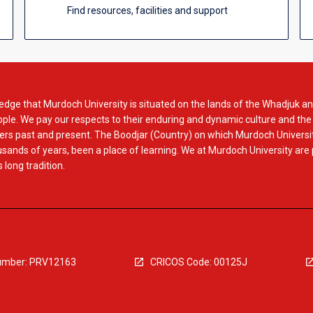
Find resources, facilities and support
dge that Murdoch University is situated on the lands of the Whadjuk an
le. We pay our respects to their enduring and dynamic culture and the
rs past and present. The Boodjar (Country) on which Murdoch Universit
usands of years, been a place of learning. We at Murdoch University are
 long tradition.
mber: PRV12163
CRICOS Code: 00125J