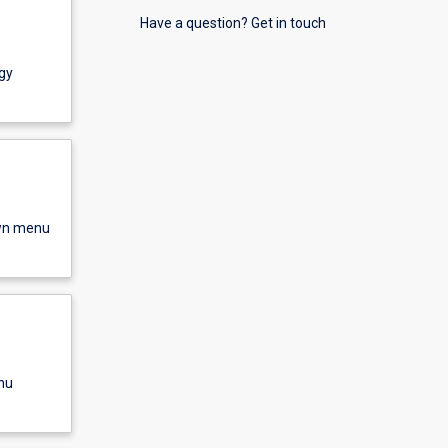
Have a question? Get in touch
gy
own menu
nu