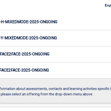
Ex
-H-MIXEDMODE-2025-ONGOING
-Y-MIXEDMODE-2025-ONGOING
FACE2FACE-2025-ONGOING
FACE2FACE-2025-ONGOING
formation about assessments, contacts and learning activities specific 
, please select an offering from the drop-down menu above.