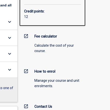
pand
all
Credit points:
12
keyboard_arrow_down
open_in_new
Fee calculator
keyboard_arrow_down
Calculate the cost of your
course.
keyboard_arrow_down
keyboard_arrow_down
open_in_new
How to enrol
Manage your course and unit
enrolments.
to one of
open_in_new
Contact Us