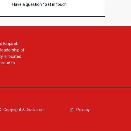
Have a question? Get in touch.
d Binjareb
 leadership of
y is located
 proud to
Copyright & Disclaimer
Privacy