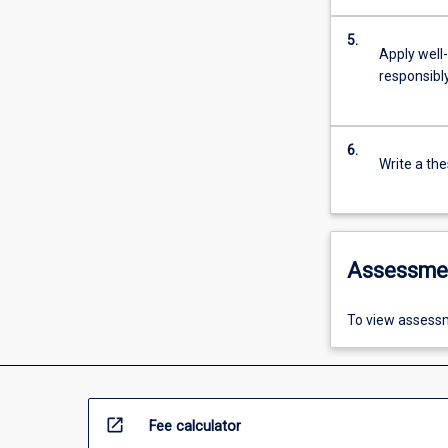
5.
Apply well
responsibly
6.
Write a the
Assessme
To view assessm
open_in_new
Fee calculator