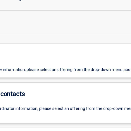
w information, please select an offering from the drop-down menu abo
contacts
ordinator information, please select an offering from the drop-down m