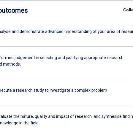
 outcomes
Coll
 analyse and demonstrate advanced understanding of your area of resea
nformed judgement in selecting and justifying appropriate research
nd methods.
xecute a research study to investigate a complex problem
evaluate the nature, quality and impact of research, and synthesise findi
nowledge in the field.