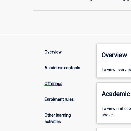
Overview
Overview
Academic contacts
To view overvie
Offerings
Academic 
Enrolment rules
To view unit co
above.
Other learning
activities