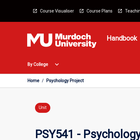
Skip
to
Course Visualiser
Course Plans
Teachin
content
Handbook
Open
expand_more
By College
By
College
Menu
Home
/
Psychology Project
Unit
PSY541 - Psychology