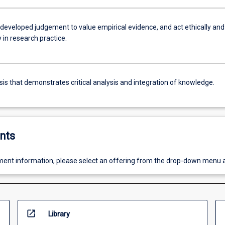
-developed judgement to value empirical evidence, and act ethically and
 in research practice.
sis that demonstrates critical analysis and integration of knowledge.
nts
ent information, please select an offering from the drop-down menu 
open_in_new
Library