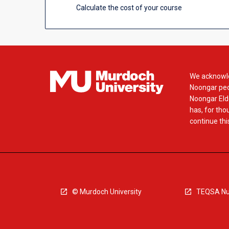
Calculate the cost of your course
We acknowle
Noongar peop
Noongar Elde
has, for tho
continue this
© Murdoch University
TEQSA Nu