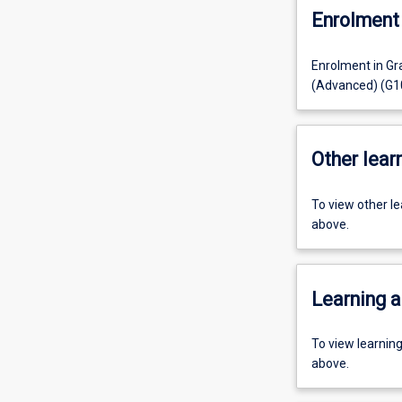
Enrolment 
Enrolment in Gr
(Advanced) (G10
Other learn
To view other l
above.
Learning a
To view learnin
above.