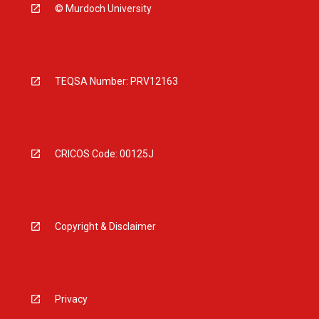
© Murdoch University
TEQSA Number: PRV12163
CRICOS Code: 00125J
Copyright & Disclaimer
Privacy