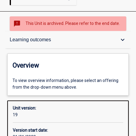
sms_failed
This Unit is archived. Please refer to the end date.
Overview
keyboard_arrow_down
Learning outcomes
Academic contacts
Overview
Offerings
To view overview information, please select an offering
from the drop-down menu above.
Requisites
Unit version:
19
Other learning activities
Version start date: