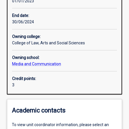
01/01/2023
Learning activities
End date:
30/06/2024
Learning outcomes
Owning college:
College of Law, Arts and Social Sciences
Assessments
Owning school:
Media and Communication
Additional information
Credit points:
3
Academic contacts
To view unit coordinator information, please select an