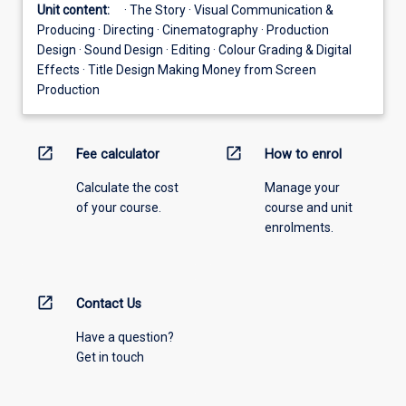
Unit content:
· The Story · Visual Communication &
Producing · Directing · Cinematography · Production
Design · Sound Design · Editing · Colour Grading & Digital
Effects · Title Design Making Money from Screen
Production
open_in_new
open_in_new
Fee calculator
How to enrol
Calculate the cost
Manage your
of your course.
course and unit
enrolments.
open_in_new
Contact Us
Have a question?
Get in touch