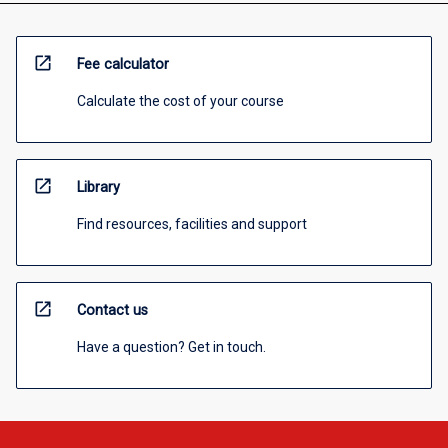
open_in_new
Fee calculator
Calculate the cost of your course
open_in_new
Library
Find resources, facilities and support
open_in_new
Contact us
Have a question? Get in touch.