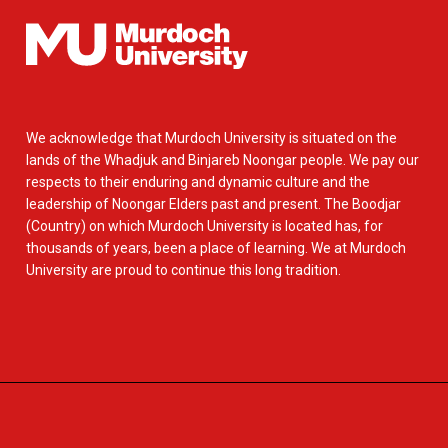
We acknowledge that Murdoch University is situated on the
lands of the Whadjuk and Binjareb Noongar people. We pay our
respects to their enduring and dynamic culture and the
leadership of Noongar Elders past and present. The Boodjar
(Country) on which Murdoch University is located has, for
thousands of years, been a place of learning. We at Murdoch
University are proud to continue this long tradition.