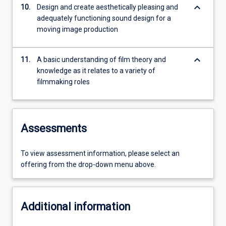
keyboard_arrow_down
10.
Design and create aesthetically pleasing and
adequately functioning sound design for a
moving image production
keyboard_arrow_down
11.
A basic understanding of film theory and
knowledge as it relates to a variety of
filmmaking roles
Assessments
To view assessment information, please select an
offering from the drop-down menu above.
Additional information