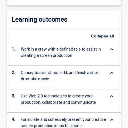
Learning outcomes
Collapse
all
keyboard_arrow_down
1.
Work in a crew with a defined role to assist in
creating a screen production
keyboard_arrow_down
2.
Conceptualise, shoot, edit, and finish a short
dramatic movie
keyboard_arrow_down
3.
Use Web 2.0 technologies to create your
production, collaborate and communicate
keyboard_arrow_down
4.
Formulate and cohesively present your creative
screen production ideas to a panel