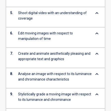
keyboard_arrow_down
5.
Shoot digital video with an understanding of
coverage
keyboard_arrow_down
6.
Edit moving images with respect to
manipulation of time
keyboard_arrow_down
7.
Create and animate aesthetically pleasing and
appropriate text and graphics
keyboard_arrow_down
8.
Analyse an image with respect to its luminance
and chrominance characteristics
keyboard_arrow_down
9.
Stylistically grade a moving image with respect
to its luminance and chrominance