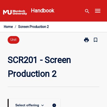
Skip
menu
to
Handbook
search
content
Home
/
Screen Production 2
print
bookmark_border
Print
Unit
SCR201
-
Screen
SCR201 - Screen
Production
2
Production 2
page
keyboard_arrow_down
info
Select offering