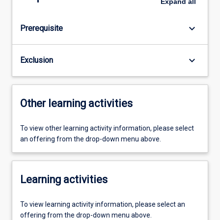
Expand
all
keyboard_arrow_down
Prerequisite
keyboard_arrow_down
Exclusion
Other learning activities
To view other learning activity information, please select
an offering from the drop-down menu above.
Learning activities
To view learning activity information, please select an
offering from the drop-down menu above.