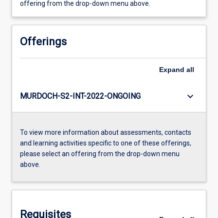
offering from the drop-down menu above.
Offerings
Expand
all
keyboard_arrow_down
MURDOCH-S2-INT-2022-ONGOING
To view more information about assessments, contacts
and learning activities specific to one of these offerings,
please select an offering from the drop-down menu
above.
Requisites