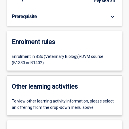
Expand
all
keyboard_arrow_down
Prerequisite
Enrolment rules
Enrolment in BSc (Veterinary Biology)/DVM course
(B1330 or B1402)
Other learning activities
To view other learning activity information, please select
an offering from the drop-down menu above.