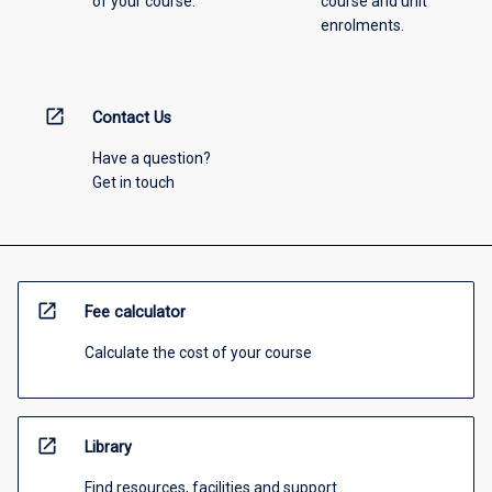
of your course.
course and unit
enrolments.
open_in_new
Contact Us
Have a question?
Get in touch
open_in_new
Fee calculator
Calculate the cost of your course
open_in_new
Library
Find resources, facilities and support