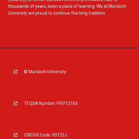
thousands of years, been a place of learning. We at Murdoch
University are proud to continue this long tradition.
© Murdoch University
TEQSA Number: PRV12163
CRICOS Code: 00125J