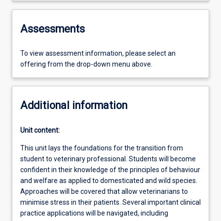
Assessments
To view assessment information, please select an
offering from the drop-down menu above.
Additional information
Unit content:
This unit lays the foundations for the transition from
student to veterinary professional. Students will become
confident in their knowledge of the principles of behaviour
and welfare as applied to domesticated and wild species.
Approaches will be covered that allow veterinarians to
minimise stress in their patients. Several important clinical
practice applications will be navigated, including