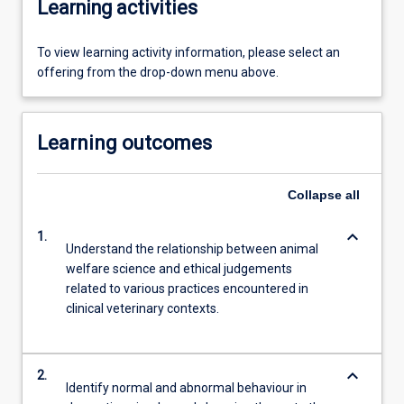
Learning activities
To view learning activity information, please select an
offering from the drop-down menu above.
Learning outcomes
Collapse
all
keyboard_arrow_down
1.
Understand the relationship between animal
welfare science and ethical judgements
related to various practices encountered in
clinical veterinary contexts.
keyboard_arrow_down
2.
Identify normal and abnormal behaviour in