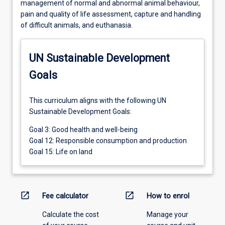
management of normal and abnormal animal behaviour,
pain and quality of life assessment, capture and handling
of difficult animals, and euthanasia.
UN Sustainable Development
Goals
This curriculum aligns with the following UN
Sustainable Development Goals:
Goal 3: Good health and well-being
Goal 12: Responsible consumption and production
Goal 15: Life on land
open_in_new
open_in_new
Fee calculator
How to enrol
Calculate the cost
Manage your