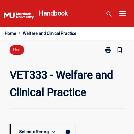
Skip
menu
to
Handbook
search
content
Home
/
Welfare and Clinical Practice
print
bookmark_border
Print
Unit
VET333
-
Welfare
VET333 - Welfare and
and
Clinical
Clinical Practice
Practice
page
keyboard_arrow_down
info
Select offering