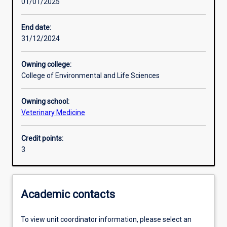
01/01/2025
Other learning activities
End date:
31/12/2024
Learning activities
Owning college:
College of Environmental and Life Sciences
Learning outcomes
Owning school:
Veterinary Medicine
Assessments
Credit points:
3
Additional information
Academic contacts
To view unit coordinator information, please select an