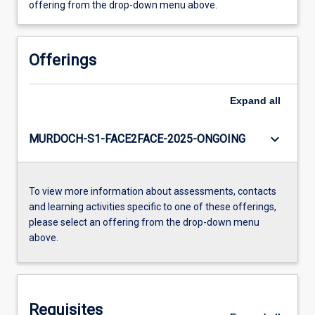
offering from the drop-down menu above.
Offerings
Expand
all
keyboard_arrow_down
MURDOCH-S1-FACE2FACE-2025-ONGOING
To view more information about assessments, contacts
and learning activities specific to one of these offerings,
please select an offering from the drop-down menu
above.
Requisites