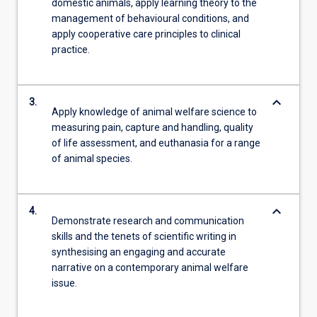
domestic animals, apply learning theory to the
management of behavioural conditions, and
apply cooperative care principles to clinical
practice.
keyboard_arrow_down
3.
Apply knowledge of animal welfare science to
measuring pain, capture and handling, quality
of life assessment, and euthanasia for a range
of animal species.
keyboard_arrow_down
4.
Demonstrate research and communication
skills and the tenets of scientific writing in
synthesising an engaging and accurate
narrative on a contemporary animal welfare
issue.