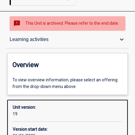
sms_failed
This Unit is archived. Please refer to the end date.
Overview
keyboard_arrow_down
Learning activities
Academic contacts
Overview
Offerings
To view overview information, please select an offering
from the drop-down menu above.
Requisites
Unit version:
19
Enrolment rules
Version start date: