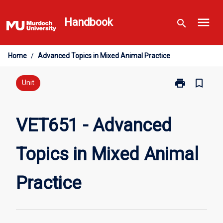
Skip
menu
to
Handbook
search
content
Home
/
Advanced Topics in Mixed Animal Practice
print
bookmark_border
Print
Unit
VET651
-
Advanced
VET651 - Advanced
Topics
in
Topics in Mixed Animal
Mixed
Animal
Practice
Practice
page