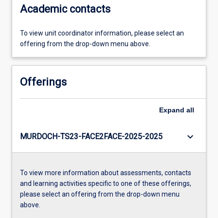
Academic contacts
To view unit coordinator information, please select an
offering from the drop-down menu above.
Offerings
Expand
all
keyboard_arrow_down
MURDOCH-TS23-FACE2FACE-2025-2025
To view more information about assessments, contacts
and learning activities specific to one of these offerings,
please select an offering from the drop-down menu
above.