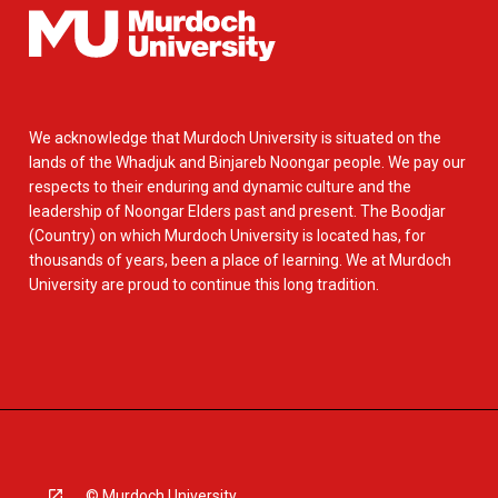
We acknowledge that Murdoch University is situated on the
lands of the Whadjuk and Binjareb Noongar people. We pay our
respects to their enduring and dynamic culture and the
leadership of Noongar Elders past and present. The Boodjar
(Country) on which Murdoch University is located has, for
thousands of years, been a place of learning. We at Murdoch
University are proud to continue this long tradition.
© Murdoch University