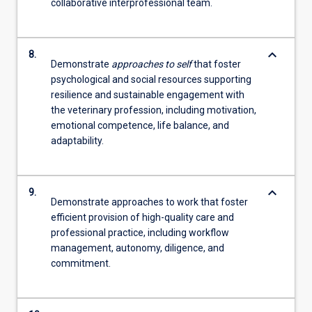
collaborative interprofessional team.
keyboard_arrow_down
8.
Demonstrate
approaches to self
that foster
psychological and social resources supporting
resilience and sustainable engagement with
the veterinary profession, including motivation,
emotional competence, life balance, and
adaptability.
keyboard_arrow_down
9.
Demonstrate approaches to work that foster
efficient provision of high-quality care and
professional practice, including workflow
management, autonomy, diligence, and
commitment.