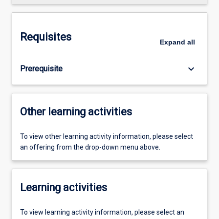
Requisites
Expand
all
keyboard_arrow_down
Prerequisite
Other learning activities
To view other learning activity information, please select
an offering from the drop-down menu above.
Learning activities
To view learning activity information, please select an