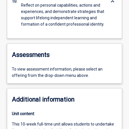
keyboard_arrow_down
10.
Reflect on personal capabilities, actions and
experiences, and demonstrate strategies that
support lifelong independent learning and
formation of a confident professional identity.
Assessments
To view assessment information, please select an
offering from the drop-down menu above.
Additional information
Unit content:
This 10-week full-time unit allows students to undertake