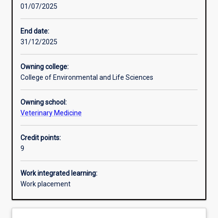
01/07/2025
Learning activities
End date:
31/12/2025
Learning outcomes
Owning college:
College of Environmental and Life Sciences
Assessments
Owning school:
Veterinary Medicine
Additional information
Credit points:
9
Work integrated learning:
Work placement