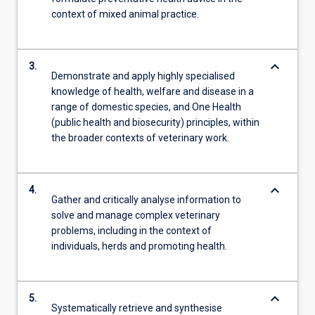
context of mixed animal practice.
keyboard_arrow_down
3.
Demonstrate and apply highly specialised
knowledge of health, welfare and disease in a
range of domestic species, and One Health
(public health and biosecurity) principles, within
the broader contexts of veterinary work.
keyboard_arrow_down
4.
Gather and critically analyse information to
solve and manage complex veterinary
problems, including in the context of
individuals, herds and promoting health.
keyboard_arrow_down
5.
Systematically retrieve and synthesise