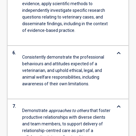
evidence, apply scientific methods to
independently investigate specific research
questions relating to veterinary cases, and
disseminate findings, including in the context
of evidence-based practice.
keyboard_arrow_down
6.
Consistently demonstrate the professional
behaviours and attitudes expected of a
veterinarian, and uphold ethical, legal, and
animal welfare responsibilities, including
awareness of their own limitations.
keyboard_arrow_down
7.
Demonstrate
approaches to others
that foster
productive relationships with diverse clients
and team members, to support delivery of
relationship-centred care as part of a