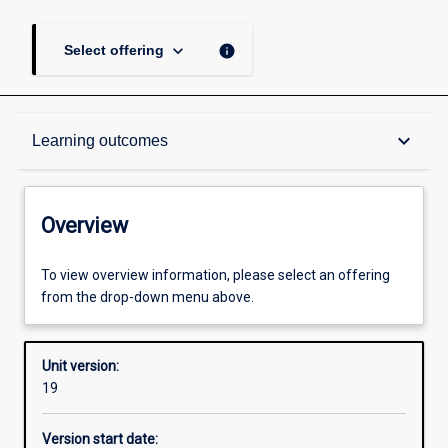
keyboard_arrow_down
info
Select offering
Overview
keyboard_arrow_down
Learning outcomes
Academic contacts
Overview
Offerings
To view overview information, please select an offering
from the drop-down menu above.
Requisites
Unit version:
19
Other learning activities
Version start date: