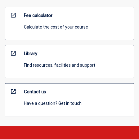
open_in_new
Fee calculator
Calculate the cost of your course
open_in_new
Library
Find resources, facilities and support
open_in_new
Contact us
Have a question? Get in touch.