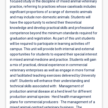
focused study in the discipline of mixed animal veterinary
practice, referring to practices whose caseloads includes
significant proportions of a range of domestic animals
and may include non-domestic animals. Students will
have the opportunity to extend their theoretical
knowledge and develop practical skills and professional
competence beyond the minimum standards required for
graduation and registration. As part of this unit students
will be required to participate in learning activities off
campus. This unit will provide both internal and external
opportunities for students to expand their special interest
in mixed animal medicine and practice. Students will gain
a mix of practical, clinical experience in commercial
veterinary enterprises as well as engage in more formal
and facilitated teaching exercises delivered by University
staff. Students will enhance their understanding and
technical skills associated with: · Management of
production animal disease at a herd level for different
production animal species · Herd health management
plans for commercial producers · The management of a
mixed animal-centred veterinary business · The