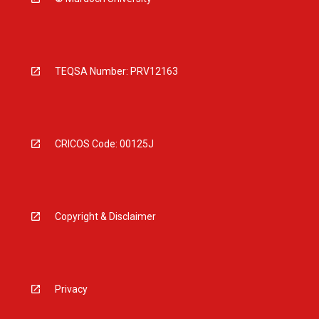
TEQSA Number: PRV12163
CRICOS Code: 00125J
Copyright & Disclaimer
Privacy