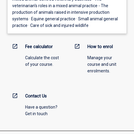
veterinarian's roles in a mixed animal practice - The
production of animals raised in intensive production
systems · Equine general practice · Small animal general
practice · Care of sick and injured wildlife
open_in_new
open_in_new
Fee calculator
How to enrol
Calculate the cost
Manage your
of your course.
course and unit
enrolments.
open_in_new
Contact Us
Have a question?
Get in touch