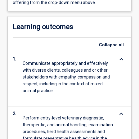
offering from the drop-down menu above.
Learning outcomes
Collapse
all
keyboard_arrow_down
1.
Communicate appropriately and effectively
with diverse clients, colleagues and or other
stakeholders with empathy, compassion and
respect, including in the context of mixed
animal practice.
keyboard_arrow_down
2.
Perform entry-level veterinary diagnostic,
therapeutic, and animal handling, examination
procedures, herd health assessments and
formulate preventative health advice in the