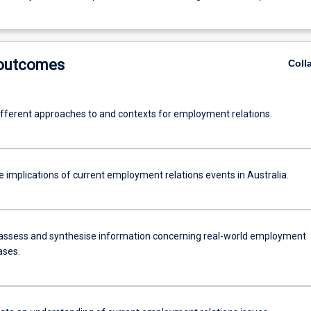
 outcomes
Coll
ifferent approaches to and contexts for employment relations.
 implications of current employment relations events in Australia.
assess and synthesise information concerning real-world employment
ases.