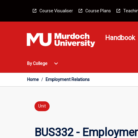
Skip
to
Course Visualiser
Course Plans
Teachin
content
Handbook
Open
expand_more
By College
By
College
Menu
Home
/
Employment Relations
Unit
BUS332 - Employmen