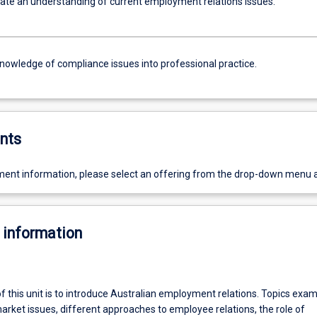
e an understanding of current employment relations issues.
knowledge of compliance issues into professional practice.
nts
ent information, please select an offering from the drop-down menu 
 information
f this unit is to introduce Australian employment relations. Topics exa
arket issues, different approaches to employee relations, the role of