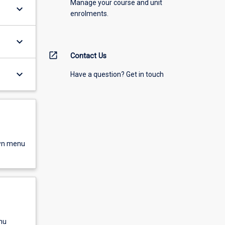
Manage your course and unit
keyboard_arrow_down
enrolments.
keyboard_arrow_down
open_in_new
Contact Us
keyboard_arrow_down
Have a question? Get in touch
own menu
nu