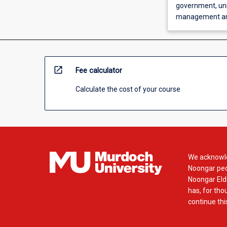
government, uni
management and
open_in_new
Fee calculator
Calculate the cost of your course
We acknowle
Noongar peop
Noongar Elde
has, for tho
continue this