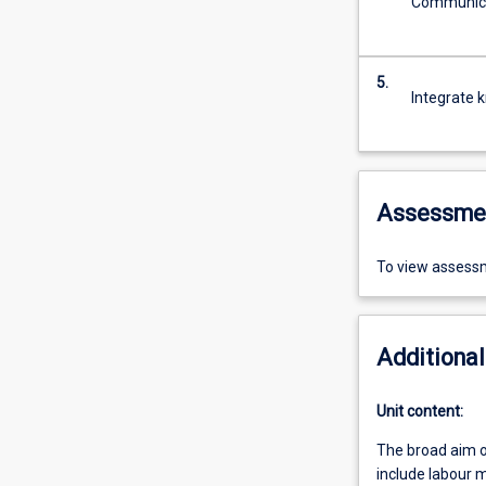
Communicat
5.
Integrate 
Assessme
To view assessm
Additional
Unit content:
The broad aim o
include labour m