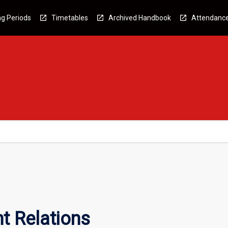
g Periods
Timetables
Archived Handbook
Attendanc
t Relations