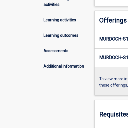
activities
Offerings
Learning activities
Learning outcomes
MURDOCH-S1
Assessments
MURDOCH-S1
Additional information
To view more in
these offerings
Requisite