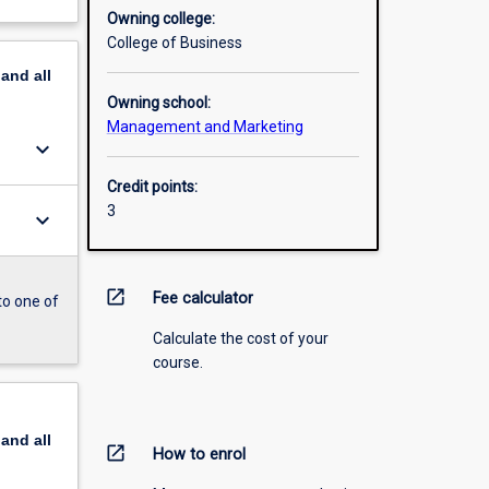
Owning college:
College of Business
pand
all
Owning school:
Management and Marketing
keyboard_arrow_down
Credit points:
3
keyboard_arrow_down
open_in_new
Fee calculator
to one of
Calculate the cost of your
course.
pand
all
open_in_new
How to enrol