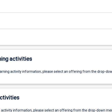
ing activities
earning activity information, please select an offering from the drop-d
ctivities
g activity information, please select an offering from the drop-down me