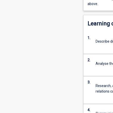
above.
Learning
1.
Describe d
2.
Analyse the
3.
Research, 
relations c
4.