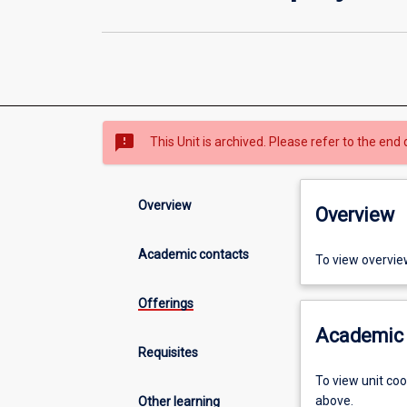
sms_failed
This Unit is archived. Please refer to the end 
Overview
Overview
Academic contacts
To view overvie
Offerings
Academic 
Requisites
To view unit co
above.
Other learning