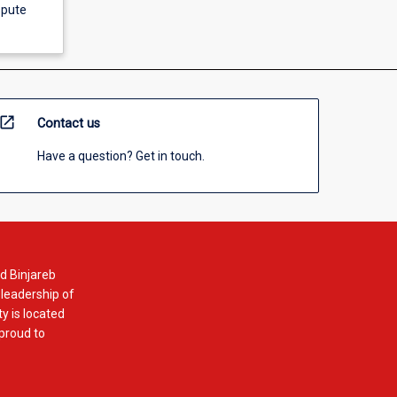
spute
open_in_new
Contact us
Have a question? Get in touch.
d Binjareb
 leadership of
y is located
 proud to