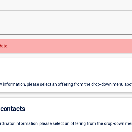
date.
w information, please select an offering from the drop-down menu abo
contacts
ordinator information, please select an offering from the drop-down m