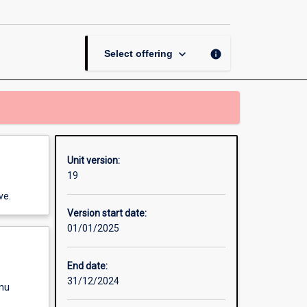
page
keyboard_arrow_down
info
Select offering
Unit version:
19
ve.
Version start date:
01/01/2025
End date:
31/12/2024
enu