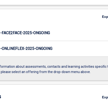
Ex
-FACE2FACE-2025-ONGOING
-ONLINEFLEX-2025-ONGOING
formation about assessments, contacts and learning activities specific 
, please select an offering from the drop-down menu above.
s
Ex