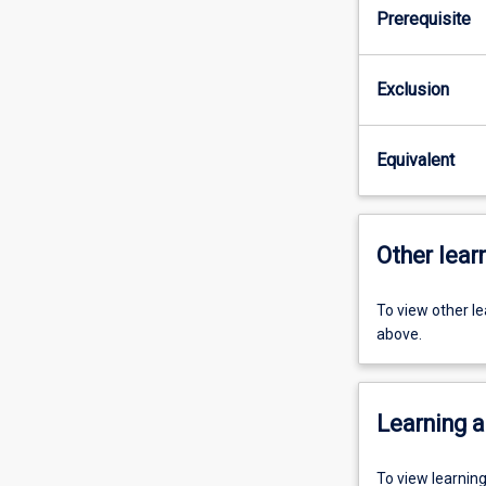
Prerequisite
Exclusion
Equivalent
Other learn
To view other l
above.
Learning a
To view learnin