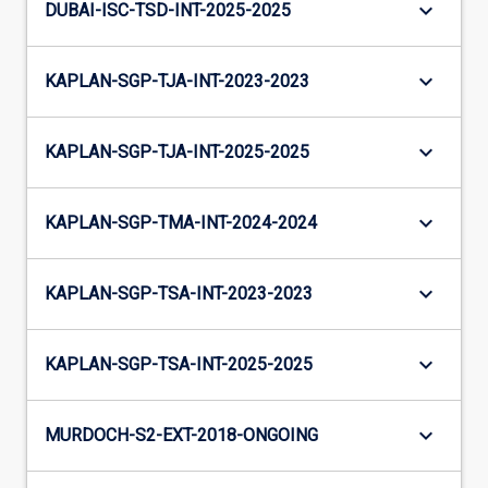
keyboard_arrow_down
DUBAI-ISC-TSD-INT-2025-2025
keyboard_arrow_down
KAPLAN-SGP-TJA-INT-2023-2023
keyboard_arrow_down
KAPLAN-SGP-TJA-INT-2025-2025
keyboard_arrow_down
KAPLAN-SGP-TMA-INT-2024-2024
keyboard_arrow_down
KAPLAN-SGP-TSA-INT-2023-2023
keyboard_arrow_down
KAPLAN-SGP-TSA-INT-2025-2025
keyboard_arrow_down
MURDOCH-S2-EXT-2018-ONGOING