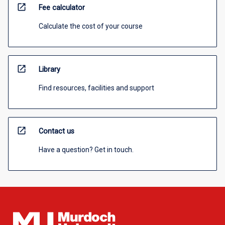
open_in_new
Fee calculator
Calculate the cost of your course
open_in_new
Library
Find resources, facilities and support
open_in_new
Contact us
Have a question? Get in touch.