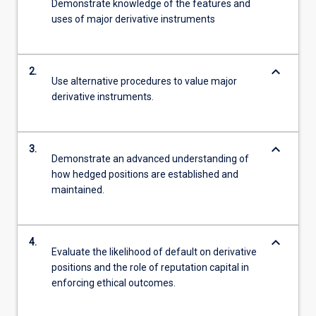
Demonstrate knowledge of the features and
uses of major derivative instruments
keyboard_arrow_down
2.
Use alternative procedures to value major
derivative instruments.
keyboard_arrow_down
3.
Demonstrate an advanced understanding of
how hedged positions are established and
maintained.
keyboard_arrow_down
4.
Evaluate the likelihood of default on derivative
positions and the role of reputation capital in
enforcing ethical outcomes.