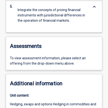
keyboard_arrow_down
5.
Integrate the concepts of pricing financial
instruments with jurisdictional differences in
the operation of financial markets.
Assessments
To view assessment information, please select an
offering from the drop-down menu above.
Additional information
Unit content:
Hedging, swaps and options Hedging in commodities and