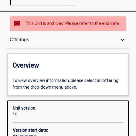
sms_failed
This Unit is archived. Please refer to the end date.
Overview
keyboard_arrow_down
Offerings
Academic contacts
Overview
Offerings
To view overview information, please select an offering
from the drop-down menu above.
Requisites
Unit version:
19
Other learning activities
Version start date: