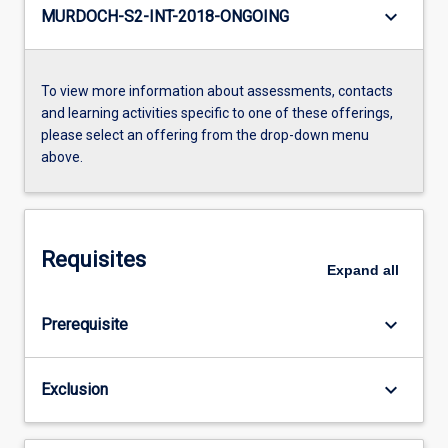
keyboard_arrow_down
MURDOCH-S2-INT-2018-ONGOING
To view more information about assessments, contacts
and learning activities specific to one of these offerings,
please select an offering from the drop-down menu
above.
Requisites
Expand
all
keyboard_arrow_down
Prerequisite
keyboard_arrow_down
Exclusion