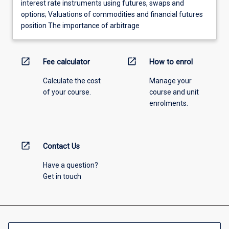
interest rate instruments using futures, swaps and
options; Valuations of commodities and financial futures
position The importance of arbitrage
open_in_new
open_in_new
Fee calculator
How to enrol
Calculate the cost
Manage your
of your course.
course and unit
enrolments.
open_in_new
Contact Us
Have a question?
Get in touch