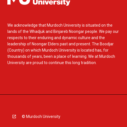
We acknowledge that Murdoch University is situated on the
lands of the Whadjuk and Binjareb Noongar people. We pay our
respects to their enduring and dynamic culture and the
leadership of Noongar Elders past and present. The Boodjar
(Country) on which Murdoch University is located has, for
thousands of years, been a place of learning. We at Murdoch
University are proud to continue this long tradition.
© Murdoch University