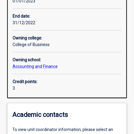
01/01/2023
Learning activities
End date:
31/12/2022
Learning outcomes
Owning college:
College of Business
Assessments
Owning school:
Accounting and Finance
Additional information
Credit points:
3
Academic contacts
To view unit coordinator information, please select an