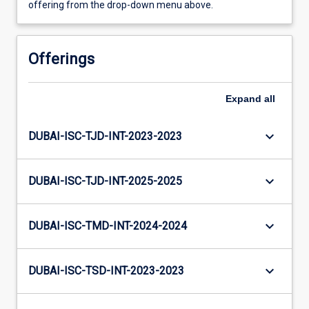
offering from the drop-down menu above.
Offerings
Expand
all
keyboard_arrow_down
DUBAI-ISC-TJD-INT-2023-2023
keyboard_arrow_down
DUBAI-ISC-TJD-INT-2025-2025
keyboard_arrow_down
DUBAI-ISC-TMD-INT-2024-2024
keyboard_arrow_down
DUBAI-ISC-TSD-INT-2023-2023