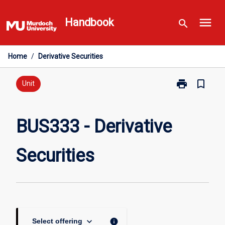
Skip
menu
to
Handbook
search
content
Home
/
Derivative Securities
print
bookmark_border
Print
Unit
BUS333
-
Derivative
BUS333 - Derivative
Securities
page
Securities
keyboard_arrow_down
info
Select offering