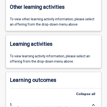
Other learning activities
To view other learning activity information, please select
an offering from the drop-down menu above.
Learning activities
To view learning activity information, please select an
offering from the drop-down menu above.
Learning outcomes
Collapse
all
keyboard_arrow_down
1.