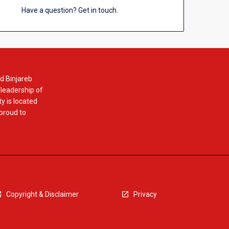
Have a question? Get in touch.
d Binjareb
 leadership of
y is located
 proud to
Copyright & Disclaimer
Privacy