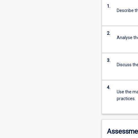
1.
Describe t
2.
Analyse the
3.
Discuss th
4.
Use the ma
practices.
Assessme