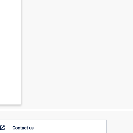
open_in_new
Contact us