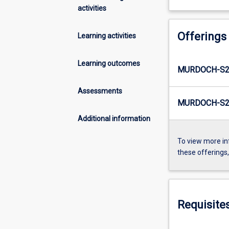
activities
Offerings
Learning activities
Learning outcomes
MURDOCH-S2
Assessments
MURDOCH-S2
Additional information
To view more in
these offerings
Requisite