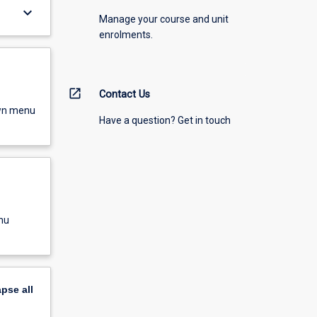
keyboard_arrow_down
Manage your course and unit
enrolments.
open_in_new
Contact Us
own menu
Have a question? Get in touch
nu
apse
all