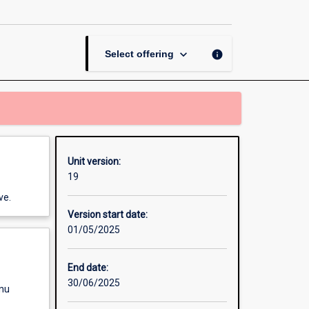
and
Participation
page
keyboard_arrow_down
info
Select offering
Unit version:
19
ve.
Version start date:
01/05/2025
End date:
30/06/2025
enu