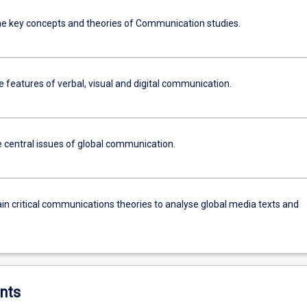
he key concepts and theories of Communication studies.
 features of verbal, visual and digital communication.
e central issues of global communication.
in critical communications theories to analyse global media texts and
nts