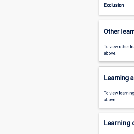
Exclusion
Other learn
To view other l
above.
Learning a
To view learnin
above.
Learning