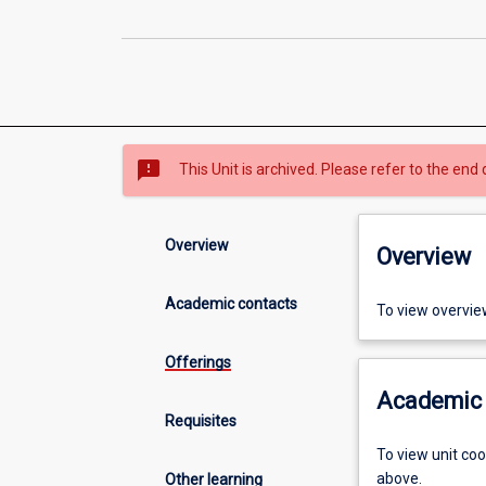
sms_failed
This Unit is archived. Please refer to the end 
Overview
Overview
Academic contacts
To view overvie
Offerings
Academic 
Requisites
To view unit co
above.
Other learning