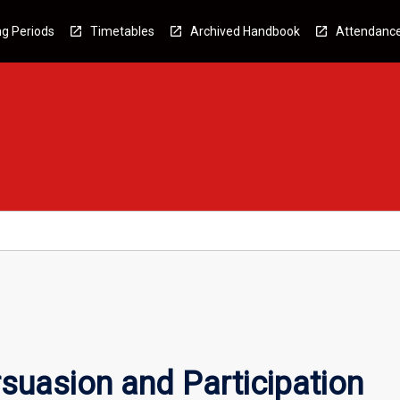
g Periods
Timetables
Archived Handbook
Attendanc
suasion and Participation