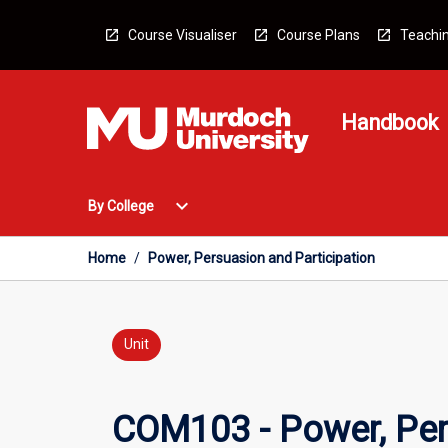
Skip
to
Course Visualiser
Course Plans
Teachin
content
Handbook
Open
expand_more
By College
By
College
Menu
Home
/
Power, Persuasion and Participation
Unit
COM103 - Power, Per