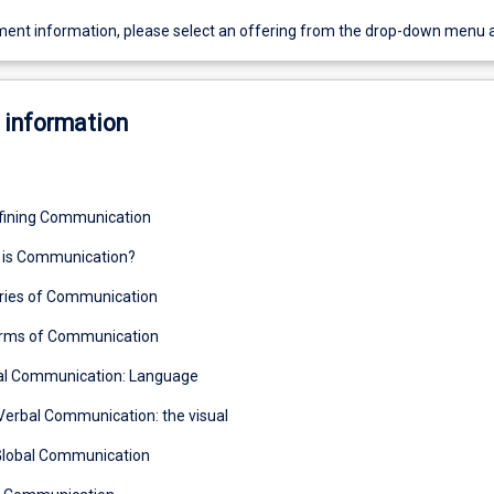
ent information, please select an offering from the drop-down menu 
 information
fining Communication
t is Communication?
ories of Communication
rms of Communication
bal Communication: Language
Verbal Communication: the visual
Global Communication