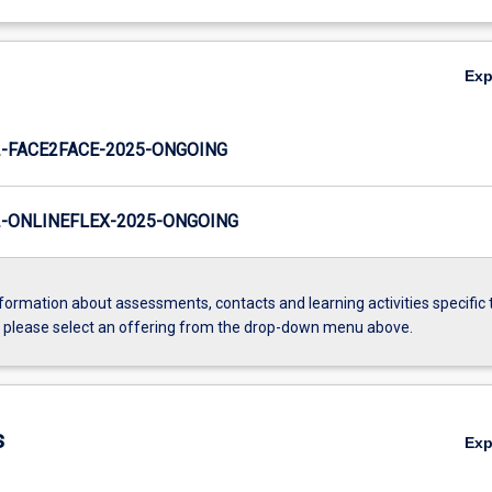
Ex
-FACE2FACE-2025-ONGOING
-ONLINEFLEX-2025-ONGOING
formation about assessments, contacts and learning activities specific 
, please select an offering from the drop-down menu above.
s
Ex