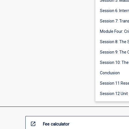
Session 5: Mas
Session 6: Inte
Session 7: Trans
Module Four: Cr
Session 8: The 
Session 9: The 
Session 10: The
Conclusion
Session 1
Session 12 Unit
open_in_new
Fee calculator