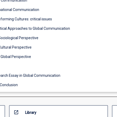
s Communication
rnational Communication
forming Cultures: critical issues
itical Approaches to Global Communication
Sociological Perspective
Cultural Perspective
 Global Perspective
1 Research Essay in Global Communication
 Conclusion
open_in_new
Library