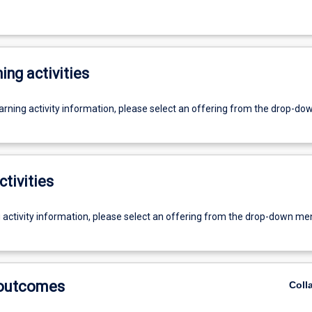
ing activities
earning activity information, please select an offering from the drop-d
ctivities
g activity information, please select an offering from the drop-down me
 outcomes
Coll