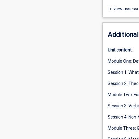
To view assessm
Additional
Unit content:
Module One: De
Session 1: Wha
Session 2: The
Module Two: Fo
Session 3: Ver
Session 4: Non-
Module Three: 