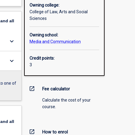
Owning college:
College of Law, Arts and Social
Sciences
pand
all
Owning school:
keyboard_arrow_down
Media and Communication
Credit points:
keyboard_arrow_down
3
to one of
open_in_new
Fee calculator
Calculate the cost of your
course.
pand
all
open_in_new
How to enrol