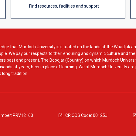
Find resources, facilities and support
dge that Murdoch University is situated on the lands of the Whadjuk an
le. We pay our respects to their enduring and dynamic culture and the
rs past and present. The Boodjar (Country) on which Murdoch Universit
usands of years, been a place of learning. We at Murdoch University are
 long tradition.
mber: PRV12163
CRICOS Code: 00125J