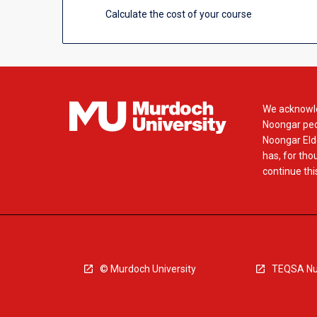
Calculate the cost of your course
We acknowle
Noongar peop
Noongar Elde
has, for tho
continue this
© Murdoch University
TEQSA Nu