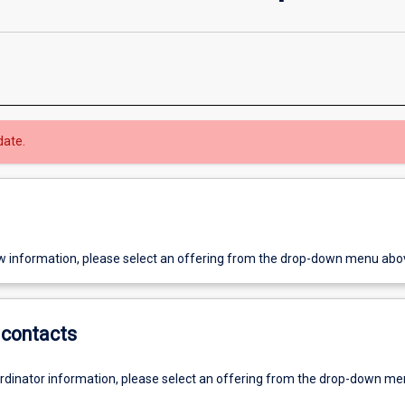
date.
w information, please select an offering from the drop-down menu abo
contacts
ordinator information, please select an offering from the drop-down m