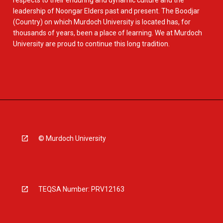
respects to their enduring and dynamic culture and the
leadership of Noongar Elders past and present. The Boodjar
(Country) on which Murdoch University is located has, for
thousands of years, been a place of learning. We at Murdoch
University are proud to continue this long tradition.
© Murdoch University
TEQSA Number: PRV12163