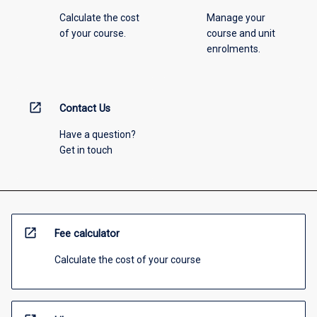
Calculate the cost
Manage your
of your course.
course and unit
enrolments.
open_in_new
Contact Us
Have a question?
Get in touch
open_in_new
Fee calculator
Calculate the cost of your course