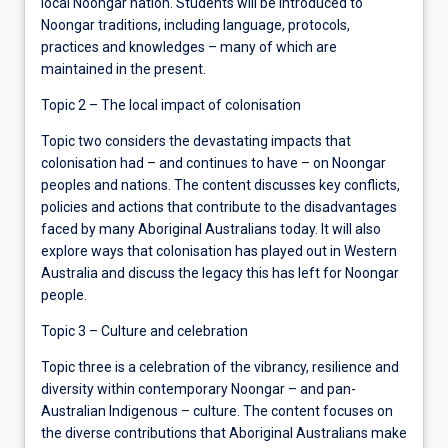
local Noongar nation. Students will be introduced to
Noongar traditions, including language, protocols,
practices and knowledges – many of which are
maintained in the present.
Topic 2 – The local impact of colonisation
Topic two considers the devastating impacts that
colonisation had – and continues to have – on Noongar
peoples and nations. The content discusses key conflicts,
policies and actions that contribute to the disadvantages
faced by many Aboriginal Australians today. It will also
explore ways that colonisation has played out in Western
Australia and discuss the legacy this has left for Noongar
people.
Topic 3 – Culture and celebration
Topic three is a celebration of the vibrancy, resilience and
diversity within contemporary Noongar – and pan-
Australian Indigenous – culture. The content focuses on
the diverse contributions that Aboriginal Australians make