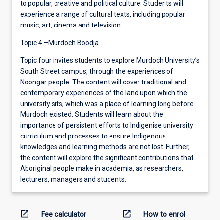
to popular, creative and political culture. Students will
experience a range of cultural texts, including popular
music, art, cinema and television.
Topic 4 –Murdoch Boodja
Topic four invites students to explore Murdoch University’s
South Street campus, through the experiences of
Noongar people. The content will cover traditional and
contemporary experiences of the land upon which the
university sits, which was a place of learning long before
Murdoch existed. Students will learn about the
importance of persistent efforts to Indigenise university
curriculum and processes to ensure Indigenous
knowledges and learning methods are not lost. Further,
the content will explore the significant contributions that
Aboriginal people make in academia, as researchers,
lecturers, managers and students.
open_in_new
open_in_new
Fee calculator
How to enrol