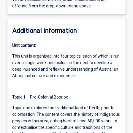
offering from the drop-down menu above.
Additional information
Unit content:
This unit is organised into four topics, each of which is run
over a single week and builds on the next to develop a
deep, nuanced and reflexive understanding of Australian
Aboriginal culture and experience.
Topic 1 – Pre-Colonial Boorloo
Topic one explores the traditional land of Perth, prior to
colonisation. The content covers the history of Indigenous
peoples in this area, dating back at least 60,000 years, to
contextualise the specific culture and traditions of the