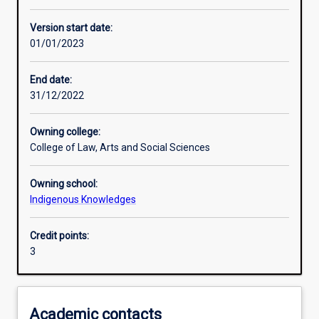
Learning activities
Version start date:
01/01/2023
Learning outcomes
End date:
31/12/2022
Assessments
Owning college:
College of Law, Arts and Social Sciences
Additional information
Owning school:
Indigenous Knowledges
Credit points:
3
Academic contacts