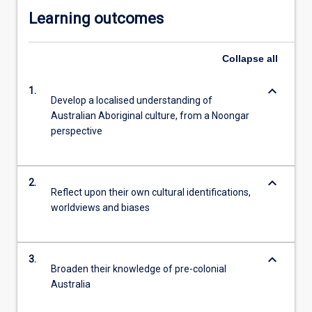
Learning outcomes
Collapse
all
keyboard_arrow_down
1.
Develop a localised understanding of
Australian Aboriginal culture, from a Noongar
perspective
keyboard_arrow_down
2.
Reflect upon their own cultural identifications,
worldviews and biases
keyboard_arrow_down
3.
Broaden their knowledge of pre-colonial
Australia