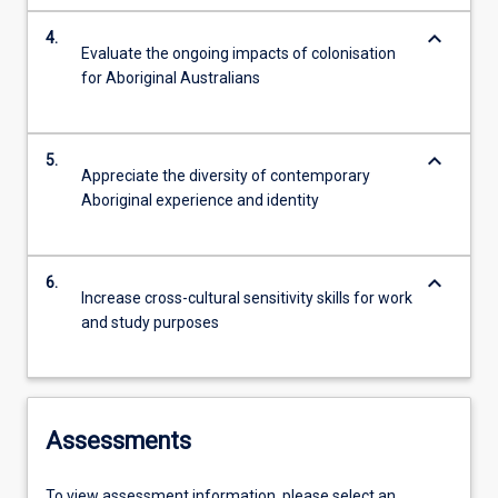
keyboard_arrow_down
4.
Evaluate the ongoing impacts of colonisation
for Aboriginal Australians
keyboard_arrow_down
5.
Appreciate the diversity of contemporary
Aboriginal experience and identity
keyboard_arrow_down
6.
Increase cross-cultural sensitivity skills for work
and study purposes
Assessments
To view assessment information, please select an