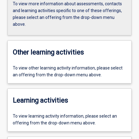
To view more information about assessments, contacts
and learning activities specific to one of these offerings,
please select an offering from the drop-down menu
above.
Other learning activities
To view other learning activity information, please select
an offering from the drop-down menu above.
Learning activities
To view learning activity information, please select an
offering from the drop-down menu above.