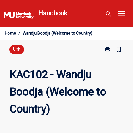
Skip
menu
to
Handbook
search
content
Home
/
Wandju Boodja (Welcome to Country)
print
bookmark_border
Print
Unit
KAC102
-
Wandju
KAC102 - Wandju
Boodja
(Welcome
Boodja (Welcome to
to
Country)
page
Country)