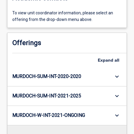
To view unit coordinator information, please select an
offering from the drop-down menu above.
Offerings
Expand
all
keyboard_arrow_down
MURDOCH-SUM-INT-2020-2020
keyboard_arrow_down
MURDOCH-SUM-INT-2021-2025
keyboard_arrow_down
MURDOCH-W-INT-2021-ONGOING