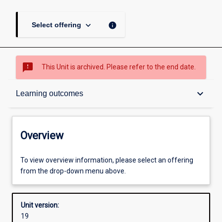
keyboard_arrow_down
info
Select offering
sms_failed
This Unit is archived. Please refer to the end date.
Overview
keyboard_arrow_down
Learning outcomes
Academic contacts
Overview
Offerings
To view overview information, please select an offering
from the drop-down menu above.
Other learning activities
Unit version:
19