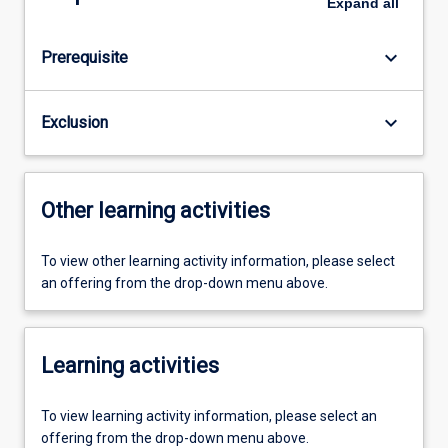
Expand
all
keyboard_arrow_down
Prerequisite
keyboard_arrow_down
Exclusion
Other learning activities
To view other learning activity information, please select
an offering from the drop-down menu above.
Learning activities
To view learning activity information, please select an
offering from the drop-down menu above.