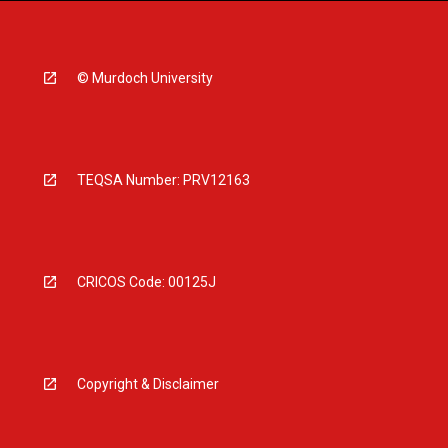
© Murdoch University
TEQSA Number: PRV12163
CRICOS Code: 00125J
Copyright & Disclaimer