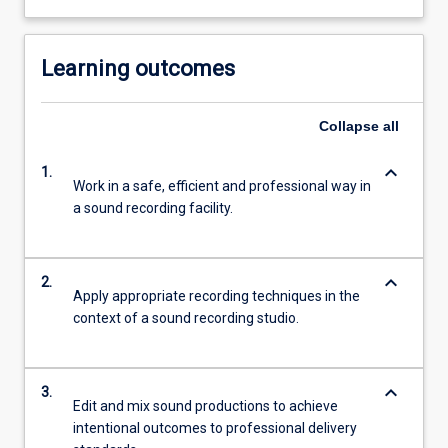
Learning outcomes
Collapse
all
keyboard_arrow_down
1.
Work in a safe, efficient and professional way in
a sound recording facility.
keyboard_arrow_down
2.
Apply appropriate recording techniques in the
context of a sound recording studio.
keyboard_arrow_down
3.
Edit and mix sound productions to achieve
intentional outcomes to professional delivery