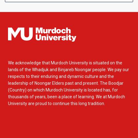
We acknowledge that Murdoch University is situated on the
lands of the Whadjuk and Binjareb Noongar people. We pay our
respects to their enduring and dynamic culture and the
leadership of Noongar Elders past and present. The Boodjar
(Country) on which Murdoch University is located has, for
thousands of years, been a place of learning. We at Murdoch
University are proud to continue this long tradition.