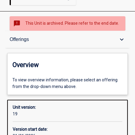
sms_failed
This Unit is archived. Please refer to the end date.
Overview
keyboard_arrow_down
Offerings
Academic contacts
Overview
Offerings
To view overview information, please select an offering
from the drop-down menu above.
Requisites
Unit version:
19
Other learning activities
Version start date: