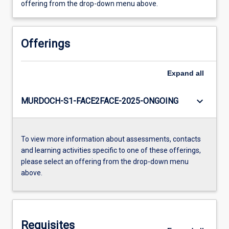
offering from the drop-down menu above.
Offerings
Expand
all
keyboard_arrow_down
MURDOCH-S1-FACE2FACE-2025-ONGOING
To view more information about assessments, contacts
and learning activities specific to one of these offerings,
please select an offering from the drop-down menu
above.
Requisites