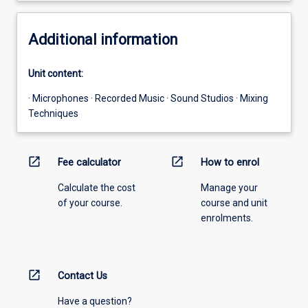
Additional information
Unit content:
· Microphones · Recorded Music · Sound Studios · Mixing
Techniques
open_in_new
open_in_new
Fee calculator
How to enrol
Calculate the cost
Manage your
of your course.
course and unit
enrolments.
open_in_new
Contact Us
Have a question?