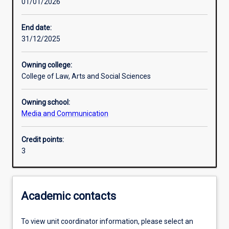
01/01/2026
Learning activities
End date:
31/12/2025
Learning outcomes
Owning college:
College of Law, Arts and Social Sciences
Assessments
Owning school:
Media and Communication
Additional information
Credit points:
3
Academic contacts
To view unit coordinator information, please select an