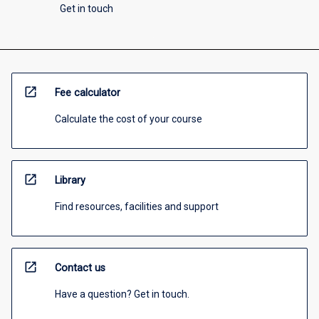
Get in touch
open_in_new
Fee calculator
Calculate the cost of your course
open_in_new
Library
Find resources, facilities and support
open_in_new
Contact us
Have a question? Get in touch.