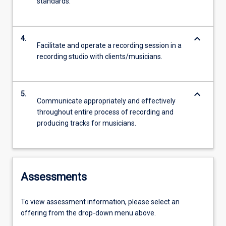
standards.
keyboard_arrow_down
4.
Facilitate and operate a recording session in a
recording studio with clients/musicians.
keyboard_arrow_down
5.
Communicate appropriately and effectively
throughout entire process of recording and
producing tracks for musicians.
Assessments
To view assessment information, please select an
offering from the drop-down menu above.