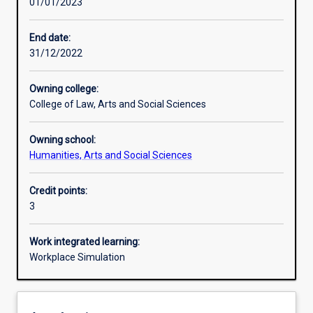
01/01/2023
Learning activities
End date:
31/12/2022
Assessments
Owning college:
College of Law, Arts and Social Sciences
Additional information
Owning school:
Humanities, Arts and Social Sciences
Credit points:
3
Work integrated learning:
Workplace Simulation