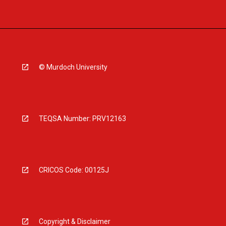
© Murdoch University
TEQSA Number: PRV12163
CRICOS Code: 00125J
Copyright & Disclaimer