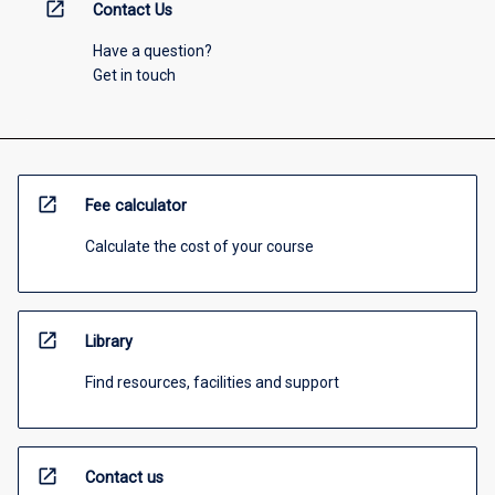
open_in_new
Contact Us
Have a question?
Get in touch
open_in_new
Fee calculator
Calculate the cost of your course
open_in_new
Library
Find resources, facilities and support
open_in_new
Contact us