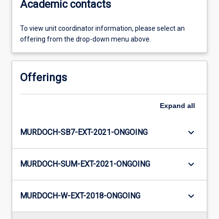
Academic contacts
To view unit coordinator information, please select an
offering from the drop-down menu above.
Offerings
Expand
all
keyboard_arrow_down
MURDOCH-SB7-EXT-2021-ONGOING
keyboard_arrow_down
MURDOCH-SUM-EXT-2021-ONGOING
keyboard_arrow_down
MURDOCH-W-EXT-2018-ONGOING