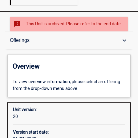
sms_failed
This Unit is archived. Please refer to the end date.
Overview
keyboard_arrow_down
Offerings
Academic contacts
Overview
Offerings
To view overview information, please select an offering
from the drop-down menu above.
Enrolment rules
Unit version:
20
Other learning activities
Version start date: