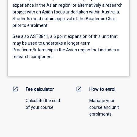
experience in the Asian region; or alternatively a research
project with an Asian focus undertaken within Australia.
Students must obtain approval of the Academic Chair
prior to enrolment.
See also AST3841, a 6 point expansion of this unit that
may be used to undertake a longer-term
Practicum/Internship in the Asian region that includes a
research component.
open_in_new
open_in_new
Fee calculator
How to enrol
Calculate the cost
Manage your
of your course.
course and unit
enrolments.