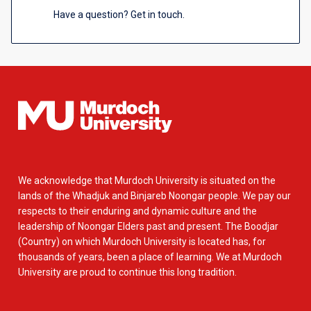
Have a question? Get in touch.
We acknowledge that Murdoch University is situated on the
lands of the Whadjuk and Binjareb Noongar people. We pay our
respects to their enduring and dynamic culture and the
leadership of Noongar Elders past and present. The Boodjar
(Country) on which Murdoch University is located has, for
thousands of years, been a place of learning. We at Murdoch
University are proud to continue this long tradition.