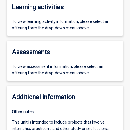
Learning activities
To view learning activity information, please select an
offering from the drop-down menu above.
Assessments
To view assessment information, please select an
offering from the drop-down menu above.
Additional information
Other notes:
This unit is intended to include projects that involve
internship, practicum, and other study or professional