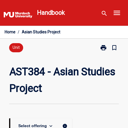
Skip
menu
to
Handbook
search
content
Home
/
Asian Studies Project
print
bookmark_border
Print
Unit
AST384
-
Asian
AST384 - Asian Studies
Studies
Project
Project
page
keyboard_arrow_down
info
Select offering