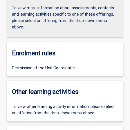
To view more information about assessments, contacts
and learning activities specific to one of these offerings,
please select an offering from the drop-down menu
above.
Enrolment rules
Permission of the Unit Coordinator.
Other learning activities
To view other learning activity information, please select
an offering from the drop-down menu above.