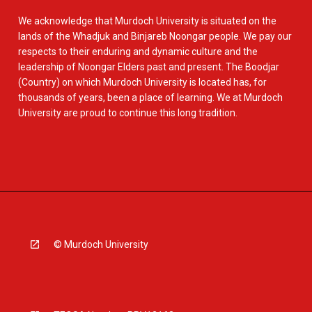
We acknowledge that Murdoch University is situated on the
lands of the Whadjuk and Binjareb Noongar people. We pay our
respects to their enduring and dynamic culture and the
leadership of Noongar Elders past and present. The Boodjar
(Country) on which Murdoch University is located has, for
thousands of years, been a place of learning. We at Murdoch
University are proud to continue this long tradition.
© Murdoch University