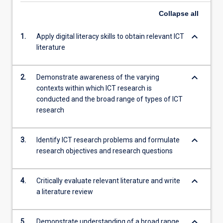
Collapse
all
keyboard_arrow_down
1.
Apply digital literacy skills to obtain relevant ICT
literature
keyboard_arrow_down
2.
Demonstrate awareness of the varying
contexts within which ICT research is
conducted and the broad range of types of ICT
research
keyboard_arrow_down
3.
Identify ICT research problems and formulate
research objectives and research questions
keyboard_arrow_down
4.
Critically evaluate relevant literature and write
a literature review
keyboard_arrow_down
5.
Demonstrate understanding of a broad range