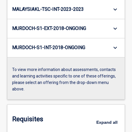
keyboard_arrow_down
MALAYSIAKL-TSC-INT-2023-2023
keyboard_arrow_down
MURDOCH-S1-EXT-2018-ONGOING
keyboard_arrow_down
MURDOCH-S1-INT-2018-ONGOING
To view more information about assessments, contacts
and learning activities specific to one of these offerings,
please select an offering from the drop-down menu
above.
Requisites
Expand
all