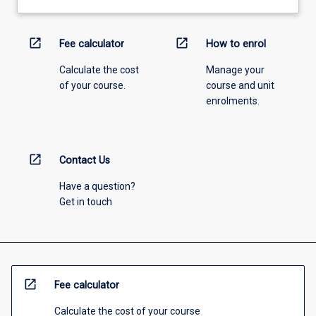
open_in_new
open_in_new
Fee calculator
How to enrol
Calculate the cost
Manage your
of your course.
course and unit
enrolments.
open_in_new
Contact Us
Have a question?
Get in touch
open_in_new
Fee calculator
Calculate the cost of your course