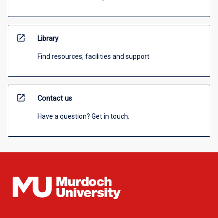
open_in_new
Library
Find resources, facilities and support
open_in_new
Contact us
Have a question? Get in touch.