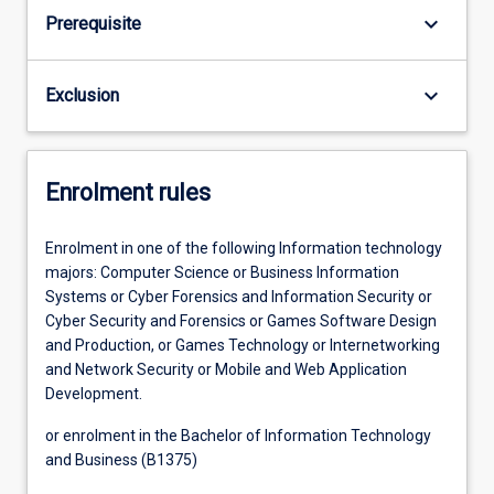
keyboard_arrow_down
Prerequisite
keyboard_arrow_down
Exclusion
Enrolment rules
Enrolment in one of the following Information technology
majors: Computer Science or Business Information
Systems or Cyber Forensics and Information Security or
Cyber Security and Forensics or Games Software Design
and Production, or Games Technology or Internetworking
and Network Security or Mobile and Web Application
Development.
or enrolment in the Bachelor of Information Technology
and Business (B1375)