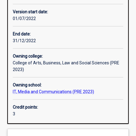
Enrolment rules
Version start date:
01/07/2022
Other learning activities
End date:
31/12/2022
Learning activities
Owning college:
College of Arts, Business, Law and Social Sciences (PRE
Learning outcomes
2023)
Owning school:
Assessments
IT, Media and Communications (PRE 2023)
Credit points:
Additional information
3