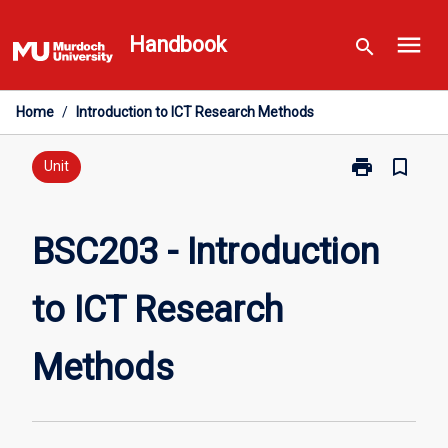
Skip
menu
to
Handbook
search
content
Home
/
Introduction to ICT Research Methods
print
bookmark_border
Print
Unit
BSC203
-
Introduction
BSC203 - Introduction
to
ICT
to ICT Research
Research
Methods
page
Methods