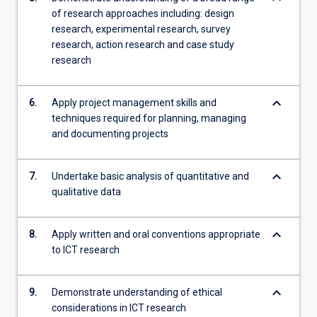
of research approaches including: design
research, experimental research, survey
research, action research and case study
research
keyboard_arrow_down
6.
Apply project management skills and
techniques required for planning, managing
and documenting projects
keyboard_arrow_down
7.
Undertake basic analysis of quantitative and
qualitative data
keyboard_arrow_down
8.
Apply written and oral conventions appropriate
to ICT research
keyboard_arrow_down
9.
Demonstrate understanding of ethical
considerations in ICT research