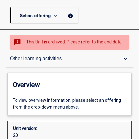
keyboard_arrow_down
info
Select offering
sms_failed
This Unit is archived. Please refer to the end date.
Overview
keyboard_arrow_down
Other learning activities
Academic contacts
Overview
Offerings
To view overview information, please select an offering
from the drop-down menu above.
Requisites
Unit version:
20