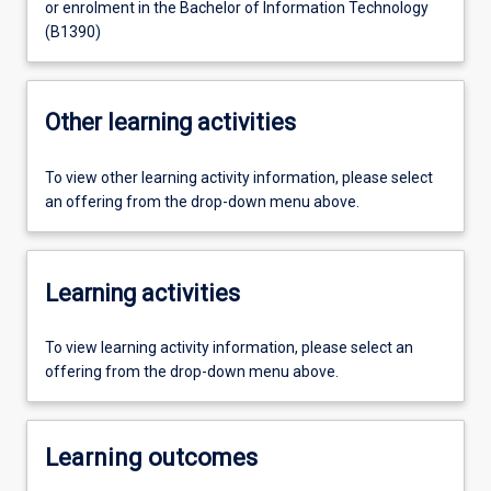
or enrolment in the Bachelor of Information Technology
(B1390)
Other learning activities
To view other learning activity information, please select
an offering from the drop-down menu above.
Learning activities
To view learning activity information, please select an
offering from the drop-down menu above.
Learning outcomes