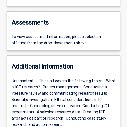
Assessments
To view assessment information, please select an
offering from the drop-down menu above.
Additional information
Unit content:
This unit covers the following topics: · What
is ICT research? · Project management · Conducting a
literature review and communicating research results ·
Scientific investigation · Ethical considerations in ICT
research · Conducting survey research · Conducting ICT
experiments · Analysing research data · Creating ICT
artefacts as part of research · Conducting case study
research and action research