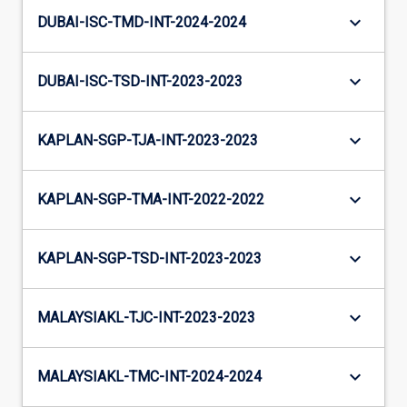
keyboard_arrow_down
DUBAI-ISC-TMD-INT-2024-2024
keyboard_arrow_down
DUBAI-ISC-TSD-INT-2023-2023
keyboard_arrow_down
KAPLAN-SGP-TJA-INT-2023-2023
keyboard_arrow_down
KAPLAN-SGP-TMA-INT-2022-2022
keyboard_arrow_down
KAPLAN-SGP-TSD-INT-2023-2023
keyboard_arrow_down
MALAYSIAKL-TJC-INT-2023-2023
keyboard_arrow_down
MALAYSIAKL-TMC-INT-2024-2024