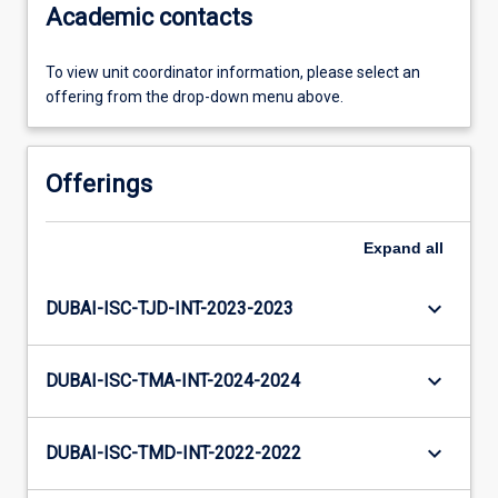
Academic contacts
To view unit coordinator information, please select an
offering from the drop-down menu above.
Offerings
Expand
all
keyboard_arrow_down
DUBAI-ISC-TJD-INT-2023-2023
keyboard_arrow_down
DUBAI-ISC-TMA-INT-2024-2024
keyboard_arrow_down
DUBAI-ISC-TMD-INT-2022-2022