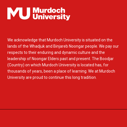
We acknowledge that Murdoch University is situated on the
lands of the Whadjuk and Binjareb Noongar people. We pay our
respects to their enduring and dynamic culture and the
leadership of Noongar Elders past and present. The Boodjar
(Country) on which Murdoch University is located has, for
thousands of years, been a place of learning. We at Murdoch
University are proud to continue this long tradition.