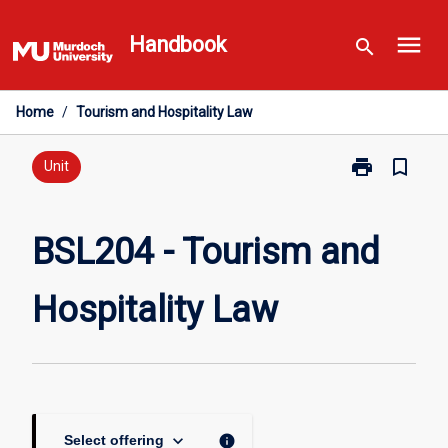
Skip
menu
to
Handbook
search
content
Home
/
Tourism and Hospitality Law
print
bookmark_border
Print
Unit
BSL204
-
Tourism
BSL204 - Tourism and
and
Hospitality
Hospitality Law
Law
page
keyboard_arrow_down
info
Select offering