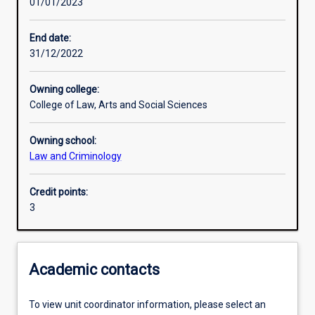
01/01/2023
Other learning activities
End date:
31/12/2022
Learning activities
Owning college:
College of Law, Arts and Social Sciences
Learning outcomes
Owning school:
Law and Criminology
Assessments
Credit points:
3
Academic contacts
To view unit coordinator information, please select an