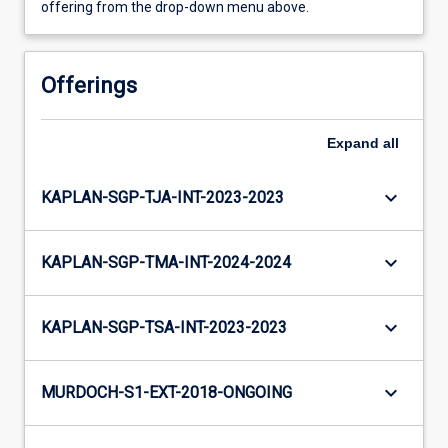
offering from the drop-down menu above.
Offerings
Expand
all
keyboard_arrow_down
KAPLAN-SGP-TJA-INT-2023-2023
keyboard_arrow_down
KAPLAN-SGP-TMA-INT-2024-2024
keyboard_arrow_down
KAPLAN-SGP-TSA-INT-2023-2023
keyboard_arrow_down
MURDOCH-S1-EXT-2018-ONGOING