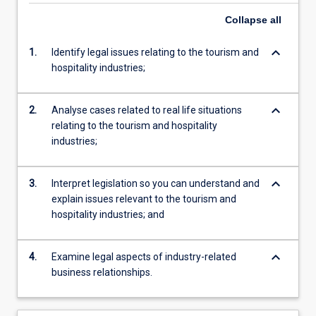
Collapse
all
keyboard_arrow_down
1.
Identify legal issues relating to the tourism and
hospitality industries;
keyboard_arrow_down
2.
Analyse cases related to real life situations
relating to the tourism and hospitality
industries;
keyboard_arrow_down
3.
Interpret legislation so you can understand and
explain issues relevant to the tourism and
hospitality industries; and
keyboard_arrow_down
4.
Examine legal aspects of industry-related
business relationships.