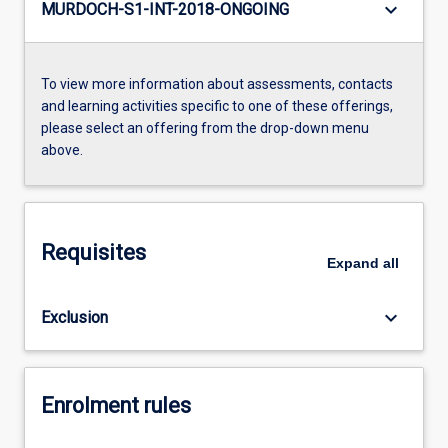
keyboard_arrow_down
MURDOCH-S1-INT-2018-ONGOING
To view more information about assessments, contacts
and learning activities specific to one of these offerings,
please select an offering from the drop-down menu
above.
Requisites
Expand
all
keyboard_arrow_down
Exclusion
Enrolment rules