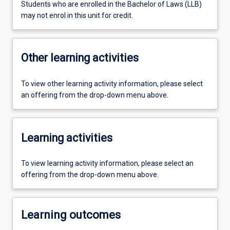
Students who are enrolled in the Bachelor of Laws (LLB)
may not enrol in this unit for credit.
Other learning activities
To view other learning activity information, please select
an offering from the drop-down menu above.
Learning activities
To view learning activity information, please select an
offering from the drop-down menu above.
Learning outcomes