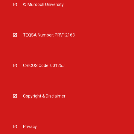
© Murdoch University
TEQSA Number: PRV12163
CRICOS Code: 00125J
Copyright & Disclaimer
Privacy