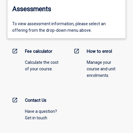
Assessments
To view assessment information, please select an
offering from the drop-down menu above.
open_in_new
open_in_new
Fee calculator
How to enrol
Calculate the cost
Manage your
of your course.
course and unit
enrolments.
open_in_new
Contact Us
Have a question?
Get in touch