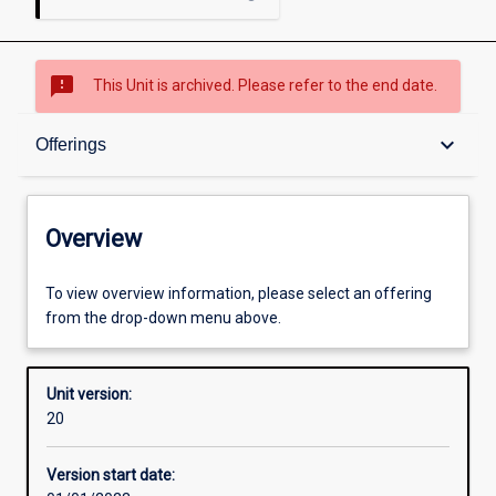
sms_failed
This Unit is archived. Please refer to the end date.
Overview
keyboard_arrow_down
Offerings
Academic contacts
Overview
Offerings
To view overview information, please select an offering
from the drop-down menu above.
Requisites
Unit version:
20
Enrolment rules
Version start date: