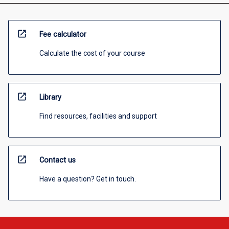
open_in_new
Fee calculator
Calculate the cost of your course
open_in_new
Library
Find resources, facilities and support
open_in_new
Contact us
Have a question? Get in touch.