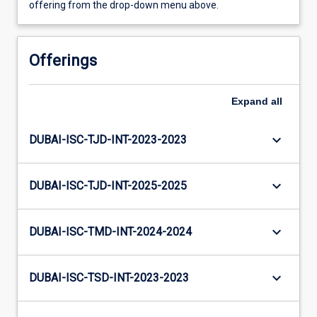
offering from the drop-down menu above.
Offerings
Expand
all
keyboard_arrow_down
DUBAI-ISC-TJD-INT-2023-2023
keyboard_arrow_down
DUBAI-ISC-TJD-INT-2025-2025
keyboard_arrow_down
DUBAI-ISC-TMD-INT-2024-2024
keyboard_arrow_down
DUBAI-ISC-TSD-INT-2023-2023