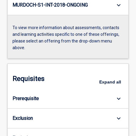
keyboard_arrow_down
MURDOCH-S1-INT-2018-ONGOING
To view more information about assessments, contacts
and learning activities specific to one of these offerings,
please select an offering from the drop-down menu
above.
Requisites
Expand
all
keyboard_arrow_down
Prerequisite
keyboard_arrow_down
Exclusion