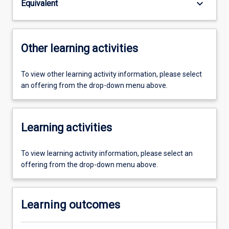
keyboard_arrow_down
Equivalent
Other learning activities
To view other learning activity information, please select
an offering from the drop-down menu above.
Learning activities
To view learning activity information, please select an
offering from the drop-down menu above.
Learning outcomes