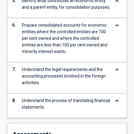
keyboard_arrow_down
5.
Identify what constitutes an economic entity
and a parent entity, for consolidation purposes;
keyboard_arrow_down
6.
Prepare consolidated accounts for economic
entities where the controlled entities are 100
per cent owned and where the controlled
entities are less than 100 per cent owned and
minority interest exists;
keyboard_arrow_down
7.
Understand the legal requirements and the
accounting processes involved in the foreign
activities;
keyboard_arrow_down
8.
Understand the process of translating financial
statements.