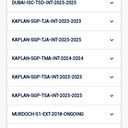
keyboard_arrow_down
DUBAI-ISC-TSD-INT-2025-2025
keyboard_arrow_down
KAPLAN-SGP-TJA-INT-2023-2023
keyboard_arrow_down
KAPLAN-SGP-TJA-INT-2025-2025
keyboard_arrow_down
KAPLAN-SGP-TMA-INT-2024-2024
keyboard_arrow_down
KAPLAN-SGP-TSA-INT-2023-2023
keyboard_arrow_down
KAPLAN-SGP-TSA-INT-2025-2025
keyboard_arrow_down
MURDOCH-S1-EXT-2018-ONGOING