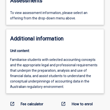
Assessments
To view assessment information, please select an
offering from the drop-down menu above.
Additional information
Unit content:
Familiarise students with selected accounting concepts
and the appropriate legal and professional requirements
that underpin the preparation, analysis and use of
financial data; and assist students to understand the
conceptual underpinnings of accounting data in the
Australian regulatory environment.
open_in_new
open_in_new
Fee calculator
How to enrol