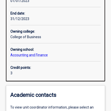
01/01/2023
Learning activities
End date:
31/12/2023
Learning outcomes
Owning college:
College of Business
Assessments
Owning school:
Accounting and Finance
Additional information
Credit points:
3
Academic contacts
To view unit coordinator information, please select an