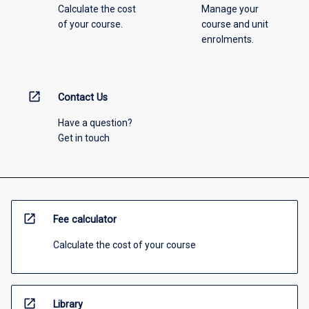
Calculate the cost
Manage your
of your course.
course and unit
enrolments.
open_in_new
Contact Us
Have a question?
Get in touch
open_in_new
Fee calculator
Calculate the cost of your course
open_in_new
Library