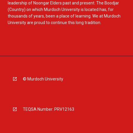
leadership of Noongar Elders past and present. The Boodjar
(Country) on which Murdoch University is located has, for
thousands of years, been a place of learning. We at Murdoch
University are proud to continue this long tradition.
© Murdoch University
TEQSA Number: PRV12163