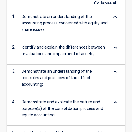
Collapse
all
keyboard_arrow_down
1.
Demonstrate an understanding of the
accounting process concerned with equity and
share issues.
keyboard_arrow_down
2.
Identify and explain the differences between
revaluations and impairment of assets;
keyboard_arrow_down
3.
Demonstrate an understanding of the
principles and practices of tax-effect
accounting;
keyboard_arrow_down
4.
Demonstrate and explicate the nature and
purpose(s) of the consolidation process and
equity accounting;