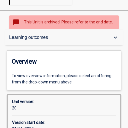
sms_failed
This Unit is archived. Please refer to the end date.
Overview
keyboard_arrow_down
Learning outcomes
Academic contacts
Overview
Offerings
To view overview information, please select an offering
from the drop-down menu above.
Requisites
Unit version:
20
Other learning activities
Version start date: