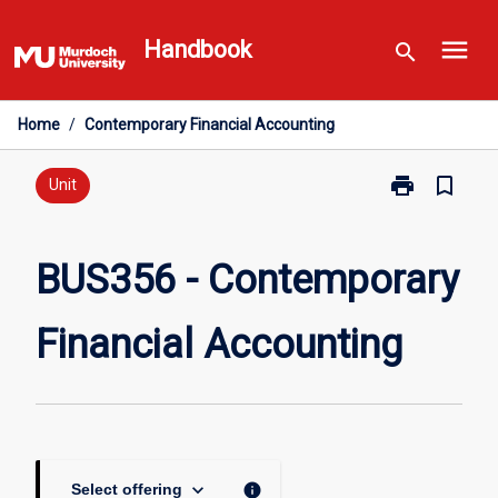
Skip
menu
to
Handbook
search
content
Home
/
Contemporary Financial Accounting
print
bookmark_border
Print
Unit
BUS356
-
Contemporary
BUS356 - Contemporary
Financial
Accounting
Financial Accounting
page
keyboard_arrow_down
info
Select offering