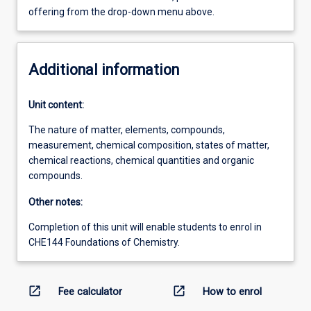
offering from the drop-down menu above.
Additional information
Unit content:
The nature of matter, elements, compounds,
measurement, chemical composition, states of matter,
chemical reactions, chemical quantities and organic
compounds.
Other notes:
Completion of this unit will enable students to enrol in
CHE144 Foundations of Chemistry.
open_in_new
open_in_new
Fee calculator
How to enrol