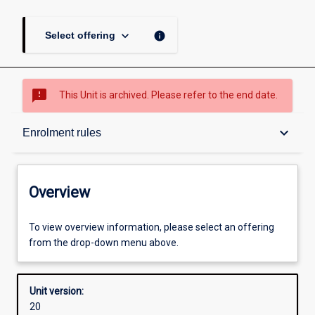
keyboard_arrow_down
info
Select offering
sms_failed
This Unit is archived. Please refer to the end date.
Overview
keyboard_arrow_down
Enrolment rules
Academic contacts
Overview
Offerings
To view overview information, please select an offering
from the drop-down menu above.
Requisites
Unit version:
20