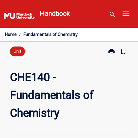
Skip
menu
to
Handbook
search
content
Home
/
Fundamentals of Chemistry
print
bookmark_border
Print
Unit
CHE140
-
Fundamentals
CHE140 -
of
Chemistry
Fundamentals of
page
Chemistry