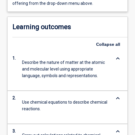
offering from the drop-down menu above.
Learning outcomes
Collapse
all
keyboard_arrow_down
1.
Describe the nature of matter at the atomic
and molecular level using appropriate
language, symbols and representations.
keyboard_arrow_down
2.
Use chemical equations to describe chemical
reactions.
keyboard_arrow_down
3.