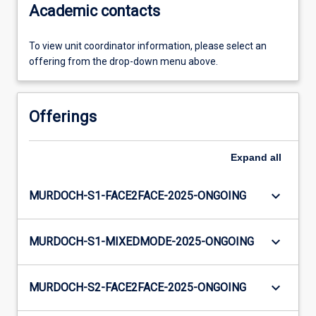
Academic contacts
To view unit coordinator information, please select an
offering from the drop-down menu above.
Offerings
Expand
all
keyboard_arrow_down
MURDOCH-S1-FACE2FACE-2025-ONGOING
keyboard_arrow_down
MURDOCH-S1-MIXEDMODE-2025-ONGOING
keyboard_arrow_down
MURDOCH-S2-FACE2FACE-2025-ONGOING