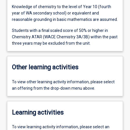
Knowledge of chemistry to the level of Year 10 (fourth
year of WA secondary school) or equivalent and
reasonable grounding in basic mathematics are assumed.
Students with a final scaled score of 50% or higher in
Chemistry ATAR (WACE Chemistry 3A/3B) within the past
three years may be excluded from the unit.
Other learning activities
To view other learning activity information, please select
an offering from the drop-down menu above.
Learning activities
To view learning activity information, please select an