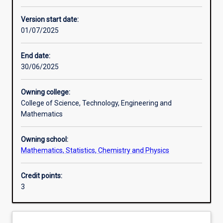
Enrolment rules
Version start date:
01/07/2025
Other learning activities
End date:
30/06/2025
Learning activities
Owning college:
College of Science, Technology, Engineering and
Learning outcomes
Mathematics
Owning school:
Assessments
Mathematics, Statistics, Chemistry and Physics
Credit points:
Additional information
3