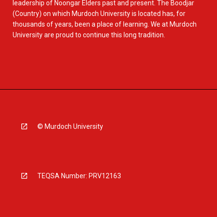
leadership of Noongar Elders past and present. The Boodjar
(Country) on which Murdoch University is located has, for
thousands of years, been a place of learning. We at Murdoch
University are proud to continue this long tradition.
© Murdoch University
TEQSA Number: PRV12163