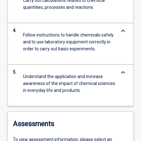
Carry out calculations related to chemical
quantities, processes and reactions.
keyboard_arrow_down
4.
Follow instructions to handle chemicals safely
and to use laboratory equipment correctly in
order to carry out basic experiments.
keyboard_arrow_down
5.
Understand the application and increase
awareness of the impact of chemical sciences
in everyday life and products.
Assessments
To view assessment information, please select an