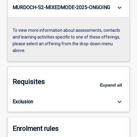
keyboard_arrow_down
MURDOCH-S2-MIXEDMODE-2025-ONGOING
To view more information about assessments, contacts
and learning activities specific to one of these offerings,
please select an offering from the drop-down menu
above.
Requisites
Expand
all
keyboard_arrow_down
Exclusion
Enrolment rules