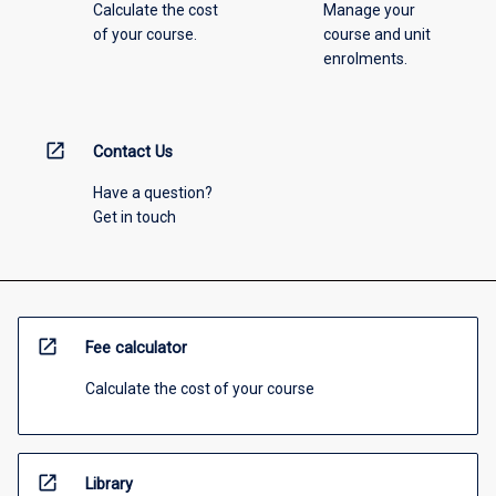
Calculate the cost
Manage your
of your course.
course and unit
enrolments.
open_in_new
Contact Us
Have a question?
Get in touch
open_in_new
Fee calculator
Calculate the cost of your course
open_in_new
Library