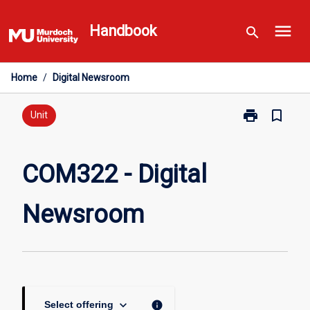
Skip
menu
to
Handbook
search
content
Home
/
Digital Newsroom
print
bookmark_border
Print
Unit
COM322
-
Digital
COM322 - Digital
Newsroom
page
Newsroom
keyboard_arrow_down
info
Select offering