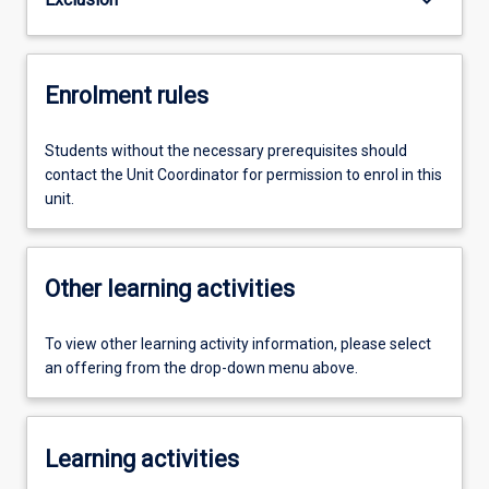
Enrolment rules
Students without the necessary prerequisites should
contact the Unit Coordinator for permission to enrol in this
unit.
Other learning activities
To view other learning activity information, please select
an offering from the drop-down menu above.
Learning activities