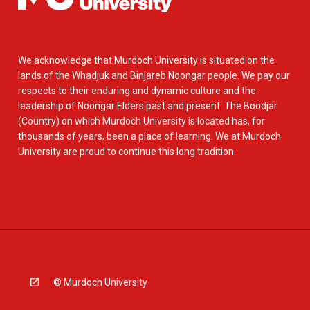
We acknowledge that Murdoch University is situated on the
lands of the Whadjuk and Binjareb Noongar people. We pay our
respects to their enduring and dynamic culture and the
leadership of Noongar Elders past and present. The Boodjar
(Country) on which Murdoch University is located has, for
thousands of years, been a place of learning. We at Murdoch
University are proud to continue this long tradition.
© Murdoch University