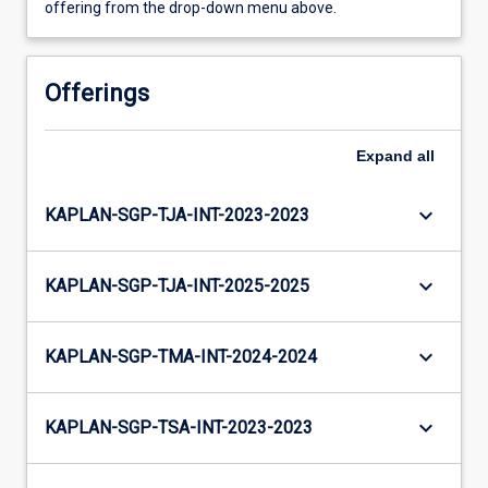
offering from the drop-down menu above.
Offerings
Expand
all
keyboard_arrow_down
KAPLAN-SGP-TJA-INT-2023-2023
keyboard_arrow_down
KAPLAN-SGP-TJA-INT-2025-2025
keyboard_arrow_down
KAPLAN-SGP-TMA-INT-2024-2024
keyboard_arrow_down
KAPLAN-SGP-TSA-INT-2023-2023