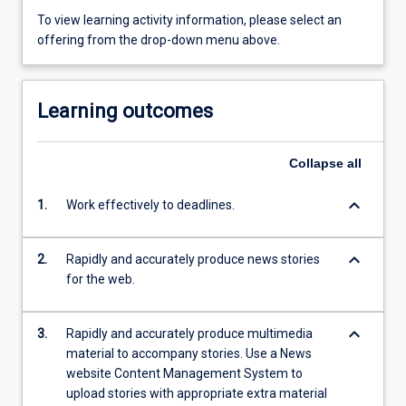
To view learning activity information, please select an
offering from the drop-down menu above.
Learning outcomes
Collapse
all
keyboard_arrow_down
1.
Work effectively to deadlines.
keyboard_arrow_down
2.
Rapidly and accurately produce news stories
for the web.
keyboard_arrow_down
3.
Rapidly and accurately produce multimedia
material to accompany stories. Use a News
website Content Management System to
upload stories with appropriate extra material