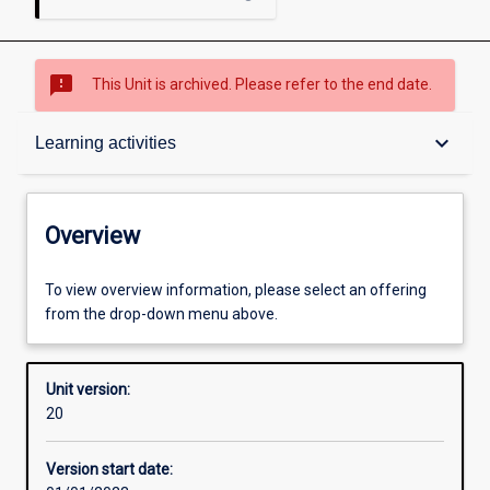
sms_failed
This Unit is archived. Please refer to the end date.
Overview
keyboard_arrow_down
Learning activities
Academic contacts
Overview
Offerings
To view overview information, please select an offering
from the drop-down menu above.
Requisites
Unit version:
20
Enrolment rules
Version start date: