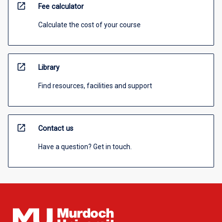
open_in_new
Fee calculator
Calculate the cost of your course
open_in_new
Library
Find resources, facilities and support
open_in_new
Contact us
Have a question? Get in touch.