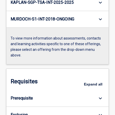
keyboard_arrow_down
KAPLAN-SGP-TSA-INT-2025-2025
keyboard_arrow_down
MURDOCH-S1-INT-2018-ONGOING
To view more information about assessments, contacts
and learning activities specific to one of these offerings,
please select an offering from the drop-down menu
above.
Requisites
Expand
all
keyboard_arrow_down
Prerequisite
keyboard_arrow_down
Exclusion