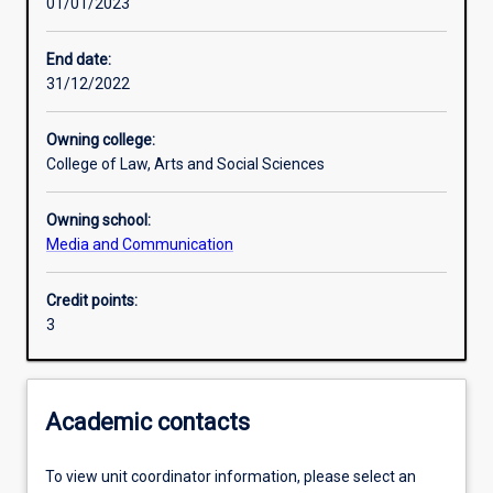
01/01/2023
Other learning activities
End date:
31/12/2022
Learning activities
Owning college:
College of Law, Arts and Social Sciences
Learning outcomes
Owning school:
Media and Communication
Assessments
Credit points:
3
Additional information
Academic contacts
To view unit coordinator information, please select an