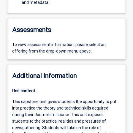
and metadata.
Assessments
To view assessment information, please select an
offering from the drop-down menu above.
Additional information
Unit content:
This capstone unit gives students the opportunity to put
into practice the theory and technical skills acquired
during their Journalism course. This unit exposes
students to the practical realities and pressures of
newsgathering. Students will take on the role of