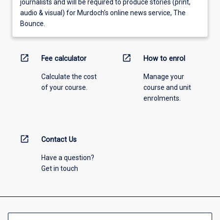
journalists and will be required to produce stories (print,
audio & visual) for Murdoch’s online news service, The
Bounce.
open_in_new
open_in_new
Fee calculator
How to enrol
Calculate the cost
Manage your
of your course.
course and unit
enrolments.
open_in_new
Contact Us
Have a question?
Get in touch