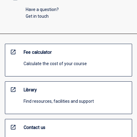
Have a question?
Get in touch
open_in_new
Fee calculator
Calculate the cost of your course
open_in_new
Library
Find resources, facilities and support
open_in_new
Contact us