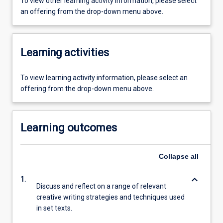
To view other learning activity information, please select
an offering from the drop-down menu above.
Learning activities
To view learning activity information, please select an
offering from the drop-down menu above.
Learning outcomes
Collapse
all
keyboard_arrow_down
1.
Discuss and reflect on a range of relevant
creative writing strategies and techniques used
in set texts.