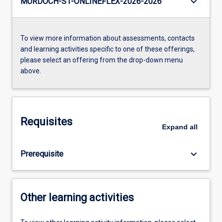
keyboard_arrow_down
MURDOCH-S1-ONLINEFLEX-2026-2026
To view more information about assessments, contacts
and learning activities specific to one of these offerings,
please select an offering from the drop-down menu
above.
Requisites
Expand
all
keyboard_arrow_down
Prerequisite
Other learning activities