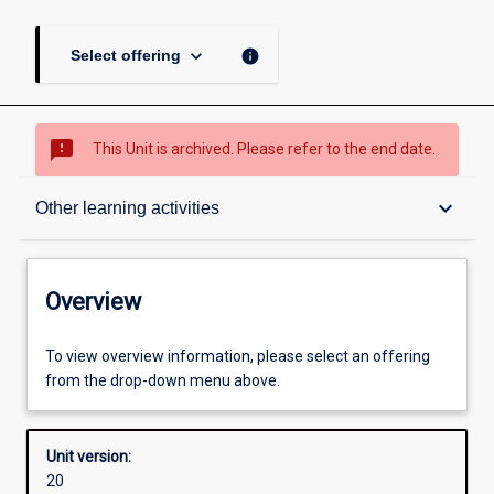
keyboard_arrow_down
info
Select offering
sms_failed
This Unit is archived. Please refer to the end date.
Overview
keyboard_arrow_down
Other learning activities
Academic contacts
Overview
Offerings
To view overview information, please select an offering
from the drop-down menu above.
Requisites
Unit version:
20