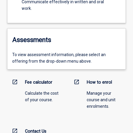
Communicate effectively in written and oral
work.
Assessments
To view assessment information, please select an
offering from the drop-down menu above.
open_in_new
open_in_new
Fee calculator
How to enrol
Calculate the cost
Manage your
of your course.
course and unit
enrolments.
open_in_new
Contact Us