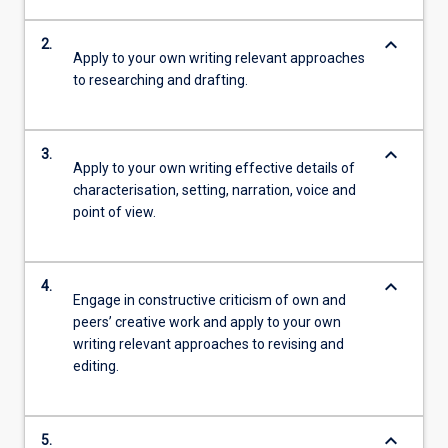
keyboard_arrow_down
2.
Apply to your own writing relevant approaches
to researching and drafting.
keyboard_arrow_down
3.
Apply to your own writing effective details of
characterisation, setting, narration, voice and
point of view.
keyboard_arrow_down
4.
Engage in constructive criticism of own and
peers’ creative work and apply to your own
writing relevant approaches to revising and
editing.
keyboard_arrow_down
5.