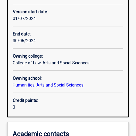
Other learning activities
Version start date:
01/07/2024
Learning activities
End date:
30/06/2024
Learning outcomes
Owning college:
College of Law, Arts and Social Sciences
Assessments
Owning school:
Humanities, Arts and Social Sciences
Credit points:
3
Academic contacts