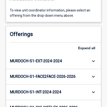
To view unit coordinator information, please select an
offering from the drop-down menu above.
Offerings
Expand
all
keyboard_arrow_down
MURDOCH-S1-EXT-2024-2024
keyboard_arrow_down
MURDOCH-S1-FACE2FACE-2026-2026
keyboard_arrow_down
MURDOCH-S1-INT-2024-2024