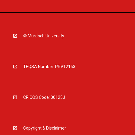
© Murdoch University
TEQSA Number: PRV12163
CRICOS Code: 00125J
Copyright & Disclaimer