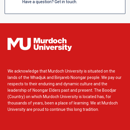
Have a question? Get in touch.
We acknowledge that Murdoch University is situated on the
lands of the Whadjuk and Binjareb Noongar people. We pay our
respects to their enduring and dynamic culture and the
leadership of Noongar Elders past and present. The Boodjar
(Country) on which Murdoch University is located has, for
thousands of years, been a place of learning. We at Murdoch
University are proud to continue this long tradition.