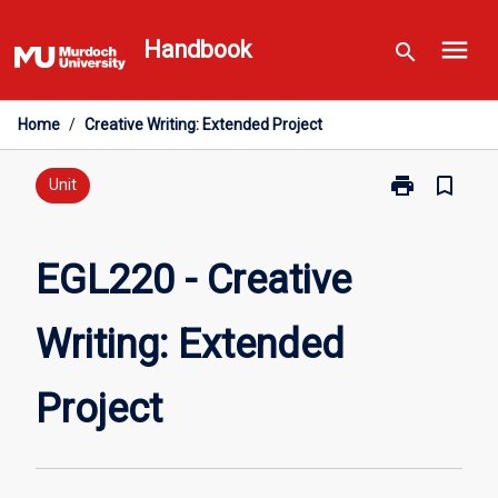
Skip
menu
to
Handbook
search
content
Home
/
Creative Writing: Extended Project
print
bookmark_border
Print
Unit
EGL220
-
Creative
EGL220 - Creative
Writing:
Extended
Writing: Extended
Project
page
Project