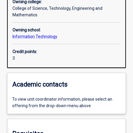
Owning college:
College of Science, Technology, Engineering and
Assessments
Mathematics
Owning school:
Information Technology
Credit points:
3
Academic contacts
To view unit coordinator information, please select an
offering from the drop-down menu above.