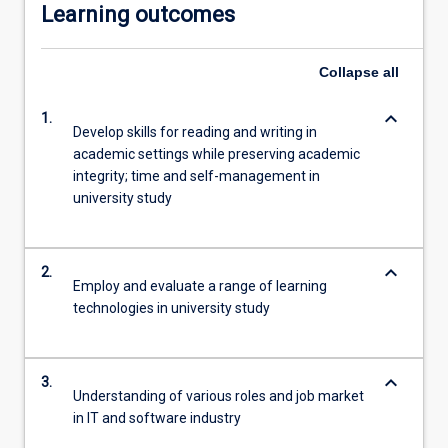
Learning outcomes
Collapse
all
keyboard_arrow_down
1.
Develop skills for reading and writing in
academic settings while preserving academic
integrity; time and self-management in
university study
keyboard_arrow_down
2.
Employ and evaluate a range of learning
technologies in university study
keyboard_arrow_down
3.
Understanding of various roles and job market
in IT and software industry