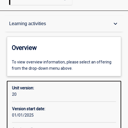
Overview
keyboard_arrow_down
Learning activities
Academic contacts
Overview
Requisites
To view overview information, please select an offering
from the drop-down menu above.
Other learning activities
Unit version:
20
Learning activities
Version start date:
01/01/2025
Learning outcomes