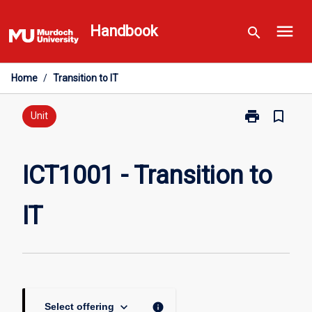
Skip
menu
to
Handbook
search
content
Home
/
Transition to IT
print
bookmark_border
Print
Unit
ICT1001
-
Transition
ICT1001 - Transition to
to
IT
IT
page
keyboard_arrow_down
info
Select offering