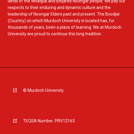
lands of the Whadjuk and Binjareb Noongar people. We pay our
respects to their enduring and dynamic culture and the
leadership of Noongar Elders past and present. The Boodjar
(Country) on which Murdoch University is located has, for
thousands of years, been a place of learning. We at Murdoch
University are proud to continue this long tradition.
© Murdoch University
TEQSA Number: PRV12163