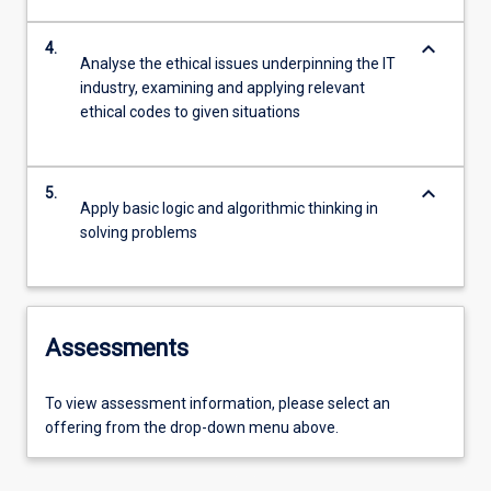
keyboard_arrow_down
4.
Analyse the ethical issues underpinning the IT
industry, examining and applying relevant
ethical codes to given situations
keyboard_arrow_down
5.
Apply basic logic and algorithmic thinking in
solving problems
Assessments
To view assessment information, please select an
offering from the drop-down menu above.