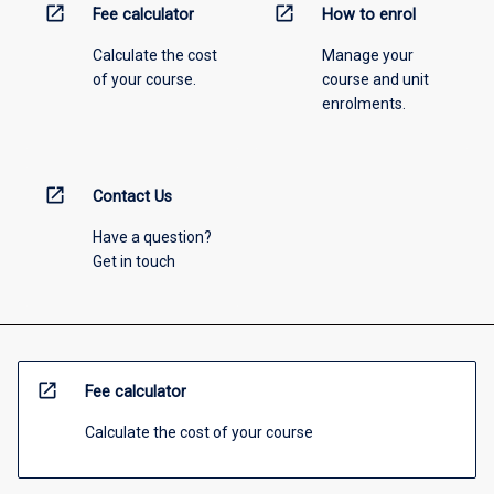
open_in_new
open_in_new
Fee calculator
How to enrol
Calculate the cost
Manage your
of your course.
course and unit
enrolments.
open_in_new
Contact Us
Have a question?
Get in touch
open_in_new
Fee calculator
Calculate the cost of your course