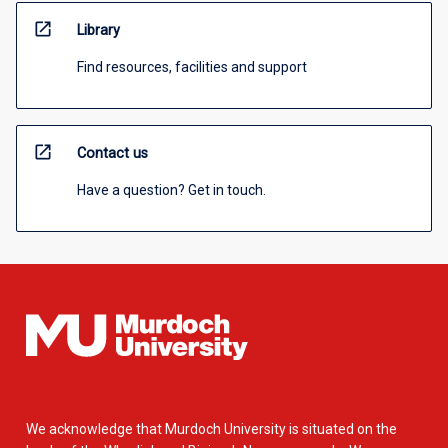
open_in_new
Library
Find resources, facilities and support
open_in_new
Contact us
Have a question? Get in touch.
We acknowledge that Murdoch University is situated on the