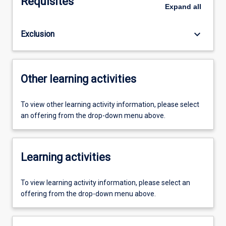
Requisites
Expand
all
keyboard_arrow_down
Exclusion
Other learning activities
To view other learning activity information, please select
an offering from the drop-down menu above.
Learning activities
To view learning activity information, please select an
offering from the drop-down menu above.