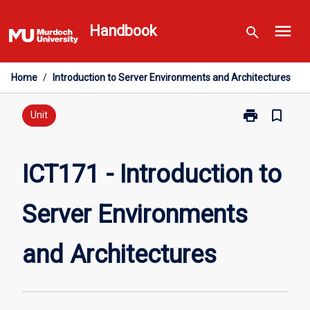
Skip
menu
to
Handbook
search
content
Home
/
Introduction to Server Environments and Architectures
print
bookmark_border
Print
Unit
ICT171
-
Introduction
ICT171 - Introduction to
to
Server
Server Environments
Environments
and
Architectures
and Architectures
page