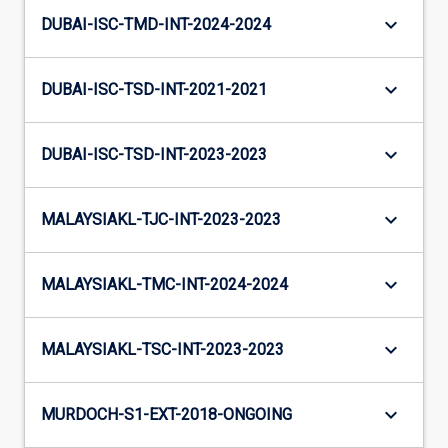
keyboard_arrow_down
DUBAI-ISC-TMD-INT-2024-2024
keyboard_arrow_down
DUBAI-ISC-TSD-INT-2021-2021
keyboard_arrow_down
DUBAI-ISC-TSD-INT-2023-2023
keyboard_arrow_down
MALAYSIAKL-TJC-INT-2023-2023
keyboard_arrow_down
MALAYSIAKL-TMC-INT-2024-2024
keyboard_arrow_down
MALAYSIAKL-TSC-INT-2023-2023
keyboard_arrow_down
MURDOCH-S1-EXT-2018-ONGOING