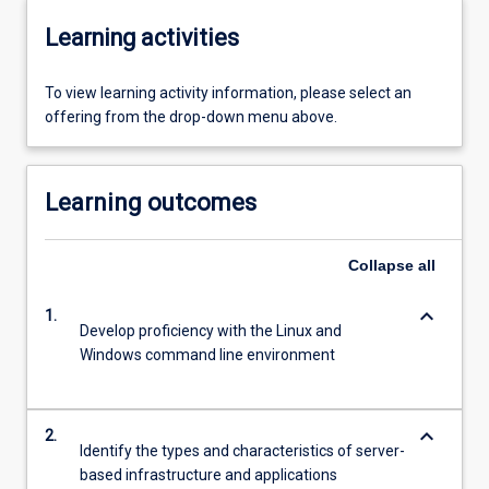
Learning activities
To view learning activity information, please select an
offering from the drop-down menu above.
Learning outcomes
Collapse
all
keyboard_arrow_down
1.
Develop proficiency with the Linux and
Windows command line environment
keyboard_arrow_down
2.
Identify the types and characteristics of server-
based infrastructure and applications