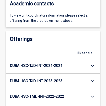
Academic contacts
To view unit coordinator information, please select an
offering from the drop-down menu above.
Offerings
Expand
all
keyboard_arrow_down
DUBAI-ISC-TJD-INT-2021-2021
keyboard_arrow_down
DUBAI-ISC-TJD-INT-2023-2023
keyboard_arrow_down
DUBAI-ISC-TMD-INT-2022-2022