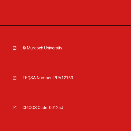
© Murdoch University
TEQSA Number: PRV12163
CRICOS Code: 00125J