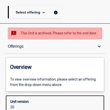
keyboard_arrow_down
info
Select offering
sms_failed
This Unit is archived. Please refer to the end date.
Overview
keyboard_arrow_down
Offerings
Academic contacts
Overview
Offerings
To view overview information, please select an offering
from the drop-down menu above.
Other learning activities
Unit version:
20