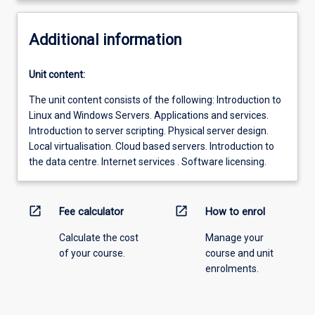
Additional information
Unit content:
The unit content consists of the following: Introduction to
Linux and Windows Servers. Applications and services.
Introduction to server scripting. Physical server design.
Local virtualisation. Cloud based servers. Introduction to
the data centre. Internet services . Software licensing.
open_in_new
open_in_new
Fee calculator
How to enrol
Calculate the cost
Manage your
of your course.
course and unit
enrolments.