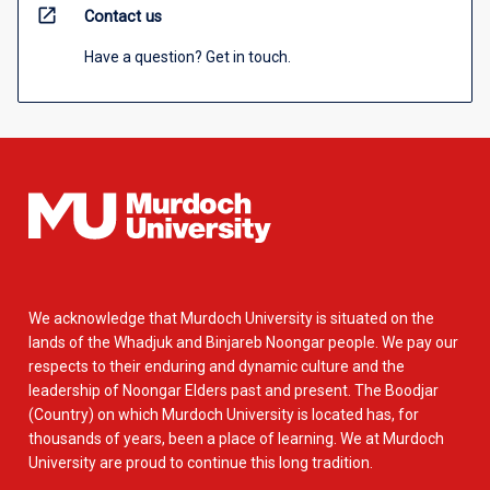
open_in_new
Contact us
Have a question? Get in touch.
We acknowledge that Murdoch University is situated on the
lands of the Whadjuk and Binjareb Noongar people. We pay our
respects to their enduring and dynamic culture and the
leadership of Noongar Elders past and present. The Boodjar
(Country) on which Murdoch University is located has, for
thousands of years, been a place of learning. We at Murdoch
University are proud to continue this long tradition.