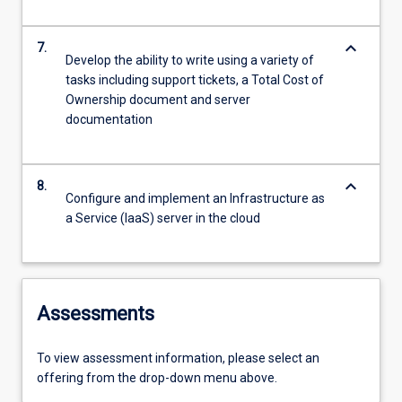
keyboard_arrow_down
7.
Develop the ability to write using a variety of
tasks including support tickets, a Total Cost of
Ownership document and server
documentation
keyboard_arrow_down
8.
Configure and implement an Infrastructure as
a Service (IaaS) server in the cloud
Assessments
To view assessment information, please select an
offering from the drop-down menu above.