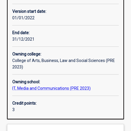
Learning activities
Version start date:
01/01/2022
Learning outcomes
End date:
31/12/2021
Assessments
Owning college:
College of Arts, Business, Law and Social Sciences (PRE
Additional information
2023)
Owning school:
IT, Media and Communications (PRE 2023)
Credit points:
3