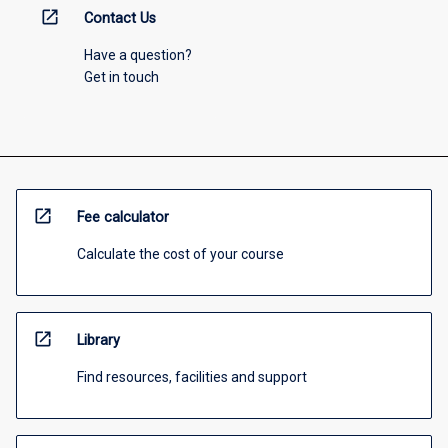
open_in_new
Contact Us
Have a question?
Get in touch
open_in_new
Fee calculator
Calculate the cost of your course
open_in_new
Library
Find resources, facilities and support