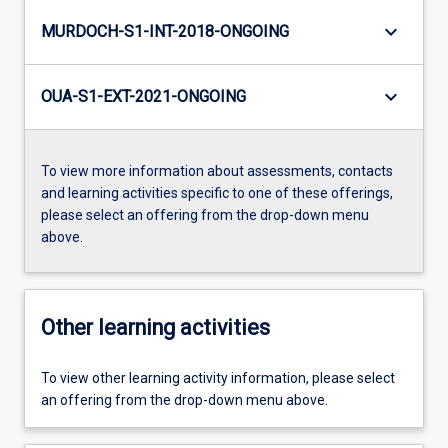
keyboard_arrow_down
MURDOCH-S1-INT-2018-ONGOING
keyboard_arrow_down
OUA-S1-EXT-2021-ONGOING
To view more information about assessments, contacts
and learning activities specific to one of these offerings,
please select an offering from the drop-down menu
above.
Other learning activities
To view other learning activity information, please select
an offering from the drop-down menu above.