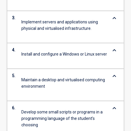
keyboard_arrow_down
3.
Implement servers and applications using
physical and virtualised infrastructure.
keyboard_arrow_down
4.
Install and configure a Windows or Linux server
keyboard_arrow_down
5.
Maintain a desktop and virtualised computing
environment
keyboard_arrow_down
6.
Develop some small scripts or programs in a
programming language of the student’s
choosing