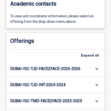
Academic contacts
To view unit coordinator information, please select an
offering from the drop-down menu above.
Offerings
Expand
all
keyboard_arrow_down
DUBAI-ISC-TJD-FACE2FACE-2026-2026
keyboard_arrow_down
DUBAI-ISC-TJD-INT-2024-2024
keyboard_arrow_down
DUBAI-ISC-TMD-FACE2FACE-2025-2025