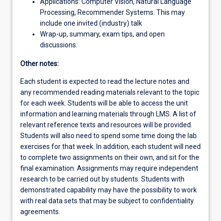
Applications: Computer Vision, Natural Language
Processing, Recommender Systems. This may
include one invited (industry) talk
Wrap-up, summary, exam tips, and open
discussions.
Other notes:
Each student is expected to read the lecture notes and
any recommended reading materials relevant to the topic
for each week. Students will be able to access the unit
information and learning materials through LMS. A list of
relevant reference texts and resources will be provided.
Students will also need to spend some time doing the lab
exercises for that week. In addition, each student will need
to complete two assignments on their own, and sit for the
final examination. Assignments may require independent
research to be carried out by students. Students with
demonstrated capability may have the possibility to work
with real data sets that may be subject to confidentiality
agreements.