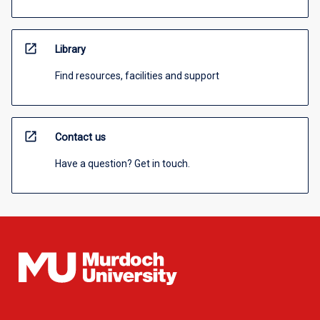
open_in_new
Library
Find resources, facilities and support
open_in_new
Contact us
Have a question? Get in touch.