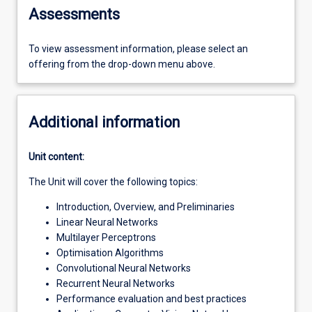
Assessments
To view assessment information, please select an
offering from the drop-down menu above.
Additional information
Unit content:
The Unit will cover the following topics:
Introduction, Overview, and Preliminaries
Linear Neural Networks
Multilayer Perceptrons
Optimisation Algorithms
Convolutional Neural Networks
Recurrent Neural Networks
Performance evaluation and best practices