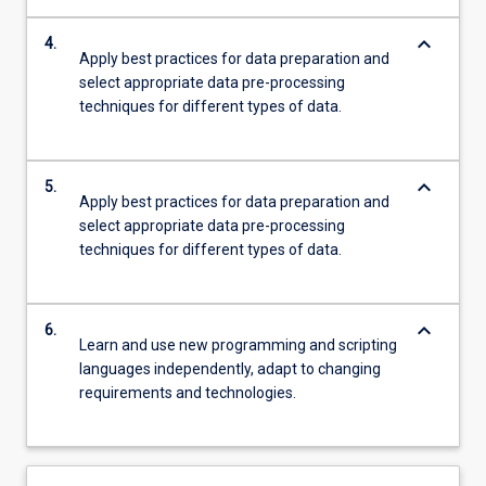
keyboard_arrow_down
4.
Apply best practices for data preparation and
select appropriate data pre-processing
techniques for different types of data.
keyboard_arrow_down
5.
Apply best practices for data preparation and
select appropriate data pre-processing
techniques for different types of data.
keyboard_arrow_down
6.
Learn and use new programming and scripting
languages independently, adapt to changing
requirements and technologies.