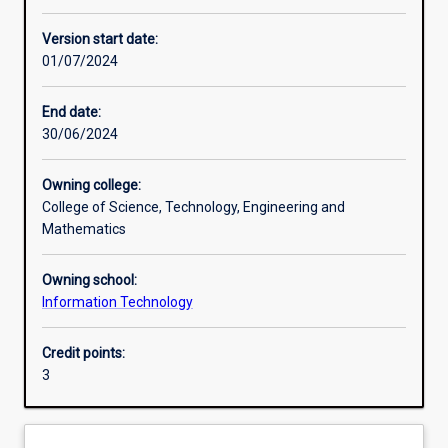
Other learning activities
Version start date:
01/07/2024
Learning activities
End date:
30/06/2024
Learning outcomes
Owning college:
College of Science, Technology, Engineering and
Assessments
Mathematics
Owning school:
Additional information
Information Technology
Credit points:
3