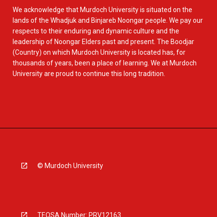
We acknowledge that Murdoch University is situated on the
lands of the Whadjuk and Binjareb Noongar people. We pay our
respects to their enduring and dynamic culture and the
leadership of Noongar Elders past and present. The Boodjar
(Country) on which Murdoch University is located has, for
thousands of years, been a place of learning. We at Murdoch
University are proud to continue this long tradition.
© Murdoch University
TEQSA Number: PRV12163