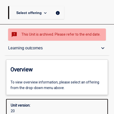
keyboard_arrow_down
info
Select offering
sms_failed
This Unit is archived. Please refer to the end date.
Overview
keyboard_arrow_down
Learning outcomes
Academic contacts
Overview
Offerings
To view overview information, please select an offering
from the drop-down menu above.
Requisites
Unit version:
20