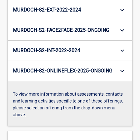
keyboard_arrow_down
MURDOCH-S2-EXT-2022-2024
keyboard_arrow_down
MURDOCH-S2-FACE2FACE-2025-ONGOING
keyboard_arrow_down
MURDOCH-S2-INT-2022-2024
keyboard_arrow_down
MURDOCH-S2-ONLINEFLEX-2025-ONGOING
To view more information about assessments, contacts
and learning activities specific to one of these offerings,
please select an offering from the drop-down menu
above.