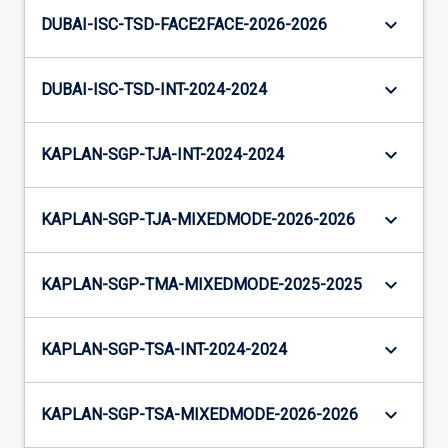
keyboard_arrow_down
DUBAI-ISC-TSD-FACE2FACE-2026-2026
keyboard_arrow_down
DUBAI-ISC-TSD-INT-2024-2024
keyboard_arrow_down
KAPLAN-SGP-TJA-INT-2024-2024
keyboard_arrow_down
KAPLAN-SGP-TJA-MIXEDMODE-2026-2026
keyboard_arrow_down
KAPLAN-SGP-TMA-MIXEDMODE-2025-2025
keyboard_arrow_down
KAPLAN-SGP-TSA-INT-2024-2024
keyboard_arrow_down
KAPLAN-SGP-TSA-MIXEDMODE-2026-2026