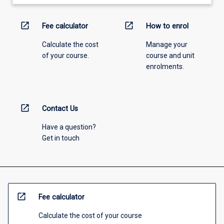
open_in_new
open_in_new
Fee calculator
How to enrol
Calculate the cost
Manage your
of your course.
course and unit
enrolments.
open_in_new
Contact Us
Have a question?
Get in touch
open_in_new
Fee calculator
Calculate the cost of your course