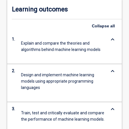
Learning outcomes
Collapse
all
keyboard_arrow_down
1.
Explain and compare the theories and
algorithms behind machine learning models
keyboard_arrow_down
2.
Design and implement machine learning
models using appropriate programming
languages
keyboard_arrow_down
3.
Train, test and critically evaluate and compare
the performance of machine learning models.