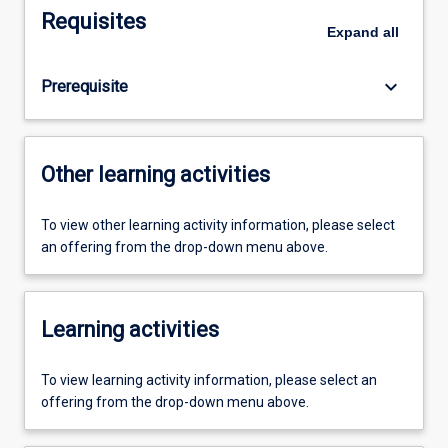
Requisites
Expand
all
keyboard_arrow_down
Prerequisite
Other learning activities
To view other learning activity information, please select
an offering from the drop-down menu above.
Learning activities
To view learning activity information, please select an
offering from the drop-down menu above.