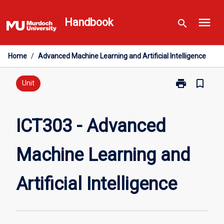
Skip
menu
to
Handbook
search
content
Home
/
Advanced Machine Learning and Artificial Intelligence
print
bookmark_border
Print
Unit
ICT303
-
Advanced
ICT303 - Advanced
Machine
Learning
Machine Learning and
and
Artificial
Intelligence
Artificial Intelligence
page