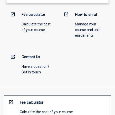
open_in_new
open_in_new
Fee calculator
How to enrol
Calculate the cost
Manage your
of your course.
course and unit
enrolments.
open_in_new
Contact Us
Have a question?
Get in touch
open_in_new
Fee calculator
Calculate the cost of your course