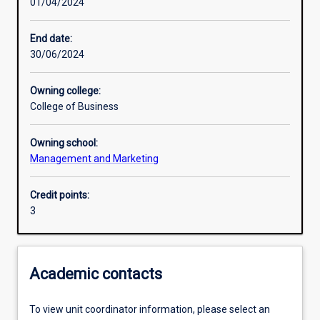
01/04/2024
Learning activities
End date:
30/06/2024
Learning outcomes
Owning college:
College of Business
Assessments
Owning school:
Management and Marketing
Additional information
Credit points:
3
Academic contacts
To view unit coordinator information, please select an