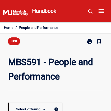
Skip
menu
to
Handbook
search
content
Home
/
People and Performance
print
bookmark_border
Print
Unit
MBS591
-
People
MBS591 - People and
and
Performance
Performance
page
keyboard_arrow_down
info
Select offering