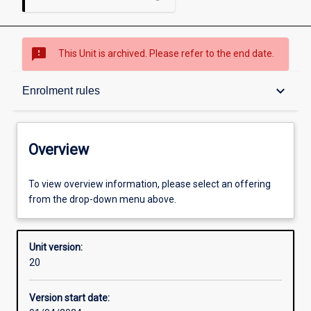
sms_failed
This Unit is archived. Please refer to the end date.
Overview
keyboard_arrow_down
Enrolment rules
Academic contacts
Overview
Offerings
To view overview information, please select an offering
from the drop-down menu above.
Enrolment rules
Unit version:
20
Other learning activities
Version start date: