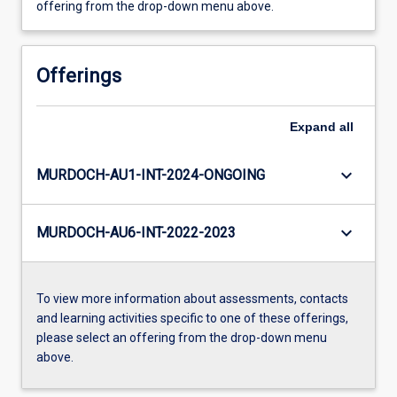
offering from the drop-down menu above.
Offerings
Expand
all
keyboard_arrow_down
MURDOCH-AU1-INT-2024-ONGOING
keyboard_arrow_down
MURDOCH-AU6-INT-2022-2023
To view more information about assessments, contacts
and learning activities specific to one of these offerings,
please select an offering from the drop-down menu
above.