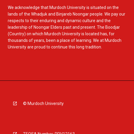
We acknowledge that Murdoch University is situated on the
lands of the Whadjuk and Binjareb Noongar people. We pay our
respects to their enduring and dynamic culture and the
leadership of Noongar Elders past and present. The Boodjar
(Country) on which Murdoch University is located has, for
thousands of years, been a place of learning. We at Murdoch
University are proud to continue this long tradition.
© Murdoch University