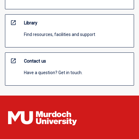
open_in_new
Library
Find resources, facilities and support
open_in_new
Contact us
Have a question? Get in touch.