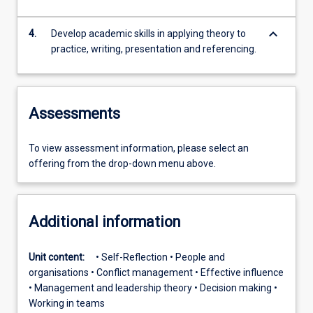
keyboard_arrow_down
4.
Develop academic skills in applying theory to
practice, writing, presentation and referencing.
Assessments
To view assessment information, please select an
offering from the drop-down menu above.
Additional information
Unit content:
• Self-Reflection • People and
organisations • Conflict management • Effective influence
• Management and leadership theory • Decision making •
Working in teams