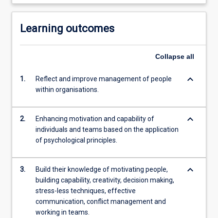
Learning outcomes
Collapse
all
keyboard_arrow_down
1.
Reflect and improve management of people
within organisations.
keyboard_arrow_down
2.
Enhancing motivation and capability of
individuals and teams based on the application
of psychological principles.
keyboard_arrow_down
3.
Build their knowledge of motivating people,
building capability, creativity, decision making,
stress-less techniques, effective
communication, conflict management and
working in teams.