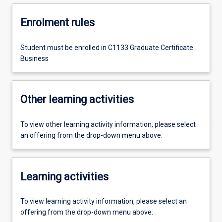
Enrolment rules
Student must be enrolled in C1133 Graduate Certificate
Business
Other learning activities
To view other learning activity information, please select
an offering from the drop-down menu above.
Learning activities
To view learning activity information, please select an
offering from the drop-down menu above.