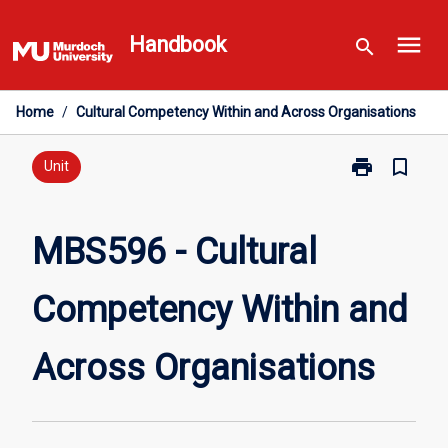
Skip
menu
to
Handbook
search
content
Home
/
Cultural Competency Within and Across Organisations
print
bookmark_border
Print
Unit
MBS596
-
Cultural
MBS596 - Cultural
Competency
Within
Competency Within and
and
Across
Organisations
Across Organisations
page