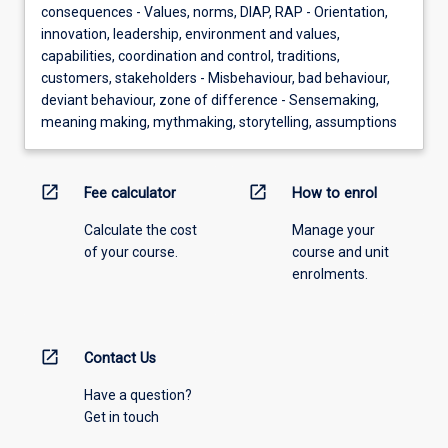
consequences - Values, norms, DIAP, RAP - Orientation,
innovation, leadership, environment and values,
capabilities, coordination and control, traditions,
customers, stakeholders - Misbehaviour, bad behaviour,
deviant behaviour, zone of difference - Sensemaking,
meaning making, mythmaking, storytelling, assumptions
open_in_new
open_in_new
Fee calculator
How to enrol
Calculate the cost
Manage your
of your course.
course and unit
enrolments.
open_in_new
Contact Us
Have a question?
Get in touch