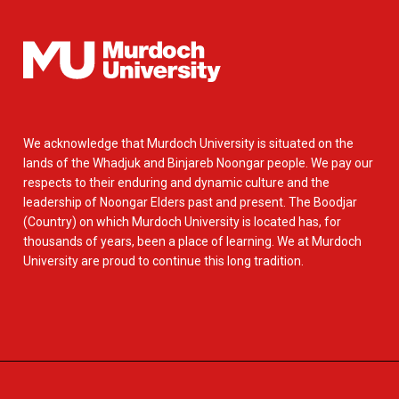
We acknowledge that Murdoch University is situated on the
lands of the Whadjuk and Binjareb Noongar people. We pay our
respects to their enduring and dynamic culture and the
leadership of Noongar Elders past and present. The Boodjar
(Country) on which Murdoch University is located has, for
thousands of years, been a place of learning. We at Murdoch
University are proud to continue this long tradition.