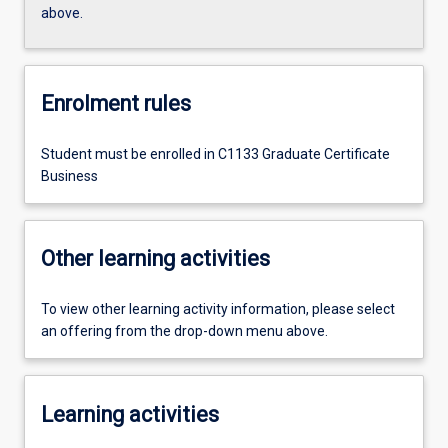
above.
Enrolment rules
Student must be enrolled in C1133 Graduate Certificate
Business
Other learning activities
To view other learning activity information, please select
an offering from the drop-down menu above.
Learning activities