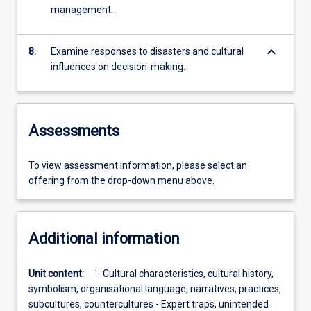
management.
keyboard_arrow_down
8.
Examine responses to disasters and cultural
influences on decision-making.
Assessments
To view assessment information, please select an
offering from the drop-down menu above.
Additional information
Unit content:
'- Cultural characteristics, cultural history,
symbolism, organisational language, narratives, practices,
subcultures, countercultures - Expert traps, unintended