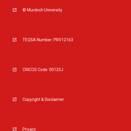
© Murdoch University
TEQSA Number: PRV12163
CRICOS Code: 00125J
Copyright & Disclaimer
Privacy