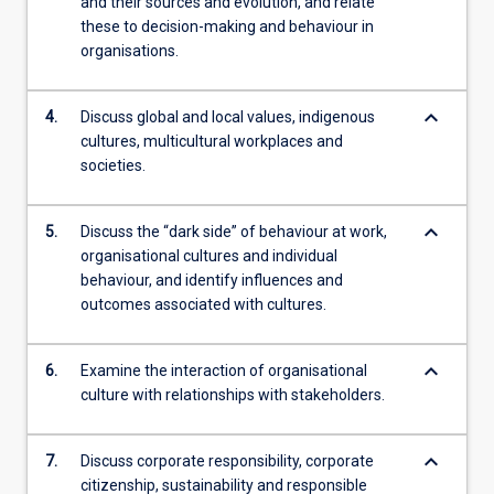
and their sources and evolution, and relate
these to decision-making and behaviour in
organisations.
keyboard_arrow_down
4.
Discuss global and local values, indigenous
cultures, multicultural workplaces and
societies.
keyboard_arrow_down
5.
Discuss the “dark side” of behaviour at work,
organisational cultures and individual
behaviour, and identify influences and
outcomes associated with cultures.
keyboard_arrow_down
6.
Examine the interaction of organisational
culture with relationships with stakeholders.
keyboard_arrow_down
7.
Discuss corporate responsibility, corporate
citizenship, sustainability and responsible