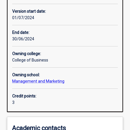
Other learning activities
Version start date:
01/07/2024
Learning activities
End date:
30/06/2024
Learning outcomes
Owning college:
College of Business
Assessments
Owning school:
Management and Marketing
Additional information
Credit points:
3
Academic contacts