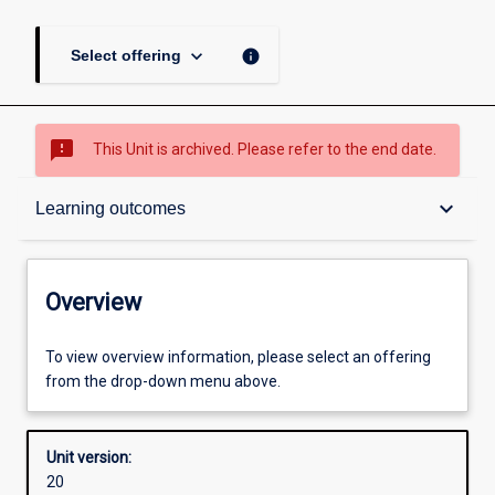
keyboard_arrow_down
info
Select offering
sms_failed
This Unit is archived. Please refer to the end date.
Overview
keyboard_arrow_down
Learning outcomes
Academic contacts
Overview
Offerings
To view overview information, please select an offering
from the drop-down menu above.
Enrolment rules
Unit version:
20