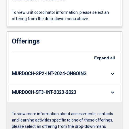
To view unit coordinator information, please select an
offering from the drop-down menu above.
Offerings
Expand
all
keyboard_arrow_down
MURDOCH-SP2-INT-2024-ONGOING
keyboard_arrow_down
MURDOCH-ST3-INT-2023-2023
To view more information about assessments, contacts
and learning activities specific to one of these offerings,
please select an offering from the drop-down menu