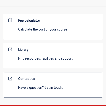
open_in_new
Fee calculator
Calculate the cost of your course
open_in_new
Library
Find resources, facilities and support
open_in_new
Contact us
Have a question? Get in touch.