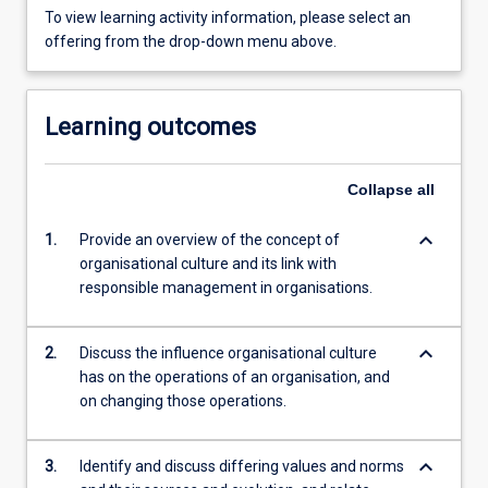
To view learning activity information, please select an
offering from the drop-down menu above.
Learning outcomes
Collapse
all
keyboard_arrow_down
1.
Provide an overview of the concept of
organisational culture and its link with
responsible management in organisations.
keyboard_arrow_down
2.
Discuss the influence organisational culture
has on the operations of an organisation, and
on changing those operations.
keyboard_arrow_down
3.
Identify and discuss differing values and norms