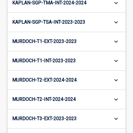
keyboard_arrow_down
KAPLAN-SGP-TMA-INT-2024-2024
keyboard_arrow_down
KAPLAN-SGP-TSA-INT-2023-2023
keyboard_arrow_down
MURDOCH-T1-EXT-2023-2023
keyboard_arrow_down
MURDOCH-T1-INT-2023-2023
keyboard_arrow_down
MURDOCH-T2-EXT-2024-2024
keyboard_arrow_down
MURDOCH-T2-INT-2024-2024
keyboard_arrow_down
MURDOCH-T3-EXT-2023-2023