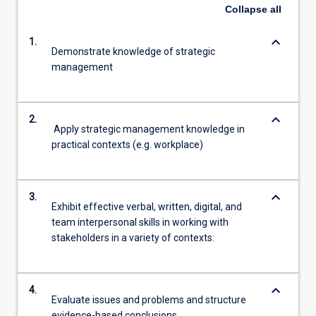
Collapse
all
keyboard_arrow_down
1.
Demonstrate knowledge of strategic
management
keyboard_arrow_down
2.
Apply strategic management knowledge in
practical contexts (e.g. workplace)
keyboard_arrow_down
3.
Exhibit effective verbal, written, digital, and
team interpersonal skills in working with
stakeholders in a variety of contexts:
keyboard_arrow_down
4.
Evaluate issues and problems and structure
evidence-based conclusions