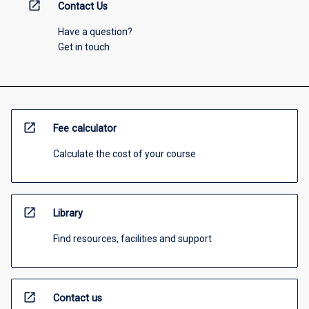
open_in_new
Contact Us
Have a question?
Get in touch
open_in_new
Fee calculator
Calculate the cost of your course
open_in_new
Library
Find resources, facilities and support
open_in_new
Contact us