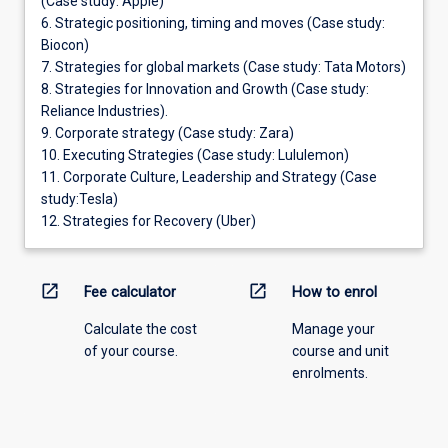
(Case study: Apple)
6. Strategic positioning, timing and moves (Case study:
Biocon)
7. Strategies for global markets (Case study: Tata Motors)
8. Strategies for Innovation and Growth (Case study:
Reliance Industries).
9. Corporate strategy (Case study: Zara)
10. Executing Strategies (Case study: Lululemon)
11. Corporate Culture, Leadership and Strategy (Case
study:Tesla)
12. Strategies for Recovery (Uber)
open_in_new
open_in_new
Fee calculator
How to enrol
Calculate the cost
Manage your
of your course.
course and unit
enrolments.