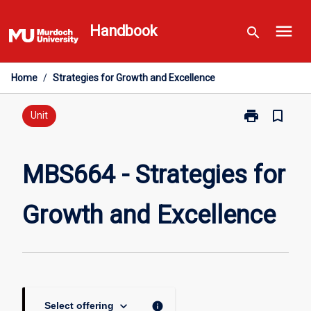
Skip
menu
to
Handbook
search
content
Home
/
Strategies for Growth and Excellence
print
bookmark_border
Print
Unit
MBS664
-
Strategies
MBS664 - Strategies for
for
Growth
Growth and Excellence
and
Excellence
page
keyboard_arrow_down
info
Select offering