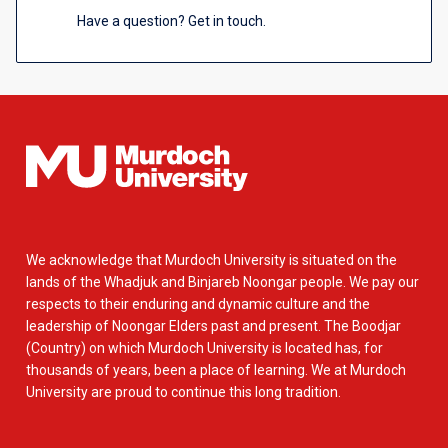
Have a question? Get in touch.
We acknowledge that Murdoch University is situated on the
lands of the Whadjuk and Binjareb Noongar people. We pay our
respects to their enduring and dynamic culture and the
leadership of Noongar Elders past and present. The Boodjar
(Country) on which Murdoch University is located has, for
thousands of years, been a place of learning. We at Murdoch
University are proud to continue this long tradition.