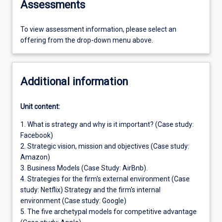
Assessments
To view assessment information, please select an
offering from the drop-down menu above.
Additional information
Unit content:
1. What is strategy and why is it important? (Case study:
Facebook)
2. Strategic vision, mission and objectives (Case study:
Amazon)
3. Business Models (Case Study: AirBnb).
4. Strategies for the firm's external environment (Case
study: Netflix) Strategy and the firm's internal
environment (Case study: Google)
5. The five archetypal models for competitive advantage