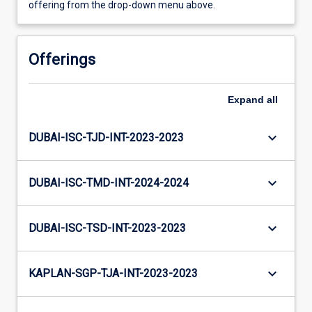
offering from the drop-down menu above.
Offerings
Expand
all
keyboard_arrow_down
DUBAI-ISC-TJD-INT-2023-2023
keyboard_arrow_down
DUBAI-ISC-TMD-INT-2024-2024
keyboard_arrow_down
DUBAI-ISC-TSD-INT-2023-2023
keyboard_arrow_down
KAPLAN-SGP-TJA-INT-2023-2023