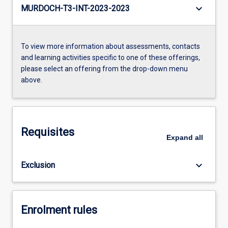
keyboard_arrow_down
MURDOCH-T3-INT-2023-2023
To view more information about assessments, contacts
and learning activities specific to one of these offerings,
please select an offering from the drop-down menu
above.
Requisites
Expand
all
keyboard_arrow_down
Exclusion
Enrolment rules