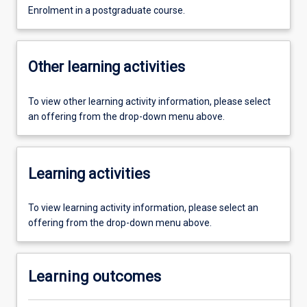
Enrolment in a postgraduate course.
Other learning activities
To view other learning activity information, please select
an offering from the drop-down menu above.
Learning activities
To view learning activity information, please select an
offering from the drop-down menu above.
Learning outcomes