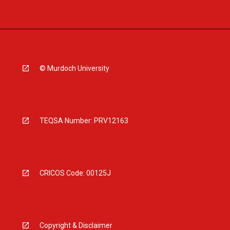
© Murdoch University
TEQSA Number: PRV12163
CRICOS Code: 00125J
Copyright & Disclaimer