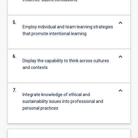
keyboard_arrow_down
5.
Employ individual and team learning strategies
that promote intentional learning
keyboard_arrow_down
6.
Display the capability to think across cultures
and contexts
keyboard_arrow_down
7.
Integrate knowledge of ethical and
sustainability issues into professional and
personal practices