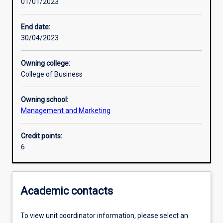
01/01/2023
Other learning activities
End date:
30/04/2023
Learning activities
Owning college:
College of Business
Learning outcomes
Owning school:
Management and Marketing
Assessments
Credit points:
6
Additional information
Academic contacts
To view unit coordinator information, please select an