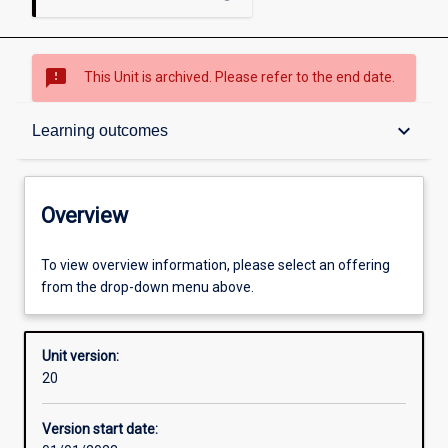
sms_failed
This Unit is archived. Please refer to the end date.
Overview
keyboard_arrow_down
Learning outcomes
Academic contacts
Overview
Offerings
To view overview information, please select an offering
from the drop-down menu above.
Requisites
Unit version:
20
Enrolment rules
Version start date: