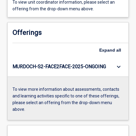
To view unit coordinator information, please select an
offering from the drop-down menu above.
Offerings
Expand
all
keyboard_arrow_down
MURDOCH-S2-FACE2FACE-2025-ONGOING
To view more information about assessments, contacts
and learning activities specific to one of these offerings,
please select an offering from the drop-down menu
above.