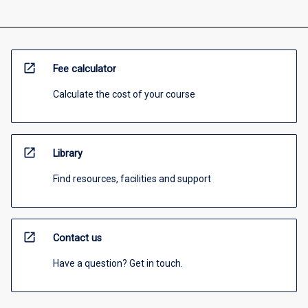
open_in_new
Fee calculator
Calculate the cost of your course
open_in_new
Library
Find resources, facilities and support
open_in_new
Contact us
Have a question? Get in touch.