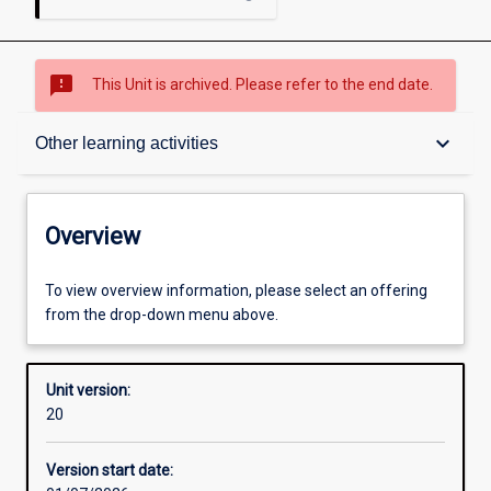
sms_failed
This Unit is archived. Please refer to the end date.
Overview
keyboard_arrow_down
Other learning activities
Academic contacts
Overview
Offerings
To view overview information, please select an offering
from the drop-down menu above.
Requisites
Unit version:
20
Enrolment rules
Version start date: