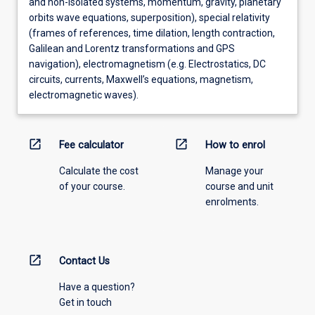
and non-isolated systems, momentum, gravity, planetary
orbits wave equations, superposition), special relativity
(frames of references, time dilation, length contraction,
Galilean and Lorentz transformations and GPS
navigation), electromagnetism (e.g. Electrostatics, DC
circuits, currents, Maxwell’s equations, magnetism,
electromagnetic waves).
open_in_new
open_in_new
Fee calculator
How to enrol
Calculate the cost
Manage your
of your course.
course and unit
enrolments.
open_in_new
Contact Us
Have a question?
Get in touch