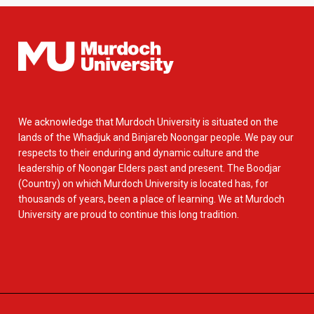
We acknowledge that Murdoch University is situated on the
lands of the Whadjuk and Binjareb Noongar people. We pay our
respects to their enduring and dynamic culture and the
leadership of Noongar Elders past and present. The Boodjar
(Country) on which Murdoch University is located has, for
thousands of years, been a place of learning. We at Murdoch
University are proud to continue this long tradition.