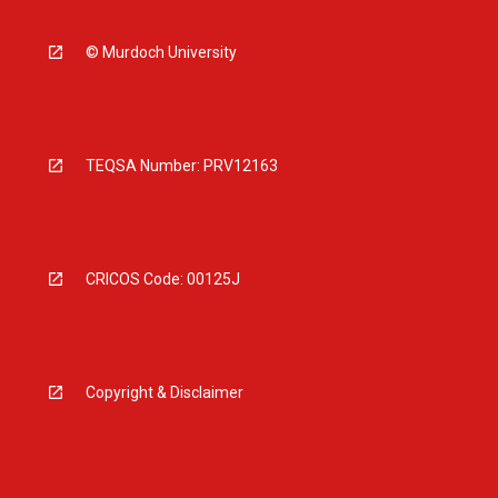
© Murdoch University
TEQSA Number: PRV12163
CRICOS Code: 00125J
Copyright & Disclaimer