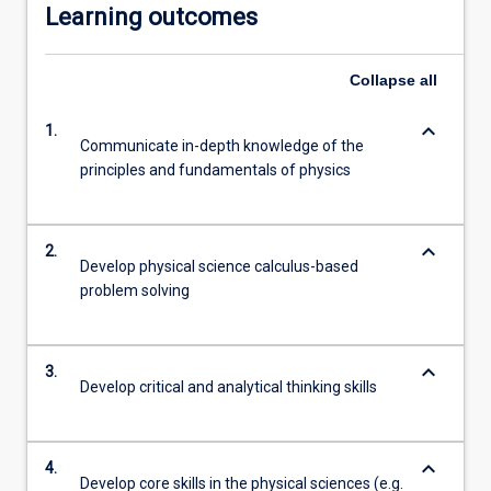
Learning outcomes
Collapse
all
keyboard_arrow_down
1.
Communicate in-depth knowledge of the
principles and fundamentals of physics
keyboard_arrow_down
2.
Develop physical science calculus-based
problem solving
keyboard_arrow_down
3.
Develop critical and analytical thinking skills
keyboard_arrow_down
4.
Develop core skills in the physical sciences (e.g.