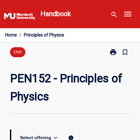
Skip
menu
to
Handbook
search
content
Home
/
Principles of Physics
print
bookmark_border
Print
Unit
PEN152
-
Principles
PEN152 - Principles of
of
Physics
Physics
page
keyboard_arrow_down
info
Select offering