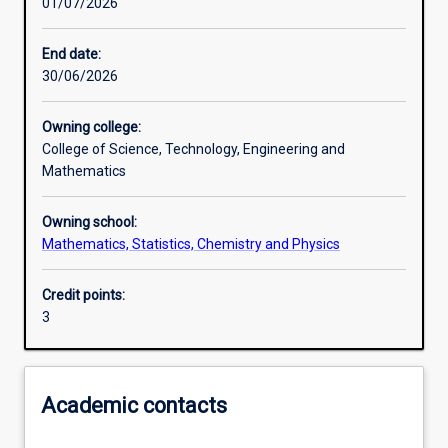
01/07/2026
Other learning activities
End date:
30/06/2026
Learning activities
Owning college:
College of Science, Technology, Engineering and
Learning outcomes
Mathematics
Owning school:
Assessments
Mathematics, Statistics, Chemistry and Physics
Credit points:
Additional information
3
Academic contacts