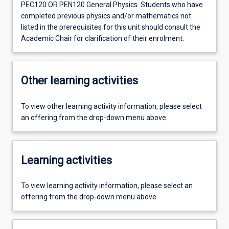
PEC120 OR PEN120 General Physics. Students who have
completed previous physics and/or mathematics not
listed in the prerequisites for this unit should consult the
Academic Chair for clarification of their enrolment.
Other learning activities
To view other learning activity information, please select
an offering from the drop-down menu above.
Learning activities
To view learning activity information, please select an
offering from the drop-down menu above.