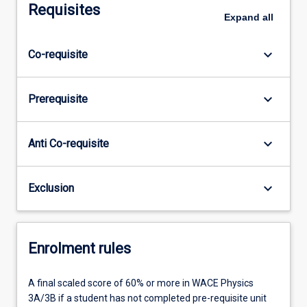
Requisites
Expand
all
keyboard_arrow_down
Co-requisite
keyboard_arrow_down
Prerequisite
keyboard_arrow_down
Anti Co-requisite
keyboard_arrow_down
Exclusion
Enrolment rules
A final scaled score of 60% or more in WACE Physics
3A/3B if a student has not completed pre-requisite unit