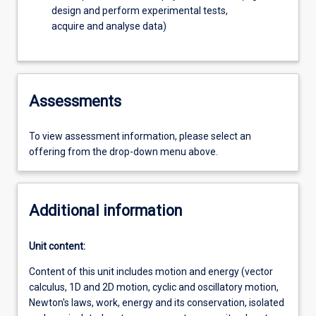
design and perform experimental tests,
acquire and analyse data)
Assessments
To view assessment information, please select an
offering from the drop-down menu above.
Additional information
Unit content:
Content of this unit includes motion and energy (vector
calculus, 1D and 2D motion, cyclic and oscillatory motion,
Newton's laws, work, energy and its conservation, isolated