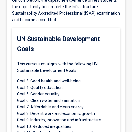
On completion, the capstone experience offers students
the opportunity to complete the Infrastructure
Sustainability Accredited Professional (ISAP) examination
and become accredited.
UN Sustainable Development
Goals
This curriculum aligns with the following UN
Sustainable Development Goals:
Goal 3: Good health and well-being
Goal 4: Quality education
Goal 5: Gender equality
Goal 6: Clean water and sanitation
Goal 7: Affordable and clean energy
Goal 8: Decent work and economic growth
Goal 9: Industry, innovation and infrastructure
Goal 10: Reduced inequalities