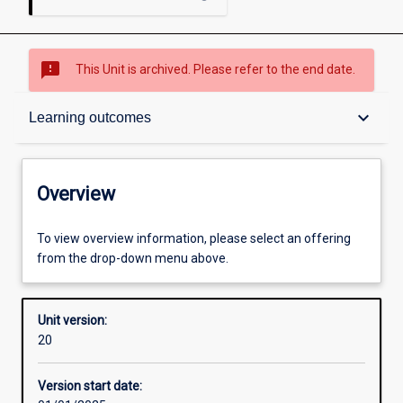
sms_failed
This Unit is archived. Please refer to the end date.
Overview
keyboard_arrow_down
Learning outcomes
Academic contacts
Overview
Offerings
To view overview information, please select an offering
from the drop-down menu above.
Enrolment rules
Unit version:
20
Other learning activities
Version start date: