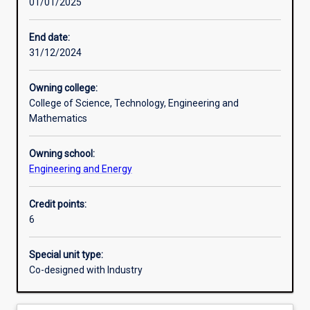
01/01/2025
Learning activities
End date:
31/12/2024
Learning outcomes
Owning college:
College of Science, Technology, Engineering and
Assessments
Mathematics
Owning school:
Additional information
Engineering and Energy
Credit points:
6
Special unit type:
Co-designed with Industry