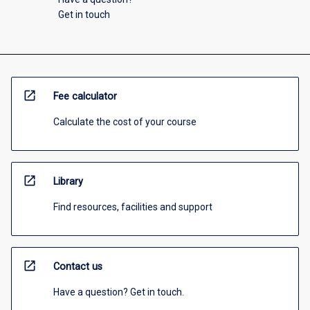
Get in touch
open_in_new
Fee calculator
Calculate the cost of your course
open_in_new
Library
Find resources, facilities and support
open_in_new
Contact us
Have a question? Get in touch.