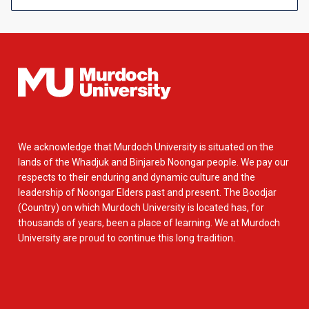
We acknowledge that Murdoch University is situated on the
lands of the Whadjuk and Binjareb Noongar people. We pay our
respects to their enduring and dynamic culture and the
leadership of Noongar Elders past and present. The Boodjar
(Country) on which Murdoch University is located has, for
thousands of years, been a place of learning. We at Murdoch
University are proud to continue this long tradition.