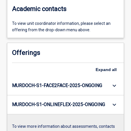
Academic contacts
To view unit coordinator information, please select an
offering from the drop-down menu above.
Offerings
Expand
all
keyboard_arrow_down
MURDOCH-S1-FACE2FACE-2025-ONGOING
keyboard_arrow_down
MURDOCH-S1-ONLINEFLEX-2025-ONGOING
To view more information about assessments, contacts