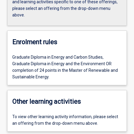
and learning activities specific to one of these offerings,
please select an offering from the drop-down menu
above.
Enrolment rules
Graduate Diploma in Energy and Carbon Studies,
Graduate Diploma in Energy and the Environment OR
completion of 24 points in the Master of Renewable and
Sustainable Energy.
Other learning activities
To view other learning activity information, please select
an offering from the drop-down menu above.