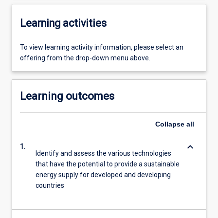
Learning activities
To view learning activity information, please select an
offering from the drop-down menu above.
Learning outcomes
Collapse
all
keyboard_arrow_down
1.
Identify and assess the various technologies
that have the potential to provide a sustainable
energy supply for developed and developing
countries