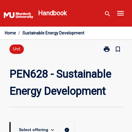
Skip
menu
to
Handbook
search
content
Home
/
Sustainable Energy Development
print
bookmark_border
Print
Unit
PEN628
-
Sustainable
PEN628 - Sustainable
Energy
Development
Energy Development
page
keyboard_arrow_down
info
Select offering