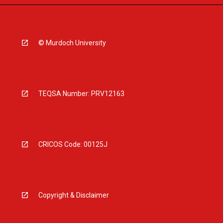
© Murdoch University
TEQSA Number: PRV12163
CRICOS Code: 00125J
Copyright & Disclaimer