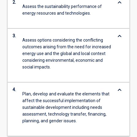
keyboard_arrow_down
2.
Assess the sustainability performance of
energy resources and technologies.
keyboard_arrow_down
3.
Assess options considering the conflicting
outcomes arising from the need for increased
energy use and the global and local context
considering environmental, economic and
social impacts.
keyboard_arrow_down
4.
Plan, develop and evaluate the elements that
affect the successful implementation of
sustainable development including needs
assessment, technology transfer, financing,
planning, and gender issues.