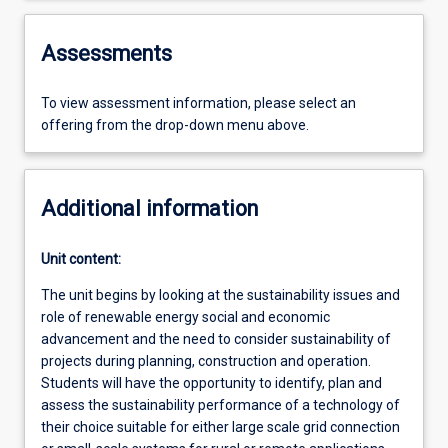
Assessments
To view assessment information, please select an
offering from the drop-down menu above.
Additional information
Unit content:
The unit begins by looking at the sustainability issues and
role of renewable energy social and economic
advancement and the need to consider sustainability of
projects during planning, construction and operation.
Students will have the opportunity to identify, plan and
assess the sustainability performance of a technology of
their choice suitable for either large scale grid connection