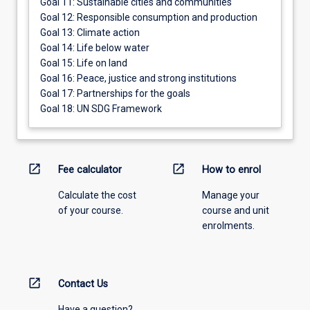
Goal 11: Sustainable cities and communities
Goal 12: Responsible consumption and production
Goal 13: Climate action
Goal 14: Life below water
Goal 15: Life on land
Goal 16: Peace, justice and strong institutions
Goal 17: Partnerships for the goals
Goal 18: UN SDG Framework
open_in_new
open_in_new
Fee calculator
How to enrol
Calculate the cost
Manage your
of your course.
course and unit
enrolments.
open_in_new
Contact Us
Have a question?