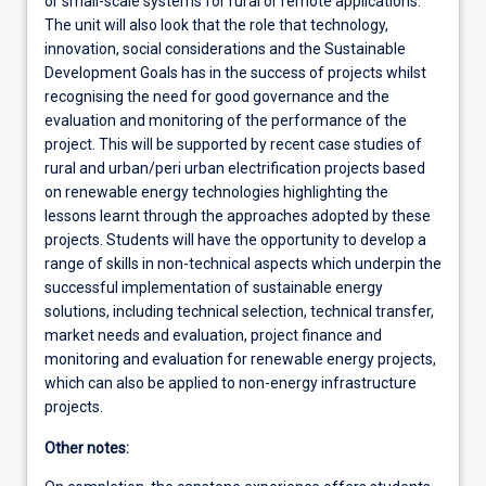
or small-scale systems for rural or remote applications.
The unit will also look that the role that technology,
innovation, social considerations and the Sustainable
Development Goals has in the success of projects whilst
recognising the need for good governance and the
evaluation and monitoring of the performance of the
project. This will be supported by recent case studies of
rural and urban/peri urban electrification projects based
on renewable energy technologies highlighting the
lessons learnt through the approaches adopted by these
projects. Students will have the opportunity to develop a
range of skills in non-technical aspects which underpin the
successful implementation of sustainable energy
solutions, including technical selection, technical transfer,
market needs and evaluation, project finance and
monitoring and evaluation for renewable energy projects,
which can also be applied to non-energy infrastructure
projects.
Other notes: