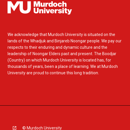
We acknowledge that Murdoch University is situated on the
lands of the Whadjuk and Binjareb Noongar people. We pay our
respects to their enduring and dynamic culture and the
leadership of Noongar Elders past and present. The Boodjar
(Country) on which Murdoch University is located has, for
thousands of years, been a place of learning. We at Murdoch
University are proud to continue this long tradition.
© Murdoch University