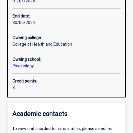
01/01/2024
Learning activities
End date:
30/06/2024
Learning outcomes
Owning college:
College of Health and Education
Assessments
Owning school:
Psychology
Additional information
Credit points:
3
Academic contacts
To view unit coordinator information, please select an