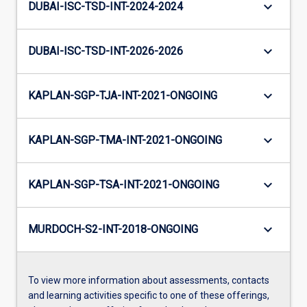
keyboard_arrow_down
DUBAI-ISC-TSD-INT-2024-2024
keyboard_arrow_down
DUBAI-ISC-TSD-INT-2026-2026
keyboard_arrow_down
KAPLAN-SGP-TJA-INT-2021-ONGOING
keyboard_arrow_down
KAPLAN-SGP-TMA-INT-2021-ONGOING
keyboard_arrow_down
KAPLAN-SGP-TSA-INT-2021-ONGOING
keyboard_arrow_down
MURDOCH-S2-INT-2018-ONGOING
To view more information about assessments, contacts
and learning activities specific to one of these offerings,