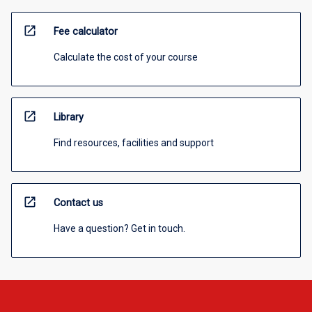
open_in_new
Fee calculator
Calculate the cost of your course
open_in_new
Library
Find resources, facilities and support
open_in_new
Contact us
Have a question? Get in touch.