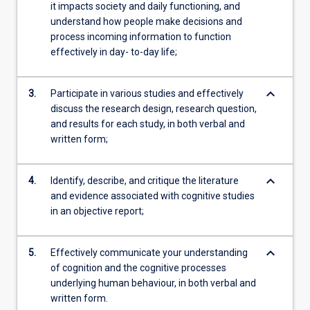
it impacts society and daily functioning, and
understand how people make decisions and
process incoming information to function
effectively in day- to-day life;
keyboard_arrow_down
3.
Participate in various studies and effectively
discuss the research design, research question,
and results for each study, in both verbal and
written form;
keyboard_arrow_down
4.
Identify, describe, and critique the literature
and evidence associated with cognitive studies
in an objective report;
keyboard_arrow_down
5.
Effectively communicate your understanding
of cognition and the cognitive processes
underlying human behaviour, in both verbal and
written form.