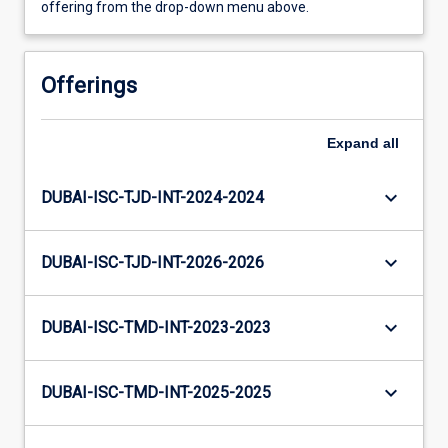
offering from the drop-down menu above.
Offerings
Expand
all
keyboard_arrow_down
DUBAI-ISC-TJD-INT-2024-2024
keyboard_arrow_down
DUBAI-ISC-TJD-INT-2026-2026
keyboard_arrow_down
DUBAI-ISC-TMD-INT-2023-2023
keyboard_arrow_down
DUBAI-ISC-TMD-INT-2025-2025