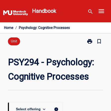
Skip
menu
to
Handbook
search
content
Home
/
Psychology: Cognitive Processes
print
bookmark_border
Print
Unit
PSY294
-
Psychology:
PSY294 - Psychology:
Cognitive
Processes
Cognitive Processes
page
keyboard_arrow_down
info
Select offering