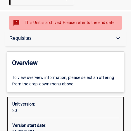
sms_failed
This Unit is archived. Please refer to the end date.
Overview
keyboard_arrow_down
Requisites
Academic contacts
Overview
Offerings
To view overview information, please select an offering
from the drop-down menu above.
Requisites
Unit version:
20
Other learning activities
Version start date: