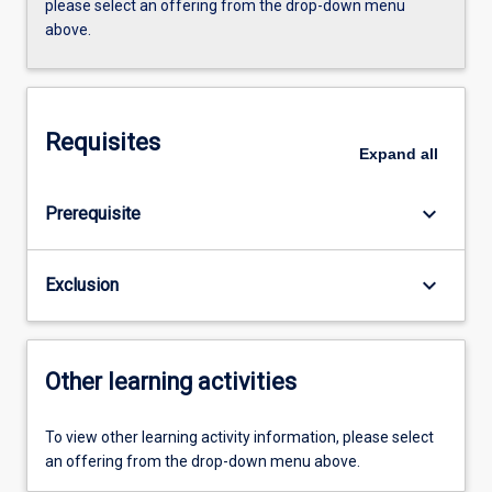
please select an offering from the drop-down menu
above.
Requisites
Expand
all
keyboard_arrow_down
Prerequisite
keyboard_arrow_down
Exclusion
Other learning activities
To view other learning activity information, please select
an offering from the drop-down menu above.