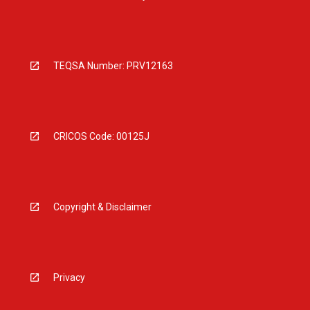
TEQSA Number: PRV12163
CRICOS Code: 00125J
Copyright & Disclaimer
Privacy