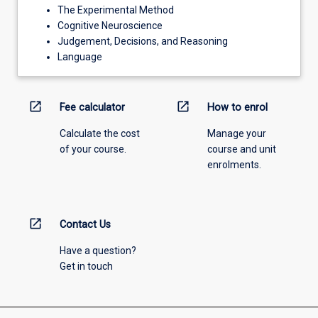
The Experimental Method
Cognitive Neuroscience
Judgement, Decisions, and Reasoning
Language
open_in_new
open_in_new
Fee calculator
How to enrol
Calculate the cost
Manage your
of your course.
course and unit
enrolments.
open_in_new
Contact Us
Have a question?
Get in touch