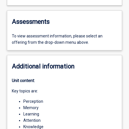
Assessments
To view assessment information, please select an
offering from the drop-down menu above.
Additional information
Unit content:
Key topics are:
Perception
Memory
Learning
Attention
Knowledge