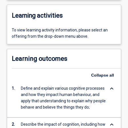
Learning activities
To view learning activity information, please select an
offering from the drop-down menu above.
Learning outcomes
Collapse
all
keyboard_arrow_down
1.
Define and explain various cognitive processes
and how they impact human behaviour, and
apply that understanding to explain why people
behave and believe the things they do;
keyboard_arrow_down
2.
Describe the impact of cognition, including how