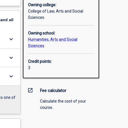
Owning college:
College of Law, Arts and Social
Sciences
pand
all
Owning school:
keyboard_arrow_down
Humanities, Arts and Social
Sciences
keyboard_arrow_down
Credit points:
3
keyboard_arrow_down
open_in_new
Fee calculator
to one of
Calculate the cost of your
course.