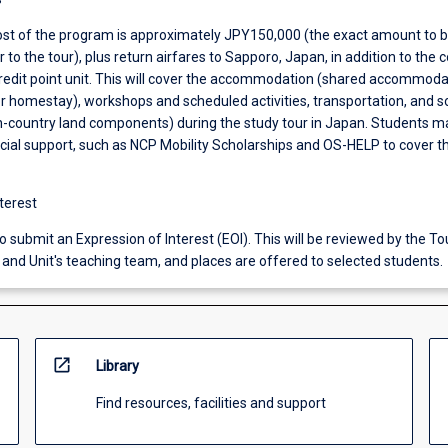
st of the program is approximately JPY150,000 (the exact amount to 
 to the tour), plus return airfares to Sapporo, Japan, in addition to the 
credit point unit. This will cover the accommodation (shared accommoda
or homestay), workshops and scheduled activities, transportation, and 
in-country land components) during the study tour in Japan. Students m
ancial support, such as NCP Mobility Scholarships and OS-HELP to cover t
terest
 submit an Expression of Interest (EOI). This will be reviewed by the T
and Unit's teaching team, and places are offered to selected students.
open_in_new
Library
Find resources, facilities and support