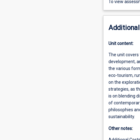
To view assessm
Additional
Unit content:
The unit covers
development, an
the various form
eco-tourism, ru
on the explorat
strategies, as 
is on blending 
of contemporary
philosophies an
sustainability.
Other notes:
Additional Cost