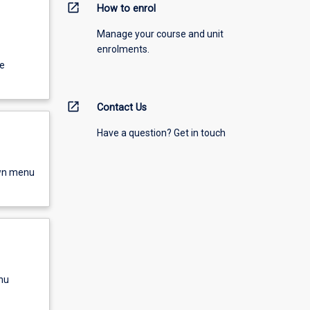
open_in_new
How to enrol
Manage your course and unit
enrolments.
e
open_in_new
Contact Us
Have a question? Get in touch
own menu
nu