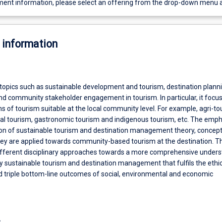
ent information, please select an offering from the drop-down menu 
 information
 topics such as sustainable development and tourism, destination plann
d community stakeholder engagement in tourism. In particular, it focu
s of tourism suitable at the local community level. For example, agri-to
ral tourism, gastronomic tourism and indigenous tourism, etc. The emph
ion of sustainable tourism and destination management theory, concep
they are applied towards community-based tourism at the destination. T
different disciplinary approaches towards a more comprehensive under
 sustainable tourism and destination management that fulfils the ethic
d triple bottom-line outcomes of social, environmental and economic
s