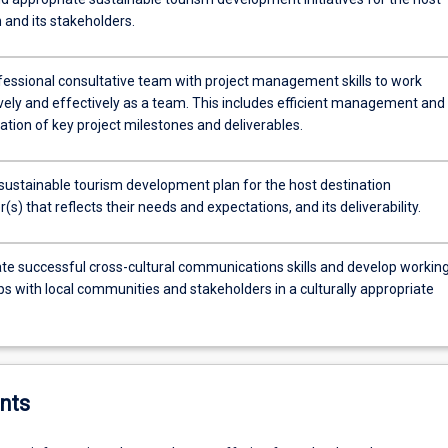
 and its stakeholders.
ofessional consultative team with project management skills to work
ively and effectively as a team. This includes efficient management and
tion of key project milestones and deliverables.
sustainable tourism development plan for the host destination
(s) that reflects their needs and expectations, and its deliverability.
e successful cross-cultural communications skills and develop workin
ps with local communities and stakeholders in a culturally appropriate
nts