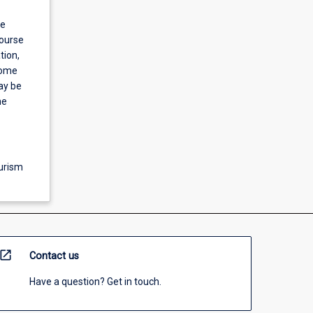
be
course
tion,
some
ay be
he
ourism
open_in_new
Contact us
Have a question? Get in touch.