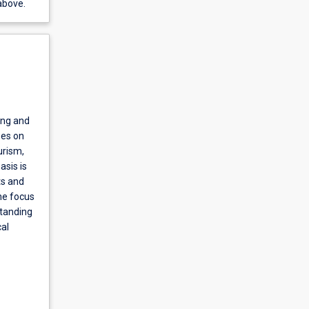
above.
ing and
ses on
urism,
asis is
ts and
he focus
standing
al