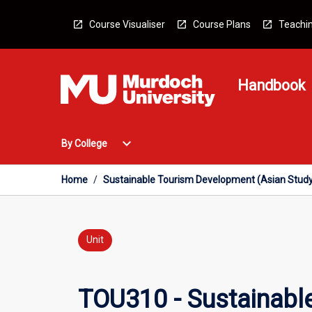
Skip
to
Course Visualiser
Course Plans
Teachin
content
Handbook
Open
expand_more
By College
By
College
Menu
Home
/
Sustainable Tourism Development (Asian Study
Unit
TOU310 - Sustainabl