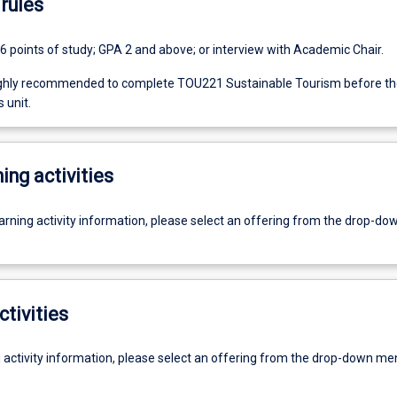
rules
6 points of study; GPA 2 and above; or interview with Academic Chair.
ighly recommended to complete TOU221 Sustainable Tourism before th
 unit.
ing activities
earning activity information, please select an offering from the drop-d
ctivities
g activity information, please select an offering from the drop-down me