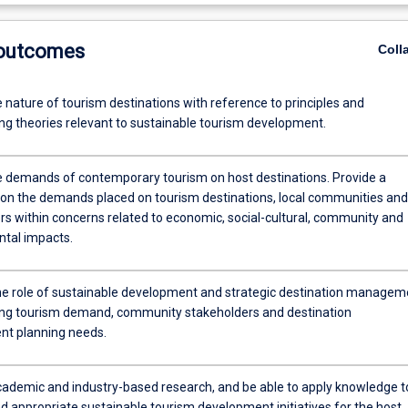
 outcomes
Coll
 nature of tourism destinations with reference to principles and
ng theories relevant to sustainable tourism development.
he demands of contemporary tourism on host destinations. Provide a
 on the demands placed on tourism destinations, local communities and
rs within concerns related to economic, social-cultural, community and
tal impacts.
e role of sustainable development and strategic destination managem
ing tourism demand, community stakeholders and destination
t planning needs.
ademic and industry-based research, and be able to apply knowledge t
appropriate sustainable tourism development initiatives for the host