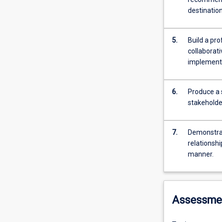
destination
5.
Build a pr
collaborat
implementa
6.
Produce a 
stakeholder
7.
Demonstrat
relationshi
manner.
Assessme