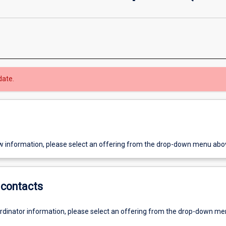
date.
w information, please select an offering from the drop-down menu abo
contacts
ordinator information, please select an offering from the drop-down m