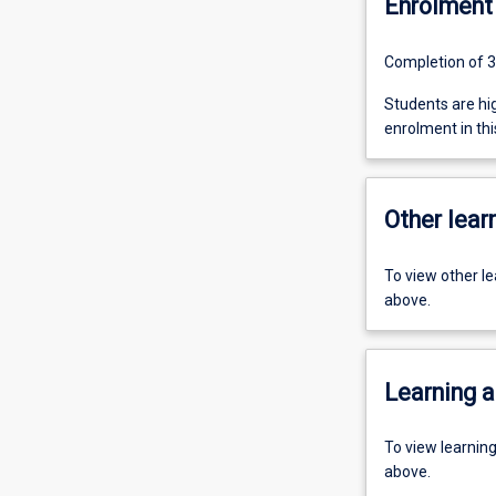
Enrolment 
Completion of 3
Students are h
enrolment in this
Other learn
To view other l
above.
Learning a
To view learnin
above.