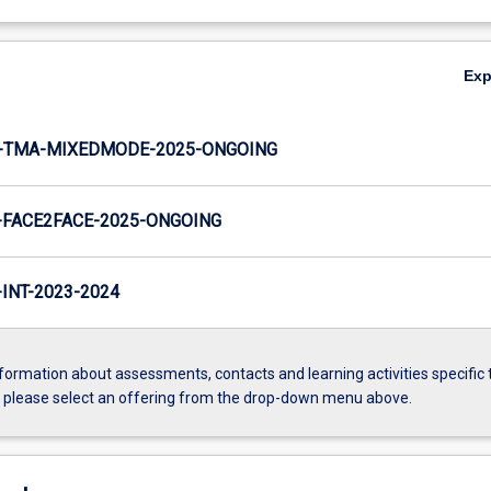
Ex
-TMA-MIXEDMODE-2025-ONGOING
FACE2FACE-2025-ONGOING
NT-2023-2024
formation about assessments, contacts and learning activities specific 
, please select an offering from the drop-down menu above.