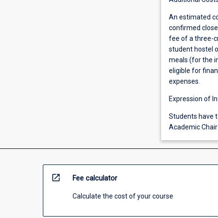
An estimated co
confirmed closer
fee of a three-
student hostel 
meals (for the 
eligible for fin
expenses.
Expression of In
Students have to
Academic Chair 
open_in_new
Fee calculator
Calculate the cost of your course