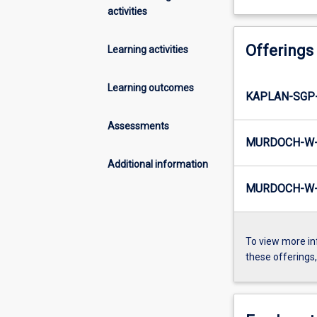
activities
Offerings
Learning activities
Learning outcomes
KAPLAN-SGP
Assessments
MURDOCH-W-
Additional information
MURDOCH-W-I
To view more in
these offerings