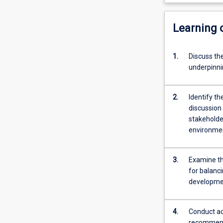
Learning
1.
Discuss the
underpinni
2.
Identify t
discussion
stakeholde
environmen
3.
Examine th
for balanc
developmen
4.
Conduct ac
recommend 