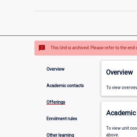
sms_failed
This Unit is archived. Please refer to the end 
Overview
Overview
Academic contacts
To view overvie
Offerings
Academic 
Enrolment rules
To view unit co
above.
Other learning