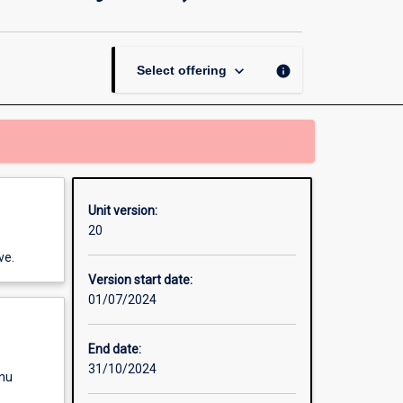
Development
(Asian
Study
Tour)
keyboard_arrow_down
info
Select offering
page
Unit version:
20
ve.
Version start date:
01/07/2024
End date:
31/10/2024
enu