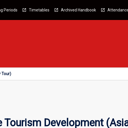
g Periods
Timetables
Archived Handbook
Attendanc
 Tour)
e Tourism Development (Asia