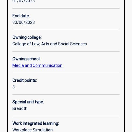
01/07/2023
Learning activities
End date:
30/06/2023
Learning outcomes
Owning college:
College of Law, Arts and Social Sciences
Assessments
Owning school:
Media and Communication
Additional information
Credit points:
3
Special unit type:
Breadth
Work integrated learning:
Workplace Simulation