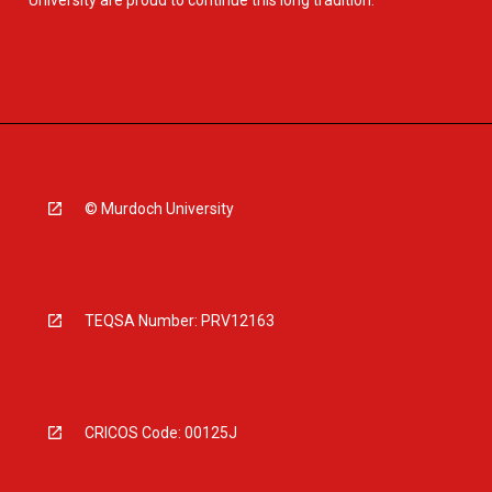
University are proud to continue this long tradition.
© Murdoch University
TEQSA Number: PRV12163
CRICOS Code: 00125J