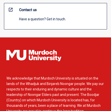
open_in_new
Contact us
Have a question? Get in touch.
We acknowledge that Murdoch University is situated on the
lands of the Whadjuk and Binjareb Noongar people. We pay our
respects to their enduring and dynamic culture and the
leadership of Noongar Elders past and present. The Boodjar
(Country) on which Murdoch University is located has, for
thousands of years, been a place of learning. We at Murdoch