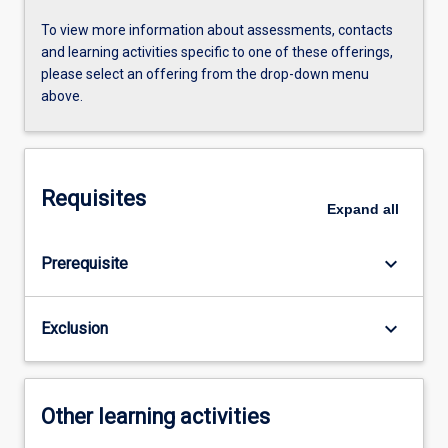
To view more information about assessments, contacts
and learning activities specific to one of these offerings,
please select an offering from the drop-down menu
above.
Requisites
Expand
all
keyboard_arrow_down
Prerequisite
keyboard_arrow_down
Exclusion
Other learning activities