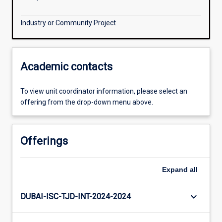
Industry or Community Project
Academic contacts
To view unit coordinator information, please select an
offering from the drop-down menu above.
Offerings
Expand
all
keyboard_arrow_down
DUBAI-ISC-TJD-INT-2024-2024