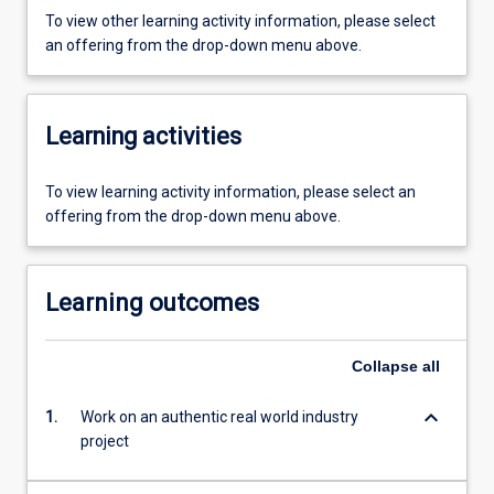
To view other learning activity information, please select
an offering from the drop-down menu above.
Learning activities
To view learning activity information, please select an
offering from the drop-down menu above.
Learning outcomes
Collapse
all
keyboard_arrow_down
1.
Work on an authentic real world industry
project