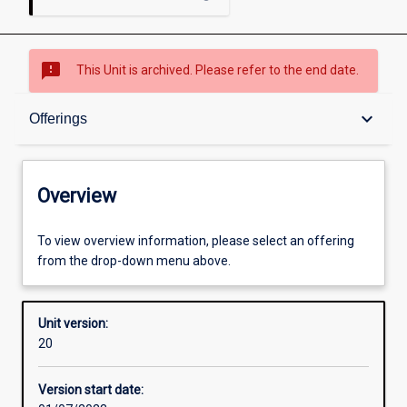
sms_failed
This Unit is archived. Please refer to the end date.
Overview
keyboard_arrow_down
Offerings
Academic contacts
Overview
Offerings
To view overview information, please select an offering
from the drop-down menu above.
Requisites
Unit version:
20
Other learning activities
Version start date: