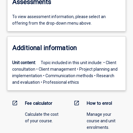
Assessments
To view assessment information, please select an
offering from the drop-down menu above.
Additional information
Unit content:
Topic included in this unit include: • Client
consultation • Client management • Project planning and
implementation • Communication methods • Research
and evaluation • Professional ethics
open_in_new
open_in_new
Fee calculator
How to enrol
Calculate the cost
Manage your
of your course.
course and unit
enrolments.