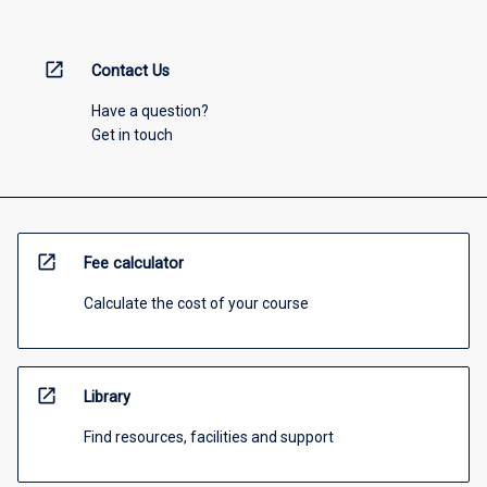
open_in_new
Contact Us
Have a question?
Get in touch
open_in_new
Fee calculator
Calculate the cost of your course
open_in_new
Library
Find resources, facilities and support