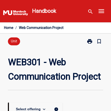
Skip
menu
to
Handbook
search
content
Home
/
Web Communication Project
print
bookmark_border
Print
Unit
WEB301
-
Web
WEB301 - Web
Communicati
Project
Communication Project
page
keyboard_arrow_down
info
Select offering