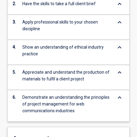
keyboard_arrow_down
2.
Have the skills to take a full client brief
keyboard_arrow_down
3.
Apply professional skills to your chosen
discipline
keyboard_arrow_down
4.
Show an understanding of ethical industry
practice
keyboard_arrow_down
5.
Appreciate and understand the production of
materials to fulfil a client project
keyboard_arrow_down
6.
Demonstrate an understanding the principles
of project management for web
communications industries