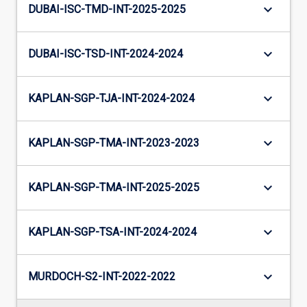
keyboard_arrow_down
DUBAI-ISC-TMD-INT-2025-2025
keyboard_arrow_down
DUBAI-ISC-TSD-INT-2024-2024
keyboard_arrow_down
KAPLAN-SGP-TJA-INT-2024-2024
keyboard_arrow_down
KAPLAN-SGP-TMA-INT-2023-2023
keyboard_arrow_down
KAPLAN-SGP-TMA-INT-2025-2025
keyboard_arrow_down
KAPLAN-SGP-TSA-INT-2024-2024
keyboard_arrow_down
MURDOCH-S2-INT-2022-2022