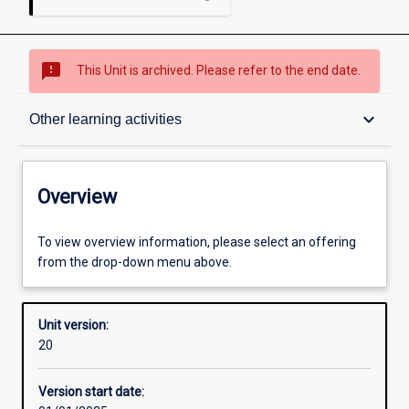
sms_failed
This Unit is archived. Please refer to the end date.
Overview
keyboard_arrow_down
Other learning activities
Academic contacts
Overview
Offerings
To view overview information, please select an offering
from the drop-down menu above.
Enrolment rules
Unit version:
20
Other learning activities
Version start date: