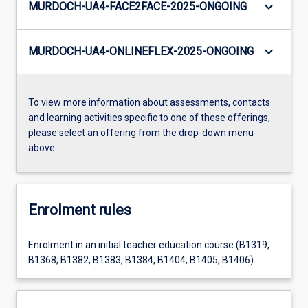
keyboard_arrow_down
MURDOCH-UA4-FACE2FACE-2025-ONGOING
keyboard_arrow_down
MURDOCH-UA4-ONLINEFLEX-2025-ONGOING
To view more information about assessments, contacts
and learning activities specific to one of these offerings,
please select an offering from the drop-down menu
above.
Enrolment rules
Enrolment in an initial teacher education course.(B1319,
B1368, B1382, B1383, B1384, B1404, B1405, B1406)