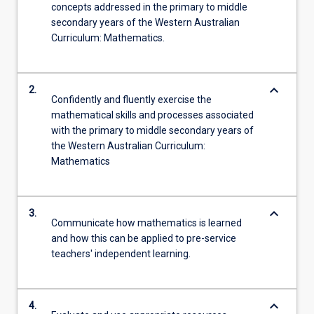
concepts addressed in the primary to middle
secondary years of the Western Australian
Curriculum: Mathematics.
keyboard_arrow_down
2.
Confidently and fluently exercise the
mathematical skills and processes associated
with the primary to middle secondary years of
the Western Australian Curriculum:
Mathematics
keyboard_arrow_down
3.
Communicate how mathematics is learned
and how this can be applied to pre-service
teachers' independent learning.
keyboard_arrow_down
4.