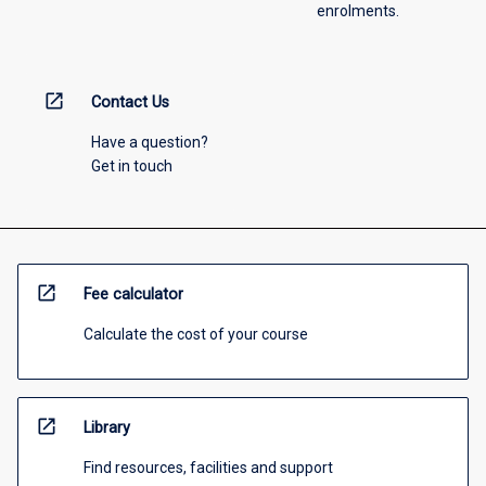
enrolments.
open_in_new
Contact Us
Have a question?
Get in touch
open_in_new
Fee calculator
Calculate the cost of your course
open_in_new
Library
Find resources, facilities and support