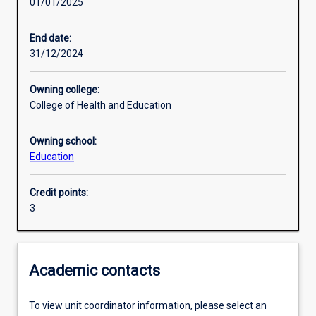
01/01/2025
Learning activities
End date:
31/12/2024
Learning outcomes
Owning college:
College of Health and Education
Assessments
Owning school:
Education
Additional information
Credit points:
3
Academic contacts
To view unit coordinator information, please select an