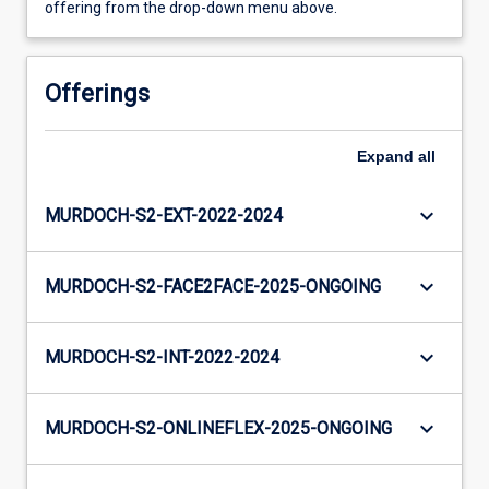
offering from the drop-down menu above.
Offerings
Expand
all
keyboard_arrow_down
MURDOCH-S2-EXT-2022-2024
keyboard_arrow_down
MURDOCH-S2-FACE2FACE-2025-ONGOING
keyboard_arrow_down
MURDOCH-S2-INT-2022-2024
keyboard_arrow_down
MURDOCH-S2-ONLINEFLEX-2025-ONGOING