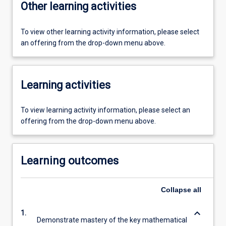
Other learning activities
To view other learning activity information, please select
an offering from the drop-down menu above.
Learning activities
To view learning activity information, please select an
offering from the drop-down menu above.
Learning outcomes
Collapse
all
keyboard_arrow_down
1.
Demonstrate mastery of the key mathematical