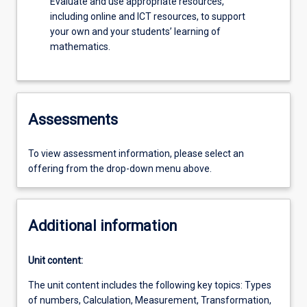
Evaluate and use appropriate resources,
including online and ICT resources, to support
your own and your students’ learning of
mathematics.
Assessments
To view assessment information, please select an
offering from the drop-down menu above.
Additional information
Unit content:
The unit content includes the following key topics: Types
of numbers, Calculation, Measurement, Transformation,