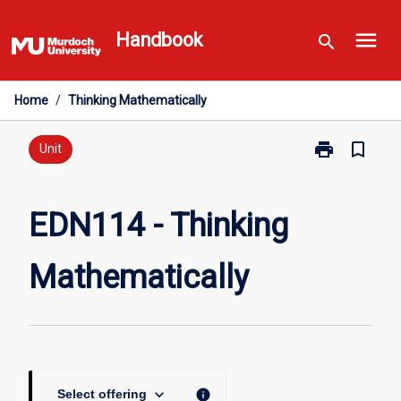
Skip
menu
to
Handbook
search
content
Home
/
Thinking Mathematically
print
bookmark_border
Print
Unit
EDN114
-
Thinking
EDN114 - Thinking
Mathematicall
page
Mathematically
keyboard_arrow_down
info
Select offering