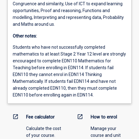
Congruence and similarity, Use of ICT to expand learning
opportunities, Proof and reasoning, Functions and
modelling, Interpreting and representing data, Probability
and Maths around us.
Other notes:
Students who have not successfully completed
mathematics to at least Stage 2 Year 12 level are strongly
encouraged to complete EDN110 Mathematics for
Teaching before enrolling in EDN114. If students fail
EDN110 they cannot enrol in EDN114 Thinking
Mathematically. If students fail EDN114 and have not
already completed EDN110, then they must complete
EDN110 before enrolling again in EDN114.
open_in_new
open_in_new
Fee calculator
How to enrol
Calculate the cost
Manage your
of your course.
course and unit