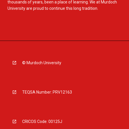
thousands of years, been a place of learning. We at Murdoch
University are proud to continue this long tradition.
© Murdoch University
TEQSA Number: PRV12163
CRICOS Code: 00125J