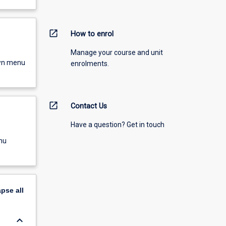
open_in_new
How to enrol
Manage your course and unit
own menu
enrolments.
open_in_new
Contact Us
Have a question? Get in touch
nu
apse
all
keyboard_arrow_down