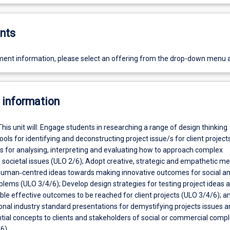
nts
ent information, please select an offering from the drop-down menu 
 information
This unit will: Engage students in researching a range of design thinking
ols for identifying and deconstructing project issue/s for client project
lls for analysing, interpreting and evaluating how to approach complex
societal issues (ULO 2/6); Adopt creative, strategic and empathetic m
human‐centred ideas towards making innovative outcomes for social a
lems (ULO 3/4/6); Develop design strategies for testing project ideas 
ble effective outcomes to be reached for client projects (ULO 3/4/6); a
onal industry standard presentations for demystifying projects issues a
tial concepts to clients and stakeholders of social or commercial comp
6).