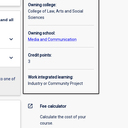
Owning college:
College of Law, Arts and Social
Sciences
pand
all
Owning school:
keyboard_arrow_down
Media and Communication
Credit points:
keyboard_arrow_down
3
Work integrated learning:
to one of
Industry or Community Project
open_in_new
Fee calculator
Calculate the cost of your
course.