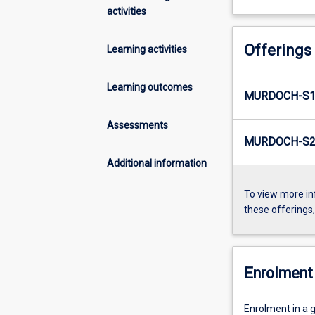
activities
Offerings
Learning activities
Learning outcomes
MURDOCH-S1-
Assessments
MURDOCH-S2-
Additional information
To view more in
these offerings
Enrolment 
Enrolment in a g