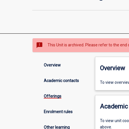
sms_failed
This Unit is archived. Please refer to the end 
Overview
Overview
Academic contacts
To view overvie
Offerings
Academic 
Enrolment rules
To view unit co
above.
Other learning