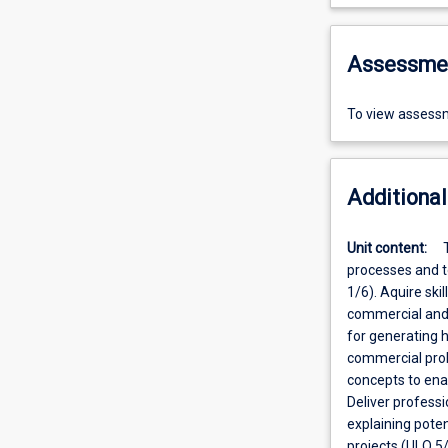
Assessme
To view assessm
Additional
Unit content:
processes and to
1/6). Aquire ski
commercial and 
for generating 
commercial prob
concepts to ena
Deliver professi
explaining poten
projects (ULO 5/