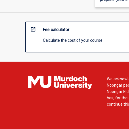
open_in_new
Fee calculator
Calculate the cost of your course
We acknowle
Noongar peop
Noongar Elde
has, for tho
continue this