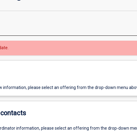
date.
w information, please select an offering from the drop-down menu abo
contacts
ordinator information, please select an offering from the drop-down m