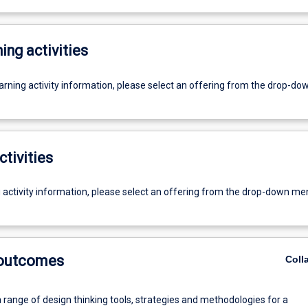
ing activities
earning activity information, please select an offering from the drop-d
ctivities
g activity information, please select an offering from the drop-down me
 outcomes
Coll
 range of design thinking tools, strategies and methodologies for a