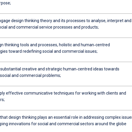
rpose;
engage design thinking theory and its processes to analyse, interpret and
ocial and commercial service processes and products;
gn thinking tools and processes, holistic and human‐centred
ies toward redefining social and commercial issues;
 substantial creative and strategic human‐centred ideas towards
 social and commercial problems;
pply effective communicative techniques for working with clients and
rs;
hat design thinking plays an essential role in addressing complex issue
ping innovations for social and commercial sectors around the globe