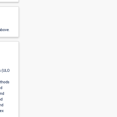
above.
s (ULO
ethods
nd
and
nd
nd
lex