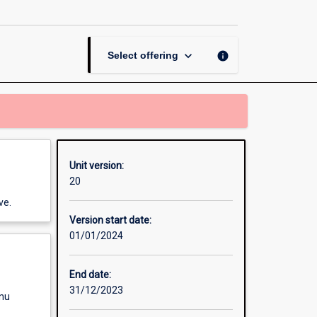
Tools
page
keyboard_arrow_down
info
Select offering
Unit version:
20
ve.
Version start date:
01/01/2024
End date:
31/12/2023
enu