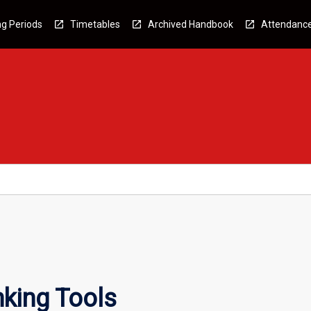
g Periods
Timetables
Archived Handbook
Attendanc
king Tools