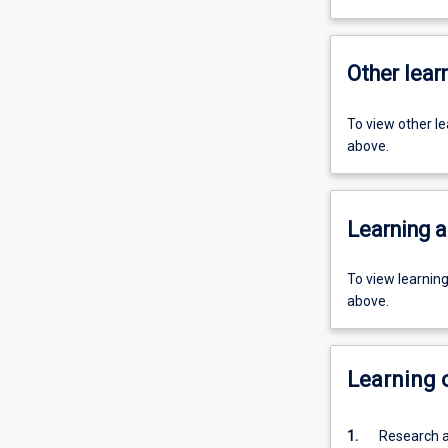
Other learn
To view other l
above.
Learning a
To view learnin
above.
Learning
1.
Research a