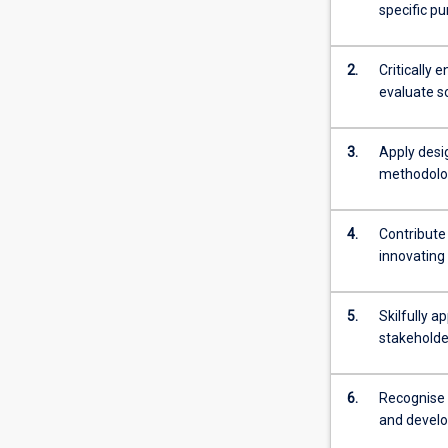
specific pu
2.
Critically 
evaluate s
3.
Apply desi
methodolog
4.
Contribute
innovating
5.
Skilfully a
stakeholde
6.
Recognise t
and develo