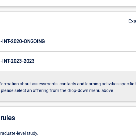
Ex
INT-2020-ONGOING
INT-2023-2023
formation about assessments, contacts and learning activities specific 
, please select an offering from the drop-down menu above.
rules
raduate-level study.