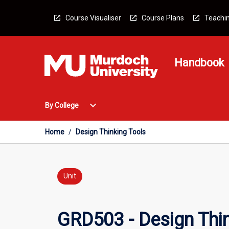
Skip
to
Course Visualiser
Course Plans
Teachin
content
Handbook
Open
expand_more
By College
By
College
Menu
Home
/
Design Thinking Tools
Unit
GRD503 - Design Thin