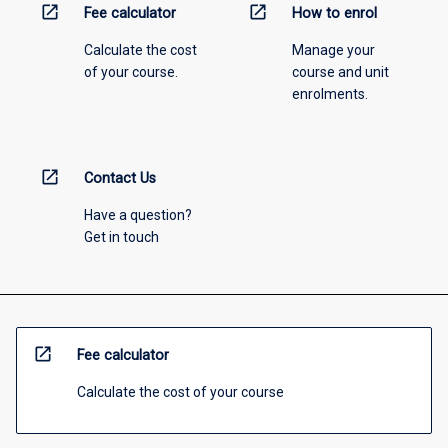
open_in_new
open_in_new
Fee calculator
How to enrol
Calculate the cost
Manage your
of your course.
course and unit
enrolments.
open_in_new
Contact Us
Have a question?
Get in touch
open_in_new
Fee calculator
Calculate the cost of your course