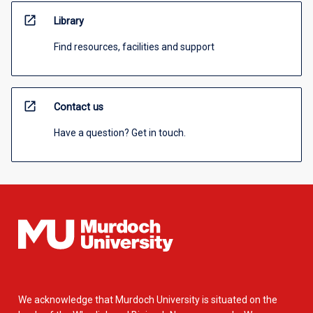
open_in_new
Library
Find resources, facilities and support
open_in_new
Contact us
Have a question? Get in touch.
We acknowledge that Murdoch University is situated on the