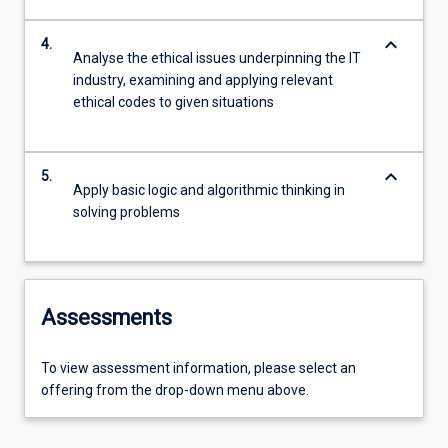
keyboard_arrow_down
4.
Analyse the ethical issues underpinning the IT
industry, examining and applying relevant
ethical codes to given situations
keyboard_arrow_down
5.
Apply basic logic and algorithmic thinking in
solving problems
Assessments
To view assessment information, please select an
offering from the drop-down menu above.