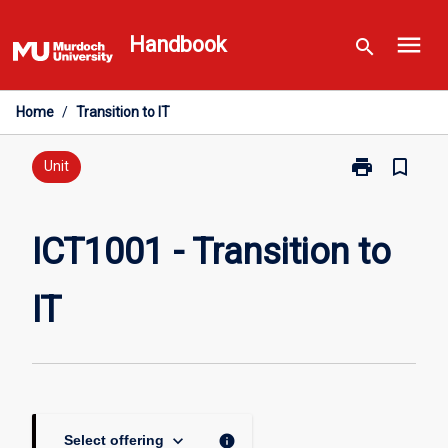
Skip
menu
to
Handbook
search
content
Home
/
Transition to IT
print
bookmark_border
Print
Unit
ICT1001
-
Transition
ICT1001 - Transition to
to
IT
IT
page
keyboard_arrow_down
info
Select offering