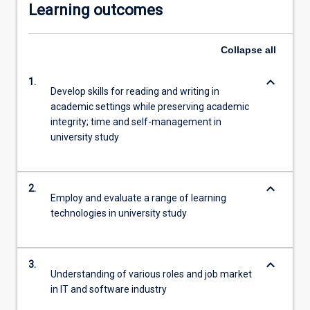
Learning outcomes
Collapse
all
keyboard_arrow_down
1.
Develop skills for reading and writing in
academic settings while preserving academic
integrity; time and self-management in
university study
keyboard_arrow_down
2.
Employ and evaluate a range of learning
technologies in university study
keyboard_arrow_down
3.
Understanding of various roles and job market
in IT and software industry