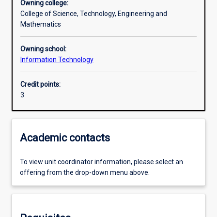
Owning college:
College of Science, Technology, Engineering and
Assessments
Mathematics
Owning school:
Information Technology
Credit points:
3
Academic contacts
To view unit coordinator information, please select an
offering from the drop-down menu above.