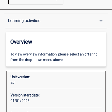
Overview
keyboard_arrow_down
Learning activities
Academic contacts
Overview
Requisites
To view overview information, please select an offering
from the drop-down menu above.
Other learning activities
Unit version:
20
Learning activities
Version start date:
01/01/2025
Learning outcomes