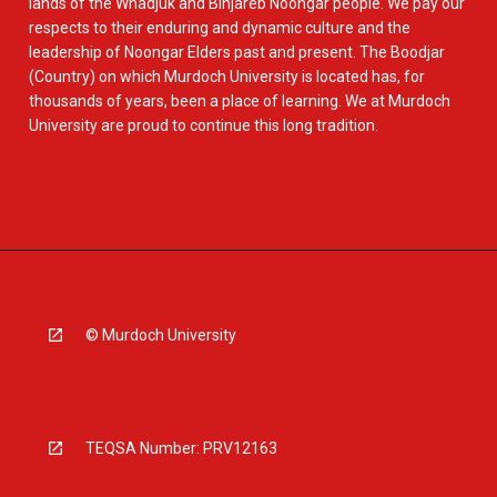
lands of the Whadjuk and Binjareb Noongar people. We pay our
respects to their enduring and dynamic culture and the
leadership of Noongar Elders past and present. The Boodjar
(Country) on which Murdoch University is located has, for
thousands of years, been a place of learning. We at Murdoch
University are proud to continue this long tradition.
© Murdoch University
TEQSA Number: PRV12163