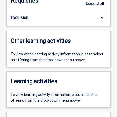
Requisites
Expand
all
keyboard_arrow_down
Exclusion
Other learning activities
To view other learning activity information, please select
an offering from the drop-down menu above.
Learning activities
To view learning activity information, please select an
offering from the drop-down menu above.