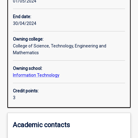
01/05/2024
Learning activities
End date:
30/04/2024
Learning outcomes
Owning college:
College of Science, Technology, Engineering and
Assessments
Mathematics
Owning school:
Additional information
Information Technology
Credit points:
3
Academic contacts