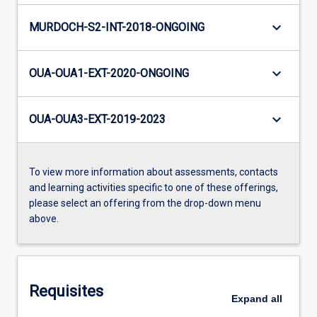
keyboard_arrow_down
MURDOCH-S2-INT-2018-ONGOING
keyboard_arrow_down
OUA-OUA1-EXT-2020-ONGOING
keyboard_arrow_down
OUA-OUA3-EXT-2019-2023
To view more information about assessments, contacts
and learning activities specific to one of these offerings,
please select an offering from the drop-down menu
above.
Requisites
Expand
all