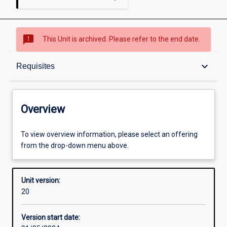
sms_failed
This Unit is archived. Please refer to the end date.
Overview
keyboard_arrow_down
Requisites
Academic contacts
Overview
Offerings
To view overview information, please select an offering
from the drop-down menu above.
Requisites
Unit version:
20
Other learning activities
Version start date: