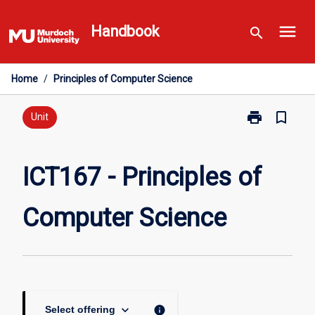
Skip
menu
to
Handbook
search
content
Home
/
Principles of Computer Science
print
bookmark_border
Print
Unit
ICT167
-
Principles
ICT167 - Principles of
of
Computer
Computer Science
Science
page
keyboard_arrow_down
info
Select offering