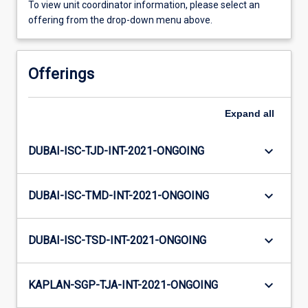
To view unit coordinator information, please select an
offering from the drop-down menu above.
Offerings
Expand
all
keyboard_arrow_down
DUBAI-ISC-TJD-INT-2021-ONGOING
keyboard_arrow_down
DUBAI-ISC-TMD-INT-2021-ONGOING
keyboard_arrow_down
DUBAI-ISC-TSD-INT-2021-ONGOING
keyboard_arrow_down
KAPLAN-SGP-TJA-INT-2021-ONGOING