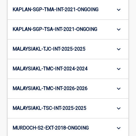
keyboard_arrow_down
KAPLAN-SGP-TMA-INT-2021-ONGOING
keyboard_arrow_down
KAPLAN-SGP-TSA-INT-2021-ONGOING
keyboard_arrow_down
MALAYSIAKL-TJC-INT-2025-2025
keyboard_arrow_down
MALAYSIAKL-TMC-INT-2024-2024
keyboard_arrow_down
MALAYSIAKL-TMC-INT-2026-2026
keyboard_arrow_down
MALAYSIAKL-TSC-INT-2025-2025
keyboard_arrow_down
MURDOCH-S2-EXT-2018-ONGOING