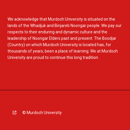
We acknowledge that Murdoch University is situated on the
lands of the Whadjuk and Binjareb Noongar people. We pay our
respects to their enduring and dynamic culture and the
leadership of Noongar Elders past and present. The Boodjar
(Country) on which Murdoch University is located has, for
thousands of years, been a place of learning. We at Murdoch
University are proud to continue this long tradition.
© Murdoch University