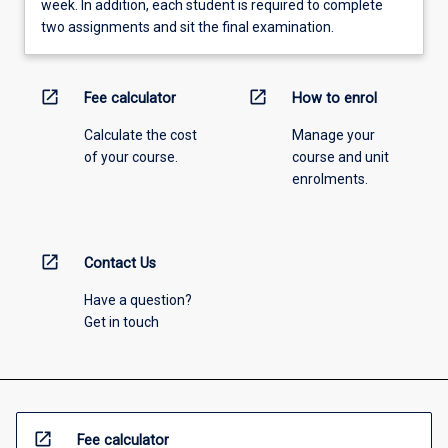
week. In addition, each student is required to complete
two assignments and sit the final examination.
open_in_new
open_in_new
Fee calculator
How to enrol
Calculate the cost
Manage your
of your course.
course and unit
enrolments.
open_in_new
Contact Us
Have a question?
Get in touch
open_in_new
Fee calculator