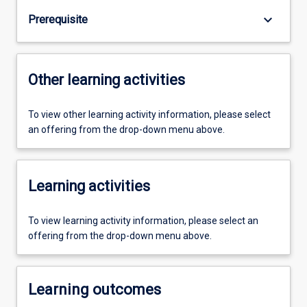
keyboard_arrow_down
Prerequisite
Other learning activities
To view other learning activity information, please select
an offering from the drop-down menu above.
Learning activities
To view learning activity information, please select an
offering from the drop-down menu above.
Learning outcomes