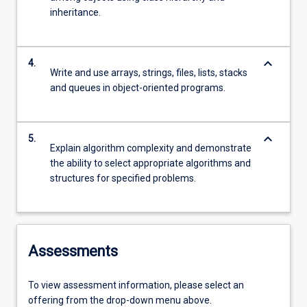
inheritance.
keyboard_arrow_down
4.
Write and use arrays, strings, files, lists, stacks
and queues in object-oriented programs.
keyboard_arrow_down
5.
Explain algorithm complexity and demonstrate
the ability to select appropriate algorithms and
structures for specified problems.
Assessments
To view assessment information, please select an
offering from the drop-down menu above.