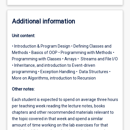
Additional information
Unit content:
• Introduction & Program Design • Defining Classes and
Methods • Basics of OOP • Programming with Methods •
Programming with Classes • Arrays • Streams and File I/O
• Inheritance, and introduction to Event-driven
programming • Exception Handling • Data Structures •
More on Algorithms, introduction to Recursion
Other notes:
Each student is expected to spend on average three hours
per teaching week reading the lecture notes, books
chapters and other recommended materials relevant to
the topic covered in that week and spend a similar
amount of time working on the lab exercises for that