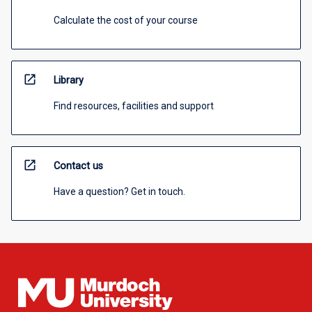
Calculate the cost of your course
open_in_new
Library
Find resources, facilities and support
open_in_new
Contact us
Have a question? Get in touch.