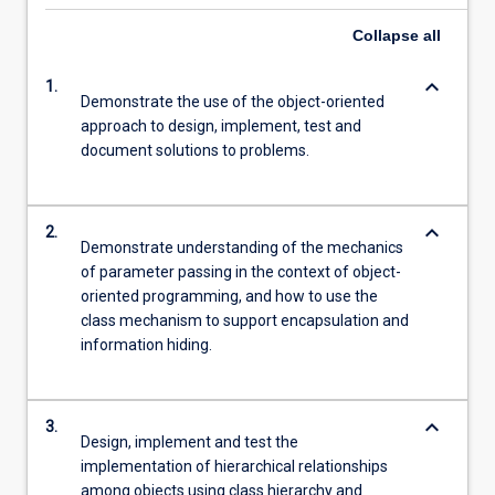
Collapse
all
keyboard_arrow_down
1.
Demonstrate the use of the object-oriented
approach to design, implement, test and
document solutions to problems.
keyboard_arrow_down
2.
Demonstrate understanding of the mechanics
of parameter passing in the context of object-
oriented programming, and how to use the
class mechanism to support encapsulation and
information hiding.
keyboard_arrow_down
3.
Design, implement and test the
implementation of hierarchical relationships
among objects using class hierarchy and