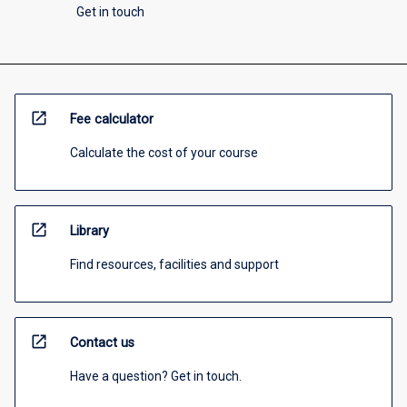
Get in touch
open_in_new
Fee calculator
Calculate the cost of your course
open_in_new
Library
Find resources, facilities and support
open_in_new
Contact us
Have a question? Get in touch.