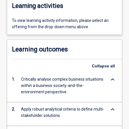
Learning activities
To view learning activity information, please select an
offering from the drop-down menu above.
Learning outcomes
Collapse
all
keyboard_arrow_down
1.
Critically analyse complex business situations
within a business-society-and-the-
environment perspective.
keyboard_arrow_down
2.
Apply robust analytical criteria to define multi-
stakeholder solutions.