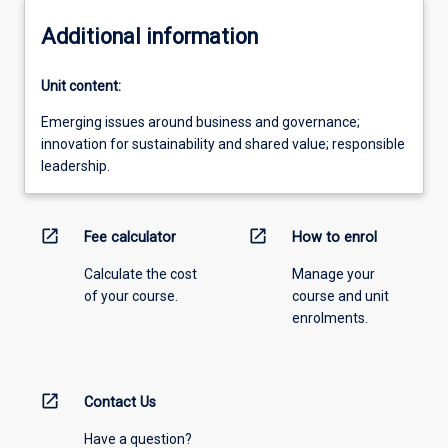
Additional information
Unit content:
Emerging issues around business and governance;
innovation for sustainability and shared value; responsible
leadership.
open_in_new
open_in_new
Fee calculator
How to enrol
Calculate the cost
Manage your
of your course.
course and unit
enrolments.
open_in_new
Contact Us
Have a question?