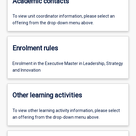
Academic contacts
To view unit coordinator information, please select an
offering from the drop-down menu above.
Enrolment rules
Enrolment in the Executive Master in Leadership, Strategy
and Innovation
Other learning activities
To view other learning activity information, please select
an offering from the drop-down menu above.