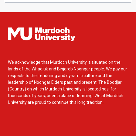
We acknowledge that Murdoch University is situated on the
lands of the Whadjuk and Binjareb Noongar people. We pay our
respects to their enduring and dynamic culture and the
leadership of Noongar Elders past and present. The Boodjar
(Country) on which Murdoch University is located has, for
thousands of years, been a place of learning. We at Murdoch
University are proud to continue this long tradition.