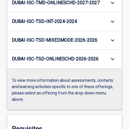
keyboard_arrow_down
DUBAI-ISC-TMD-ONLINESCHD-2027-2027
keyboard_arrow_down
DUBAI-ISC-TSD-INT-2024-2024
keyboard_arrow_down
DUBAI-ISC-TSD-MIXEDMODE-2026-2026
keyboard_arrow_down
DUBAI-ISC-TSD-ONLINESCHD-2026-2026
To view more information about assessments, contacts
and learning activities specific to one of these offerings,
please select an offering from the drop-down menu
above.
Requisites