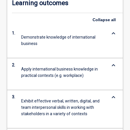
Learning outcomes
Collapse
all
keyboard_arrow_down
1.
Demonstrate knowledge of international
business
keyboard_arrow_down
2.
Apply international business knowledge in
practical contexts (e.g. workplace)
keyboard_arrow_down
3.
Exhibit effective verbal, written, digital, and
team interpersonal skills in working with
stakeholders in a variety of contexts