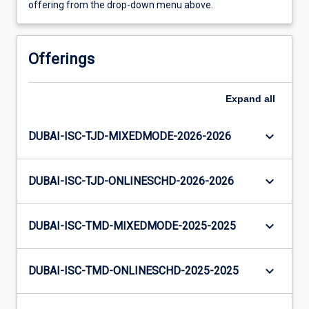
offering from the drop-down menu above.
Offerings
Expand
all
keyboard_arrow_down
DUBAI-ISC-TJD-MIXEDMODE-2026-2026
keyboard_arrow_down
DUBAI-ISC-TJD-ONLINESCHD-2026-2026
keyboard_arrow_down
DUBAI-ISC-TMD-MIXEDMODE-2025-2025
keyboard_arrow_down
DUBAI-ISC-TMD-ONLINESCHD-2025-2025