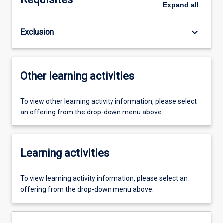
Expand
all
keyboard_arrow_down
Exclusion
Other learning activities
To view other learning activity information, please select
an offering from the drop-down menu above.
Learning activities
To view learning activity information, please select an
offering from the drop-down menu above.