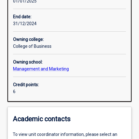
01/01/2025
Learning activities
End date:
31/12/2024
Learning outcomes
Owning college:
College of Business
Assessments
Owning school:
Management and Marketing
Credit points:
6
Academic contacts
To view unit coordinator information, please select an