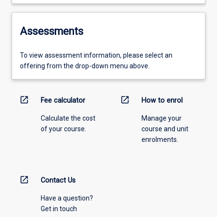
Assessments
To view assessment information, please select an
offering from the drop-down menu above.
open_in_new
open_in_new
Fee calculator
How to enrol
Calculate the cost
Manage your
of your course.
course and unit
enrolments.
open_in_new
Contact Us
Have a question?
Get in touch