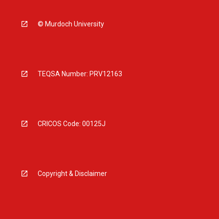
© Murdoch University
TEQSA Number: PRV12163
CRICOS Code: 00125J
Copyright & Disclaimer