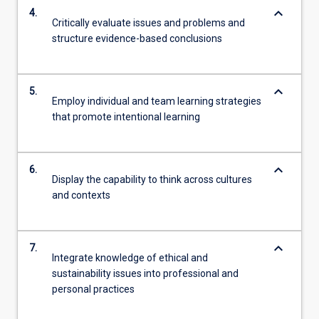
keyboard_arrow_down
4.
Critically evaluate issues and problems and
structure evidence-based conclusions
keyboard_arrow_down
5.
Employ individual and team learning strategies
that promote intentional learning
keyboard_arrow_down
6.
Display the capability to think across cultures
and contexts
keyboard_arrow_down
7.
Integrate knowledge of ethical and
sustainability issues into professional and
personal practices