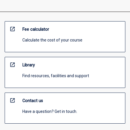
open_in_new
Fee calculator
Calculate the cost of your course
open_in_new
Library
Find resources, facilities and support
open_in_new
Contact us
Have a question? Get in touch.