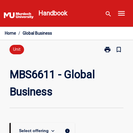
Skip
menu
to
Handbook
search
content
Home
/
Global Business
print
bookmark_border
Print
Unit
MBS6611
-
Global
MBS6611 - Global
Business
page
Business
keyboard_arrow_down
info
Select offering