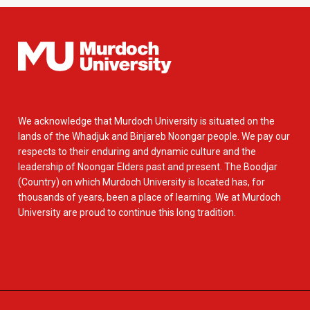
We acknowledge that Murdoch University is situated on the
lands of the Whadjuk and Binjareb Noongar people. We pay our
respects to their enduring and dynamic culture and the
leadership of Noongar Elders past and present. The Boodjar
(Country) on which Murdoch University is located has, for
thousands of years, been a place of learning. We at Murdoch
University are proud to continue this long tradition.