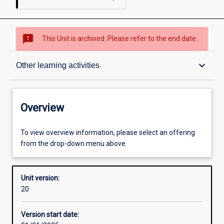
sms_failed
This Unit is archived. Please refer to the end date.
Overview
keyboard_arrow_down
Other learning activities
Academic contacts
Overview
Offerings
To view overview information, please select an offering
from the drop-down menu above.
Requisites
Unit version:
20
Other learning activities
Version start date: