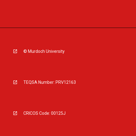
© Murdoch University
TEQSA Number: PRV12163
CRICOS Code: 00125J