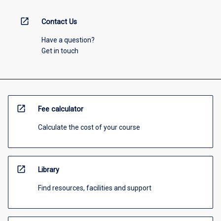
open_in_new
Contact Us
Have a question?
Get in touch
open_in_new
Fee calculator
Calculate the cost of your course
open_in_new
Library
Find resources, facilities and support