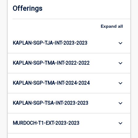
Offerings
Expand
all
keyboard_arrow_down
KAPLAN-SGP-TJA-INT-2023-2023
keyboard_arrow_down
KAPLAN-SGP-TMA-INT-2022-2022
keyboard_arrow_down
KAPLAN-SGP-TMA-INT-2024-2024
keyboard_arrow_down
KAPLAN-SGP-TSA-INT-2023-2023
keyboard_arrow_down
MURDOCH-T1-EXT-2023-2023