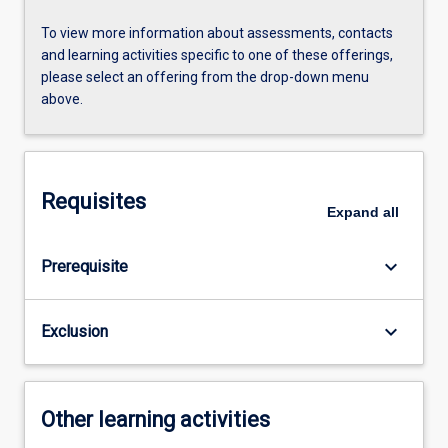
To view more information about assessments, contacts
and learning activities specific to one of these offerings,
please select an offering from the drop-down menu
above.
Requisites
Expand
all
keyboard_arrow_down
Prerequisite
keyboard_arrow_down
Exclusion
Other learning activities