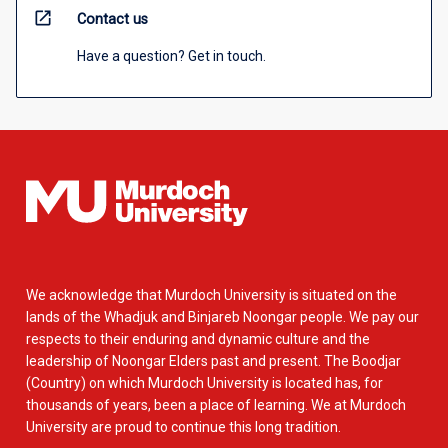
open_in_new
Contact us
Have a question? Get in touch.
We acknowledge that Murdoch University is situated on the
lands of the Whadjuk and Binjareb Noongar people. We pay our
respects to their enduring and dynamic culture and the
leadership of Noongar Elders past and present. The Boodjar
(Country) on which Murdoch University is located has, for
thousands of years, been a place of learning. We at Murdoch
University are proud to continue this long tradition.