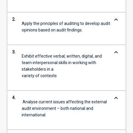
keyboard_arrow_down
2.
Apply the principles of auditing to develop audit
opinions based on audit findings.
keyboard_arrow_down
3.
Exhibit effective verbal, written, digital, and
team interpersonal skills in working with
stakeholders in a
variety of contexts
keyboard_arrow_down
4.
Analyse current issues affecting the external
audit environment – both national and
international.