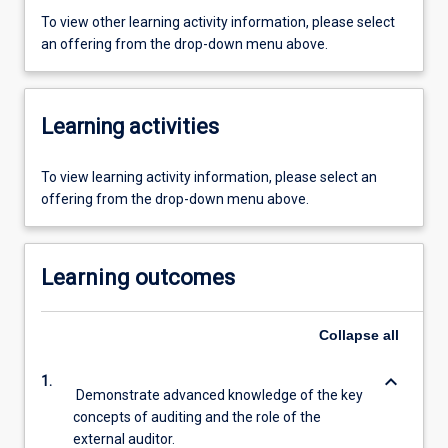
To view other learning activity information, please select
an offering from the drop-down menu above.
Learning activities
To view learning activity information, please select an
offering from the drop-down menu above.
Learning outcomes
Collapse
all
keyboard_arrow_down
1.
Demonstrate advanced knowledge of the key
concepts of auditing and the role of the
external auditor.