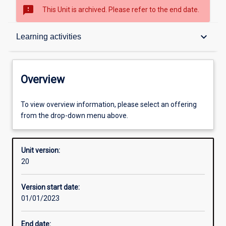
sms_failed
This Unit is archived. Please refer to the end date.
Overview
keyboard_arrow_down
Learning activities
Academic contacts
Overview
Offerings
To view overview information, please select an offering
from the drop-down menu above.
Requisites
Unit version:
20
Other learning activities
Version start date:
01/01/2023
Learning activities
End date: