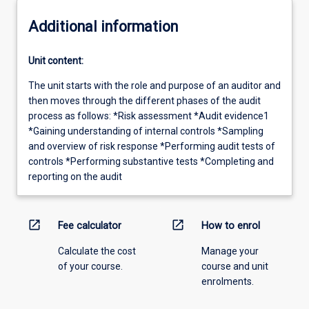
Additional information
Unit content:
The unit starts with the role and purpose of an auditor and
then moves through the different phases of the audit
process as follows: *Risk assessment *Audit evidence1
*Gaining understanding of internal controls *Sampling
and overview of risk response *Performing audit tests of
controls *Performing substantive tests *Completing and
reporting on the audit
open_in_new
open_in_new
Fee calculator
How to enrol
Calculate the cost
Manage your
of your course.
course and unit
enrolments.