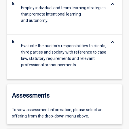
keyboard_arrow_down
5.
Employ individual and team learning strategies
that promote intentional learning
and autonomy.
keyboard_arrow_down
6.
Evaluate the auditor's responsibilities to clients,
third parties and society with reference to case
law, statutory requirements and relevant
professional pronouncements.
Assessments
To view assessment information, please select an
offering from the drop-down menu above.