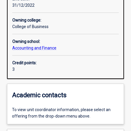
31/12/2022
Learning outcomes
Owning college:
College of Business
Assessments
Owning school:
Accounting and Finance
Additional information
Credit points:
3
Academic contacts
To view unit coordinator information, please select an
offering from the drop-down menu above.