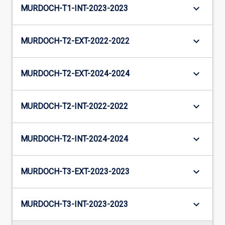
keyboard_arrow_down
MURDOCH-T1-INT-2023-2023
keyboard_arrow_down
MURDOCH-T2-EXT-2022-2022
keyboard_arrow_down
MURDOCH-T2-EXT-2024-2024
keyboard_arrow_down
MURDOCH-T2-INT-2022-2022
keyboard_arrow_down
MURDOCH-T2-INT-2024-2024
keyboard_arrow_down
MURDOCH-T3-EXT-2023-2023
keyboard_arrow_down
MURDOCH-T3-INT-2023-2023