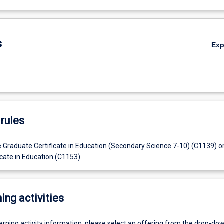
s
Ex
rules
e Graduate Certificate in Education (Secondary Science 7-10) (C1139) o
icate in Education (C1153)
ing activities
earning activity information, please select an offering from the drop-d