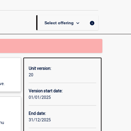
Teaching
Secondary
(7-
10)
keyboard_arrow_down
info
Select offering
page
Unit version:
20
ve.
Version start date:
01/01/2025
End date:
31/12/2025
enu