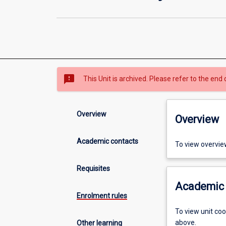
sms_failed
This Unit is archived. Please refer to the end 
Overview
Overview
Academic contacts
To view overvie
Requisites
Academic 
Enrolment rules
To view unit co
above.
Other learning