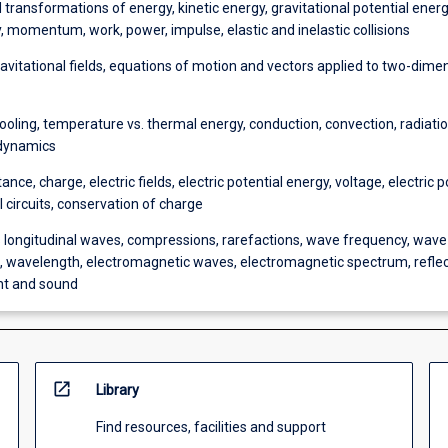
 transformations of energy, kinetic energy, gravitational potential energy
, momentum, work, power, impulse, elastic and inelastic collisions
ravitational fields, equations of motion and vectors applied to two-dime
ooling, temperature vs. thermal energy, conduction, convection, radiatio
dynamics
tance, charge, electric fields, electric potential energy, voltage, electric 
l circuits, conservation of charge
s longitudinal waves, compressions, rarefactions, wave frequency, wave
 wavelength, electromagnetic waves, electromagnetic spectrum, reflec
ght and sound
open_in_new
Library
Find resources, facilities and support