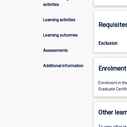
activities
Learning activities
Requisite
Learning outcomes
Exclusion
Assessments
Additional information
Enrolment 
Enrolment in th
Graduate Certif
Other learn
To view other l