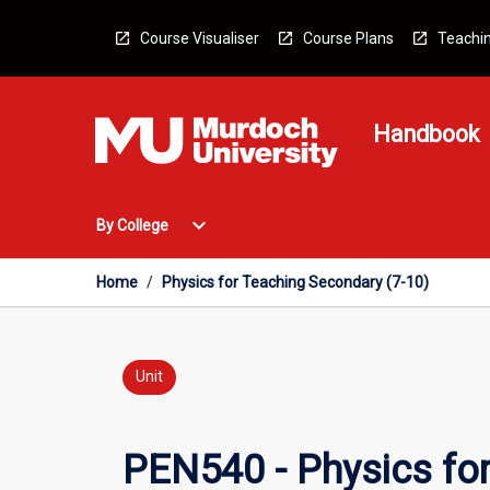
Skip
to
Course Visualiser
Course Plans
Teachin
content
Handbook
Open
expand_more
By College
By
College
Menu
Home
/
Physics for Teaching Secondary (7-10)
Unit
PEN540 - Physics for