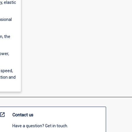
, elastic
nsional
n, the
power,
 speed,
tion and
open_in_new
Contact us
Have a question? Get in touch.