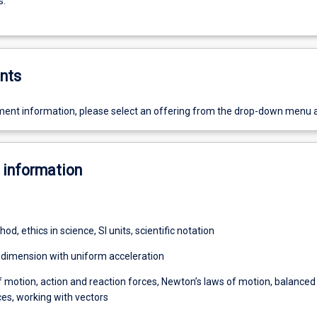
s.
nts
ent information, please select an offering from the drop-down menu 
 information
hod, ethics in science, SI units, scientific notation
e dimension with uniform acceleration
f motion, action and reaction forces, Newton’s laws of motion, balanced
es, working with vectors