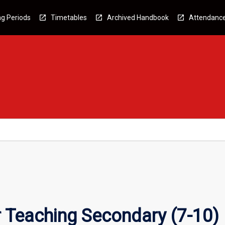
g Periods
Timetables
Archived Handbook
Attendanc
 Teaching Secondary (7-10)