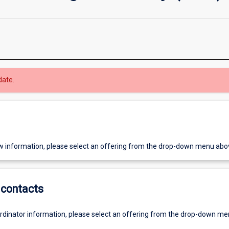
date.
w information, please select an offering from the drop-down menu abo
contacts
ordinator information, please select an offering from the drop-down m