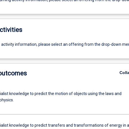
ctivities
g activity information, please select an offering from the drop-down me
 outcomes
Coll
alist knowledge to predict the motion of objects using the laws and
physics.
ialist knowledge to predict transfers and transformations of energy in 