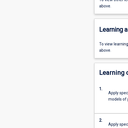
above.
Learning a
To view learnin
above.
Learning
1.
Apply speci
models of 
2.
Apply spec