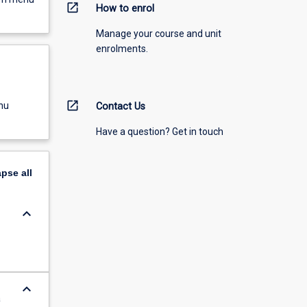
open_in_new
How to enrol
Manage your course and unit
enrolments.
open_in_new
nu
Contact Us
Have a question? Get in touch
apse
all
keyboard_arrow_down
keyboard_arrow_down
a