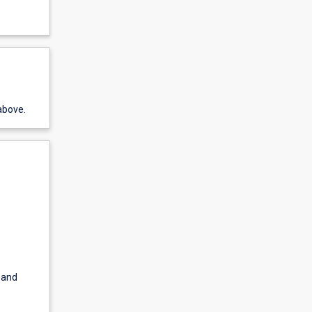
above.
 and