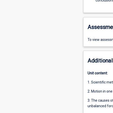
conclusion
Assessme
To view assessm
Additional
Unit content:
1. Scientific met
2. Motion in on
3. The causes o
unbalanced forc