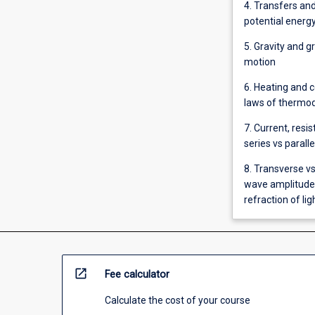
4. Transfers and
potential energy
5. Gravity and g
motion
6. Heating and c
laws of thermo
7. Current, resis
series vs paralle
8. Transverse v
wave amplitude,
refraction of li
open_in_new
Fee calculator
Calculate the cost of your course