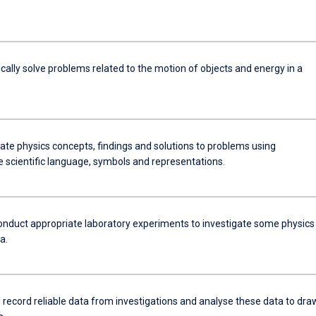
ally solve problems related to the motion of objects and energy in a
e physics concepts, findings and solutions to problems using
e scientific language, symbols and representations.
onduct appropriate laboratory experiments to investigate some physics
a.
 record reliable data from investigations and analyse these data to dra