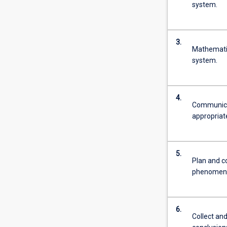
system.
3.
Mathematic
system.
4.
Communicat
appropriat
5.
Plan and c
phenomen
6.
Collect and