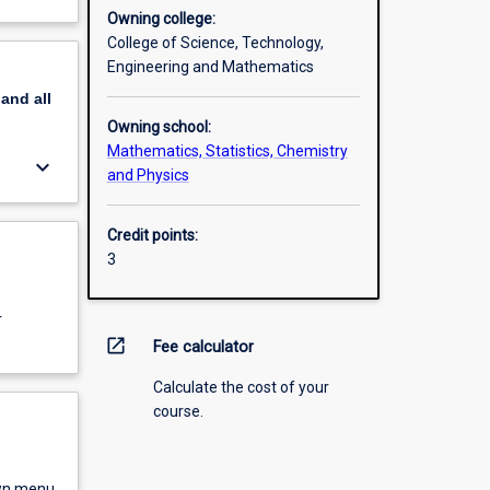
Owning college:
College of Science, Technology,
Engineering and Mathematics
pand
all
Owning school:
Mathematics, Statistics, Chemistry
keyboard_arrow_down
and Physics
Credit points:
3
r
open_in_new
Fee calculator
Calculate the cost of your
course.
own menu