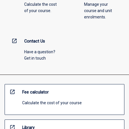
Calculate the cost
Manage your
of your course.
course and unit
enrolments.
open_in_new
Contact Us
Have a question?
Get in touch
open_in_new
Fee calculator
Calculate the cost of your course
open_in_new
Library