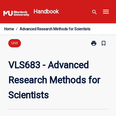
Skip
menu
to
Handbook
search
content
Home
/
Advanced Research Methods for Scientists
print
bookmark_border
Print
Unit
VLS683
-
Advanced
VLS683 - Advanced
Research
Methods
Research Methods for
for
Scientists
page
Scientists