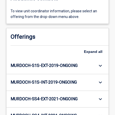
To view unit coordinator information, please select an
offering from the drop-down menu above.
Offerings
Expand
all
keyboard_arrow_down
MURDOCH-S1S-EXT-2019-ONGOING
keyboard_arrow_down
MURDOCH-S1S-INT-2019-ONGOING
keyboard_arrow_down
MURDOCH-SS4-EXT-2021-ONGOING