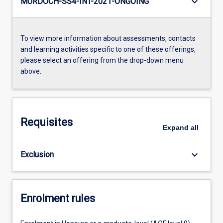
keyboard_arrow_down
MURDOCH-SS4-INT-2021-ONGOING
To view more information about assessments, contacts
and learning activities specific to one of these offerings,
please select an offering from the drop-down menu
above.
Requisites
Expand
all
keyboard_arrow_down
Exclusion
Enrolment rules