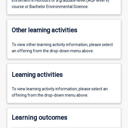
Enrolment in Honours or a graduate-level (AQF level 9)
course or Bachelor Environmental Science.
Other learning activities
To view other learning activity information, please select
an offering from the drop-down menu above.
Learning activities
To view learning activity information, please select an
offering from the drop-down menu above.
Learning outcomes