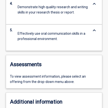
keyboard_arrow_down
4.
Demonstrate high quality research and writing
skills in your research thesis or report.
keyboard_arrow_down
5.
Effectively use oral communication skills in a
professional environment.
Assessments
To view assessment information, please select an
offering from the drop-down menu above.
Additional information