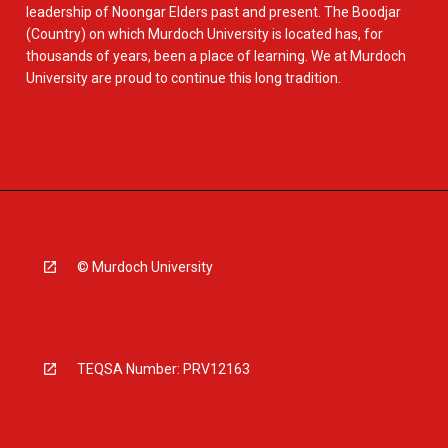
leadership of Noongar Elders past and present. The Boodjar
(Country) on which Murdoch University is located has, for
thousands of years, been a place of learning. We at Murdoch
University are proud to continue this long tradition.
© Murdoch University
TEQSA Number: PRV12163