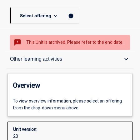
keyboard_arrow_down
info
Select offering
sms_failed
This Unit is archived. Please refer to the end date.
Overview
keyboard_arrow_down
Other learning activities
Academic contacts
Overview
Offerings
To view overview information, please select an offering
from the drop-down menu above.
Requisites
Unit version:
20