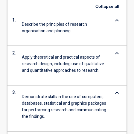
Collapse
all
keyboard_arrow_down
1.
Describe the principles of research
organisation and planning.
keyboard_arrow_down
2.
Apply theoretical and practical aspects of
research design, including use of qualitative
and quantitative approaches to research.
keyboard_arrow_down
3.
Demonstrate skills in the use of computers,
databases, statistical and graphics packages
for performing research and communicating
the findings.