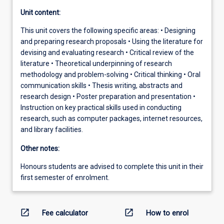
Unit content:
This unit covers the following specific areas: • Designing
and preparing research proposals • Using the literature for
devising and evaluating research • Critical review of the
literature • Theoretical underpinning of research
methodology and problem-solving • Critical thinking • Oral
communication skills • Thesis writing, abstracts and
research design • Poster preparation and presentation •
Instruction on key practical skills used in conducting
research, such as computer packages, internet resources,
and library facilities.
Other notes:
Honours students are advised to complete this unit in their
first semester of enrolment.
open_in_new
open_in_new
Fee calculator
How to enrol