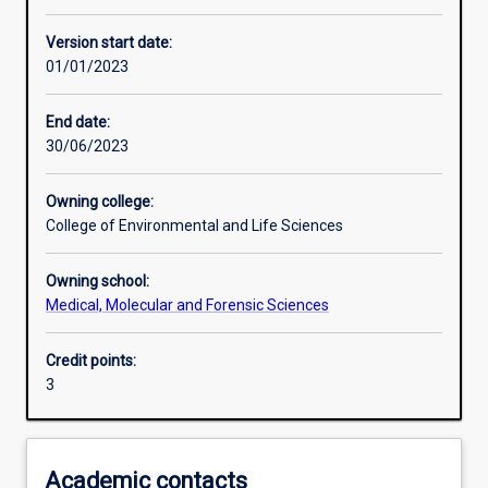
Enrolment rules
Version start date:
01/01/2023
Other learning activities
End date:
30/06/2023
Learning activities
Owning college:
College of Environmental and Life Sciences
Learning outcomes
Owning school:
Medical, Molecular and Forensic Sciences
Assessments
Credit points:
3
Additional information
Academic contacts