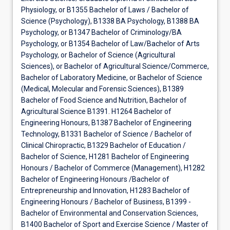
Physiology, or B1355 Bachelor of Laws / Bachelor of
Science (Psychology), B1338 BA Psychology, B1388 BA
Psychology, or B1347 Bachelor of Criminology/BA
Psychology, or B1354 Bachelor of Law/Bachelor of Arts
Psychology, or Bachelor of Science (Agricultural
Sciences), or Bachelor of Agricultural Science/Commerce,
Bachelor of Laboratory Medicine, or Bachelor of Science
(Medical, Molecular and Forensic Sciences), B1389
Bachelor of Food Science and Nutrition, Bachelor of
Agricultural Science B1391. H1264 Bachelor of
Engineering Honours, B1387 Bachelor of Engineering
Technology, B1331 Bachelor of Science / Bachelor of
Clinical Chiropractic, B1329 Bachelor of Education /
Bachelor of Science, H1281 Bachelor of Engineering
Honours / Bachelor of Commerce (Management), H1282
Bachelor of Engineering Honours /Bachelor of
Entrepreneurship and Innovation, H1283 Bachelor of
Engineering Honours / Bachelor of Business, B1399 -
Bachelor of Environmental and Conservation Sciences,
B1400 Bachelor of Sport and Exercise Science / Master of