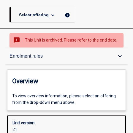
keyboard_arrow_down
info
Select offering
sms_failed
This Unit is archived. Please refer to the end date.
Overview
keyboard_arrow_down
Enrolment rules
Academic contacts
Overview
Offerings
To view overview information, please select an offering
from the drop-down menu above.
Enrolment rules
Unit version:
21