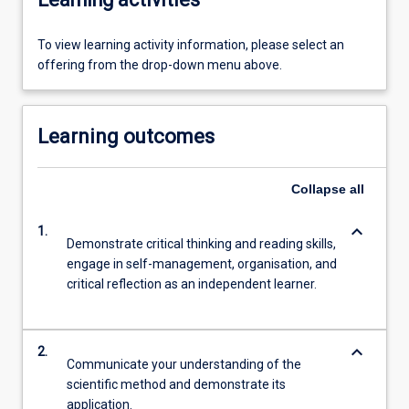
To view learning activity information, please select an
offering from the drop-down menu above.
Learning outcomes
Collapse
all
keyboard_arrow_down
1.
Demonstrate critical thinking and reading skills,
engage in self-management, organisation, and
critical reflection as an independent learner.
keyboard_arrow_down
2.
Communicate your understanding of the
scientific method and demonstrate its
application.