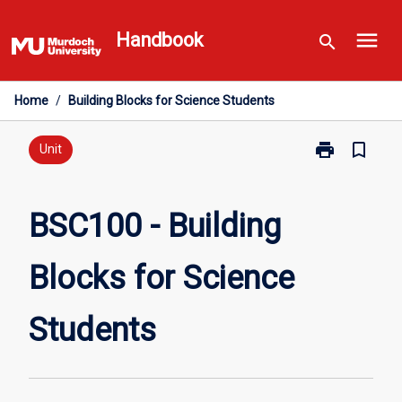
Skip
menu
to
Handbook
search
content
Home
/
Building Blocks for Science Students
print
bookmark_border
Print
Unit
BSC100
-
Building
BSC100 - Building
Blocks
for
Blocks for Science
Science
Students
page
Students