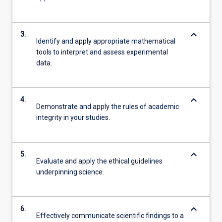
keyboard_arrow_down
3.
Identify and apply appropriate mathematical
tools to interpret and assess experimental
data.
keyboard_arrow_down
4.
Demonstrate and apply the rules of academic
integrity in your studies.
keyboard_arrow_down
5.
Evaluate and apply the ethical guidelines
underpinning science.
keyboard_arrow_down
6.
Effectively communicate scientific findings to a