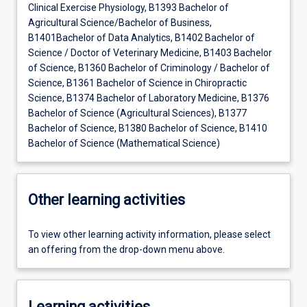
Clinical Exercise Physiology, B1393 Bachelor of
Agricultural Science/Bachelor of Business,
B1401Bachelor of Data Analytics, B1402 Bachelor of
Science / Doctor of Veterinary Medicine, B1403 Bachelor
of Science, B1360 Bachelor of Criminology / Bachelor of
Science, B1361 Bachelor of Science in Chiropractic
Science, B1374 Bachelor of Laboratory Medicine, B1376
Bachelor of Science (Agricultural Sciences), B1377
Bachelor of Science, B1380 Bachelor of Science, B1410
Bachelor of Science (Mathematical Science)
Other learning activities
To view other learning activity information, please select
an offering from the drop-down menu above.
Learning activities