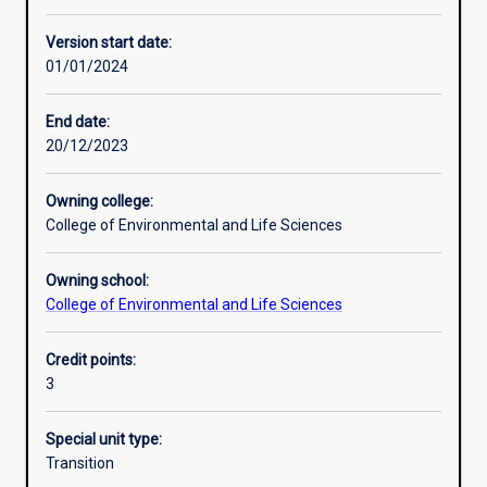
Other learning activities
Version start date:
01/01/2024
Learning activities
End date:
20/12/2023
Learning outcomes
Owning college:
College of Environmental and Life Sciences
Assessments
Owning school:
College of Environmental and Life Sciences
Credit points:
3
Special unit type:
Transition