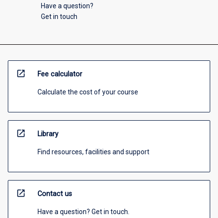
Have a question?
Get in touch
open_in_new
Fee calculator
Calculate the cost of your course
open_in_new
Library
Find resources, facilities and support
open_in_new
Contact us
Have a question? Get in touch.