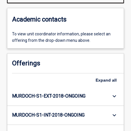
Academic contacts
To view unit coordinator information, please select an
offering from the drop-down menu above.
Offerings
Expand
all
keyboard_arrow_down
MURDOCH-S1-EXT-2018-ONGOING
keyboard_arrow_down
MURDOCH-S1-INT-2018-ONGOING