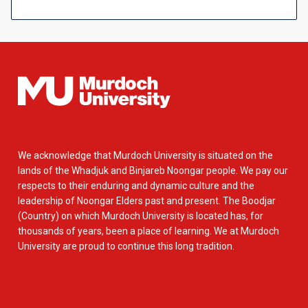
We acknowledge that Murdoch University is situated on the
lands of the Whadjuk and Binjareb Noongar people. We pay our
respects to their enduring and dynamic culture and the
leadership of Noongar Elders past and present. The Boodjar
(Country) on which Murdoch University is located has, for
thousands of years, been a place of learning. We at Murdoch
University are proud to continue this long tradition.