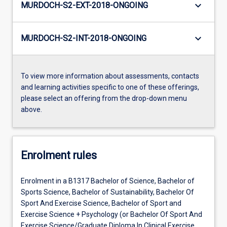
keyboard_arrow_down
MURDOCH-S2-EXT-2018-ONGOING
keyboard_arrow_down
MURDOCH-S2-INT-2018-ONGOING
To view more information about assessments, contacts
and learning activities specific to one of these offerings,
please select an offering from the drop-down menu
above.
Enrolment rules
Enrolment in a B1317 Bachelor of Science, Bachelor of
Sports Science, Bachelor of Sustainability, Bachelor Of
Sport And Exercise Science, Bachelor of Sport and
Exercise Science + Psychology (or Bachelor Of Sport And
Exercise Science/Graduate Diploma In Clinical Exercise