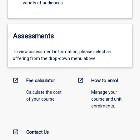
variety of audiences.
Assessments
To view assessment information, please select an
offering from the drop-down menu above.
open_in_new
open_in_new
Fee calculator
How to enrol
Calculate the cost
Manage your
of your course.
course and unit
enrolments.
open_in_new
Contact Us