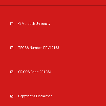
© Murdoch University
TEQSA Number: PRV12163
CRICOS Code: 00125J
Copyright & Disclaimer