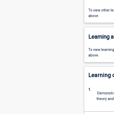
To view other l
above.
Learning a
To view learnin
above.
Learning
1.
Demonstrat
theory and