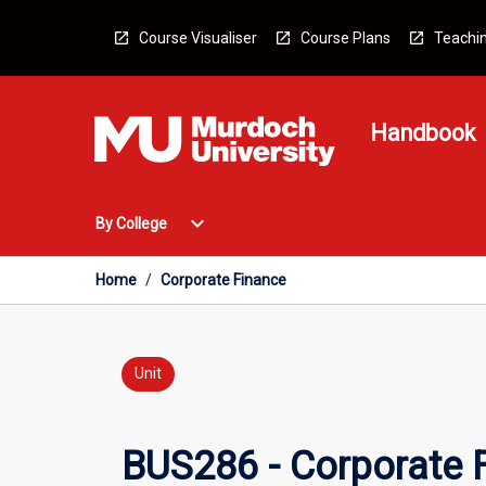
Skip
to
Course Visualiser
Course Plans
Teachin
content
Handbook
Open
expand_more
By College
By
College
Menu
Home
/
Corporate Finance
Unit
BUS286 - Corporate 