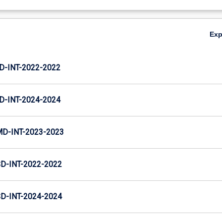
Ex
D-INT-2022-2022
D-INT-2024-2024
MD-INT-2023-2023
D-INT-2022-2022
D-INT-2024-2024