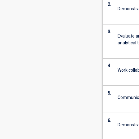
2.
Demonstrate
3.
Evaluate an
analytical
4.
Work collab
5.
Communicate
6.
Demonstrat