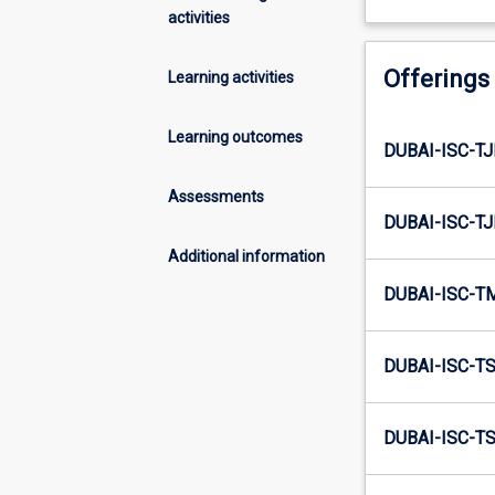
activities
Offerings
Learning activities
Learning outcomes
DUBAI-ISC-TJ
Assessments
DUBAI-ISC-TJ
Additional information
DUBAI-ISC-T
DUBAI-ISC-TS
DUBAI-ISC-TS