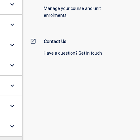
keyboard_arrow_down
Manage your course and unit
enrolments.
keyboard_arrow_down
open_in_new
Contact Us
keyboard_arrow_down
Have a question? Get in touch
keyboard_arrow_down
keyboard_arrow_down
keyboard_arrow_down
keyboard_arrow_down