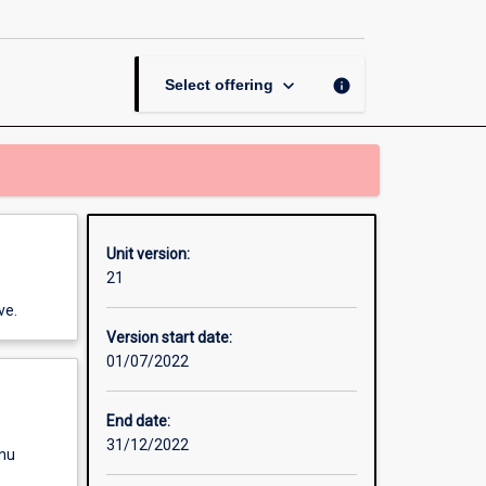
page
keyboard_arrow_down
info
Select offering
Unit version:
21
ve.
Version start date:
01/07/2022
End date:
31/12/2022
enu