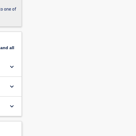
to one of
pand
all
keyboard_arrow_down
keyboard_arrow_down
keyboard_arrow_down