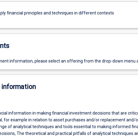
ly financial principles and techniques in different contexts
nts
ent information, please select an offering from the drop-down menu 
 information
ncial information in making financial investment decisions that are critica
al, for example in relation to asset purchases and/or replacement and/o
nge of analytical techniques and tools essential to making informed fin
ions, The theoretical and practical pitfalls of analytical techniques a