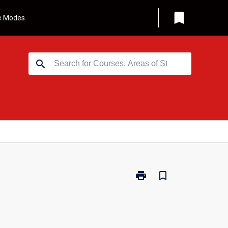
bookmark
e Modes
search
print
bookmark_border
Print
BUS286
-
Corporate
Finance