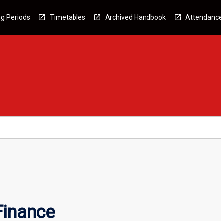
g Periods
Timetables
Archived Handbook
Attendanc
Finance