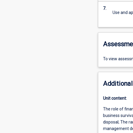
7.
Use and app
Assessme
To view assessm
Additional
Unit content:
The role of fina
business surviv
disposal; The ra
management decis