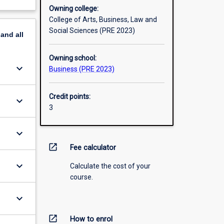
Owning college:
College of Arts, Business, Law and
Social Sciences (PRE 2023)
pand
all
Owning school:
keyboard_arrow_down
Business (PRE 2023)
Credit points:
keyboard_arrow_down
3
keyboard_arrow_down
open_in_new
Fee calculator
keyboard_arrow_down
Calculate the cost of your
course.
keyboard_arrow_down
open_in_new
How to enrol