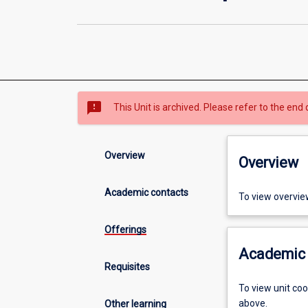
sms_failed
This Unit is archived. Please refer to the end 
Overview
Overview
Academic contacts
To view overvie
Offerings
Academic 
Requisites
To view unit co
above.
Other learning