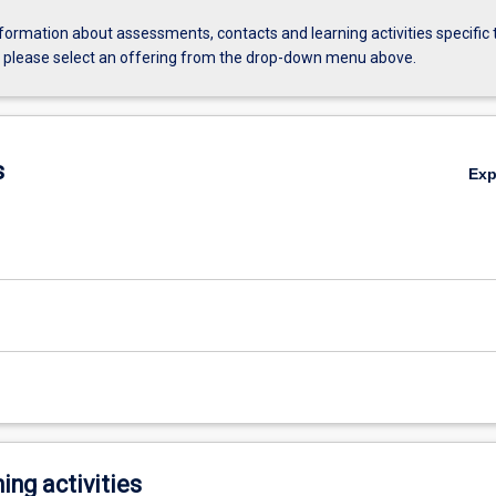
formation about assessments, contacts and learning activities specific 
, please select an offering from the drop-down menu above.
s
Ex
ing activities