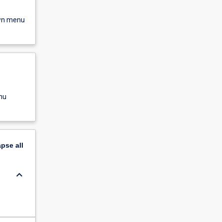
own menu
nu
apse
all
keyboard_arrow_down