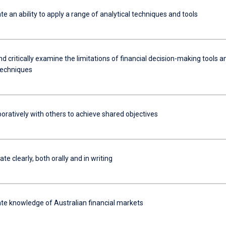
 an ability to apply a range of analytical techniques and tools
d critically examine the limitations of financial decision-making tools a
 techniques
oratively with others to achieve shared objectives
 clearly, both orally and in writing
e knowledge of Australian financial markets