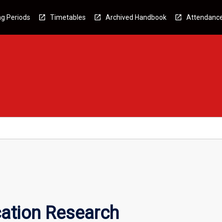
g Periods
Timetables
Archived Handbook
Attendanc
tion Research