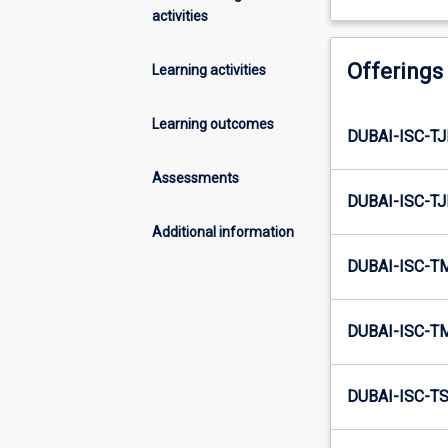
activities
Offerings
Learning activities
Learning outcomes
DUBAI-ISC-TJ
Assessments
DUBAI-ISC-TJ
Additional information
DUBAI-ISC-T
DUBAI-ISC-T
DUBAI-ISC-TS