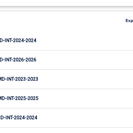
Ex
D-INT-2024-2024
D-INT-2026-2026
MD-INT-2023-2023
MD-INT-2025-2025
D-INT-2024-2024