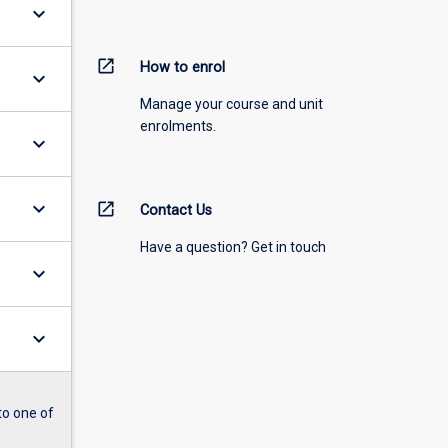
keyboard_arrow_down
open_in_new
How to enrol
keyboard_arrow_down
Manage your course and unit
enrolments.
keyboard_arrow_down
keyboard_arrow_down
open_in_new
Contact Us
Have a question? Get in touch
keyboard_arrow_down
keyboard_arrow_down
to one of