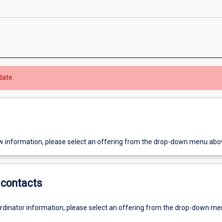
date.
w information, please select an offering from the drop-down menu abo
contacts
ordinator information, please select an offering from the drop-down m