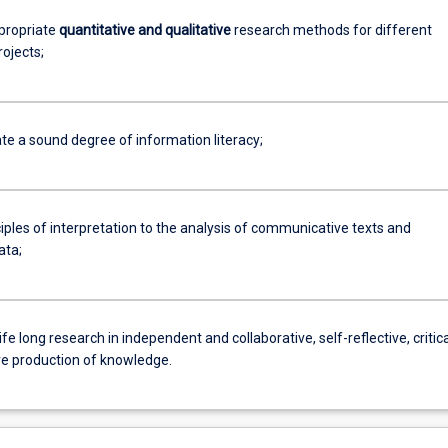
ppropriate
quantitative and qualitative
research methods for different
ojects;
e a sound degree of information literacy;
iples of interpretation to the analysis of communicative texts and
ata;
ife long research in independent and collaborative, self-reflective, critica
ve production of knowledge.