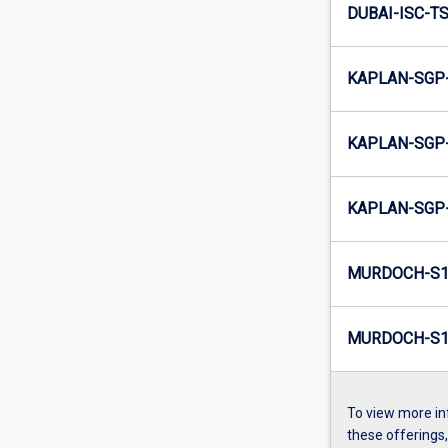
DUBAI-ISC-TS
KAPLAN-SGP-
KAPLAN-SGP-
KAPLAN-SGP-
MURDOCH-S1
MURDOCH-S1-
To view more in
these offerings