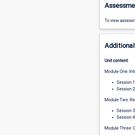
Assessme
To view assessm
Additional
Unit content:
Module One: Int
Session 
Session 2
Module Two: Rev
Session 3
Session 4
Module Three: 