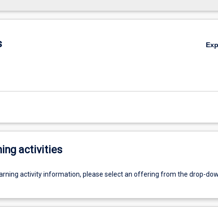
s
Ex
ing activities
earning activity information, please select an offering from the drop-d