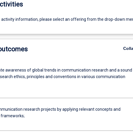
ctivities
g activity information, please select an offering from the drop-down me
 outcomes
Coll
e awareness of global trends in communication research and a sound
esearch ethics, principles and conventions in various communication
munication research projects by applying relevant concepts and
l frameworks;