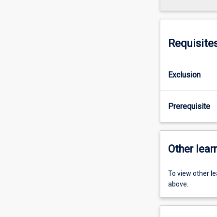
Requisite
Exclusion
Prerequisite
Other learn
To view other l
above.