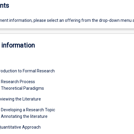
nts
ent information, please select an offering from the drop-down menu 
 information
roduction to Formal Research
1 Research Process
 Theoretical Paradigms
iewing the Literature
 Developing a Research Topic
 Annotating the literature
Quantitative Approach