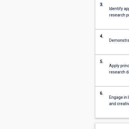
3.
Identify a
research pr
4.
Demonstrat
5.
Apply princ
research d
6.
Engage in l
and creati