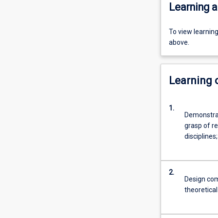
Learning a
To view learnin
above.
Learning
1.
Demonstrat
grasp of r
disciplines;
2.
Design com
theoretica