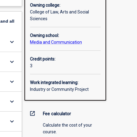
Owning college:
College of Law, Arts and Social
Sciences
pand
all
Owning school:
keyboard_arrow_down
Media and Communication
Credit points:
keyboard_arrow_down
3
keyboard_arrow_down
Work integrated learning:
Industry or Community Project
keyboard_arrow_down
open_in_new
Fee calculator
keyboard_arrow_down
Calculate the cost of your
course.