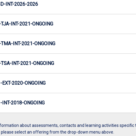
D-INT-2026-2026
TJA-INT-2021-ONGOING
TMA-INT-2021-ONGOING
TSA-INT-2021-ONGOING
-EXT-2020-ONGOING
INT-2018-ONGOING
formation about assessments, contacts and learning activities specific 
, please select an offering from the drop-down menu above.