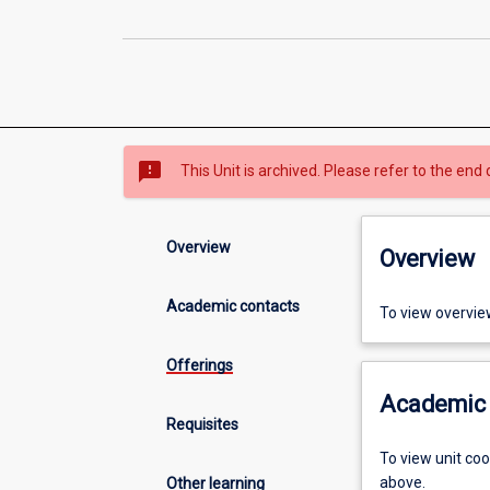
sms_failed
This Unit is archived. Please refer to the end 
Overview
Overview
Academic contacts
To view overvie
Offerings
Academic 
Requisites
To view unit co
above.
Other learning