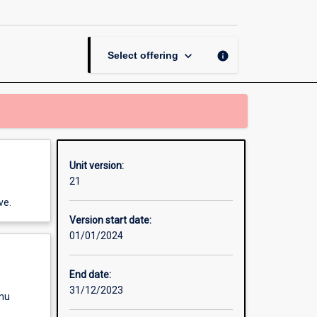
page
keyboard_arrow_down
info
Select offering
Unit version:
21
ve.
Version start date:
01/01/2024
End date:
31/12/2023
enu