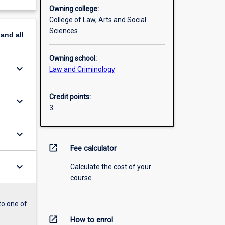
Owning college:
College of Law, Arts and Social
Sciences
pand
all
Owning school:
keyboard_arrow_down
Law and Criminology
Credit points:
keyboard_arrow_down
3
keyboard_arrow_down
open_in_new
Fee calculator
keyboard_arrow_down
Calculate the cost of your
course.
to one of
open_in_new
How to enrol