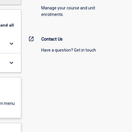
Manage your course and unit
enrolments.
pand
all
open_in_new
Contact Us
keyboard_arrow_down
Have a question? Get in touch
keyboard_arrow_down
own menu