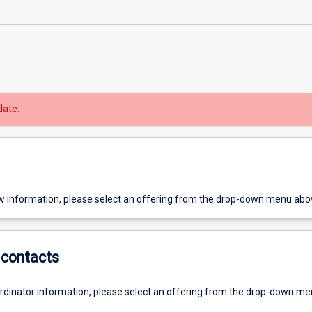
date.
w information, please select an offering from the drop-down menu abo
contacts
ordinator information, please select an offering from the drop-down m