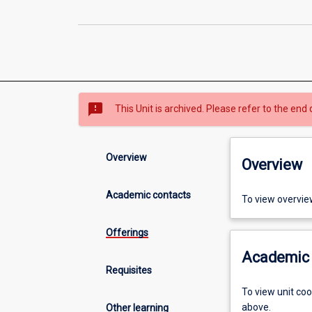
sms_failed
This Unit is archived. Please refer to the end 
Overview
Overview
Academic contacts
To view overvie
Offerings
Academic 
Requisites
To view unit co
above.
Other learning