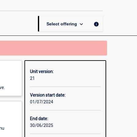
Crime
page
keyboard_arrow_down
info
Select offering
Unit version:
21
ve.
Version start date:
01/07/2024
End date:
30/06/2025
enu