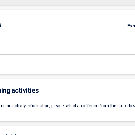
s
Ex
ing activities
earning activity information, please select an offering from the drop-d