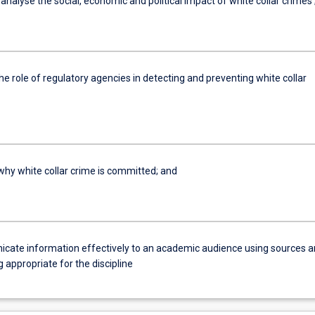
ly analyse the social, economic and political impact of white collar crimes 
the role of regulatory agencies in detecting and preventing white collar
 why white collar crime is committed; and
cate information effectively to an academic audience using sources 
 appropriate for the discipline