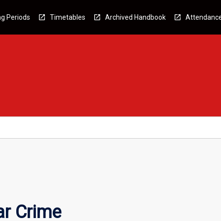
g Periods
Timetables
Archived Handbook
Attendanc
ar Crime