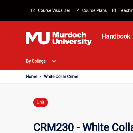
Skip
to
Course Visualiser
Course Plans
Teachin
content
Handbook
Open
expand_more
By College
By
College
Menu
Home
/
White Collar Crime
Unit
CRM230 - White Coll