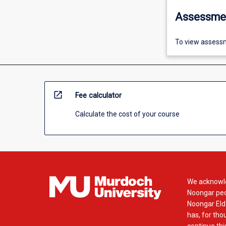
Assessme
To view assessm
open_in_new
Fee calculator
Calculate the cost of your course
We acknowle
Noongar peop
Noongar Elde
has, for tho