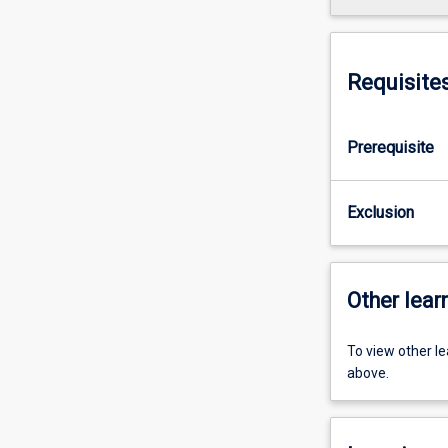
Requisite
Prerequisite
Exclusion
Other learn
To view other l
above.