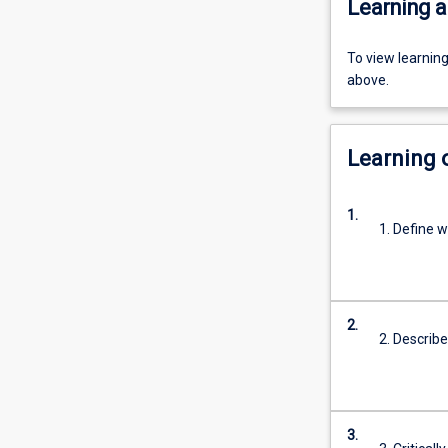
Learning a
To view learnin
above.
Learning
1.
1. Define w
2.
2. Describe
3.