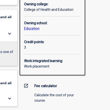
Owning college:
College of Health and Education
pand
all
Owning school:
Education
keyboard_arrow_down
Credit points:
3
to one of
Work integrated learning:
Work placement
pand
all
open_in_new
Fee calculator
Calculate the cost of your
keyboard_arrow_down
course.