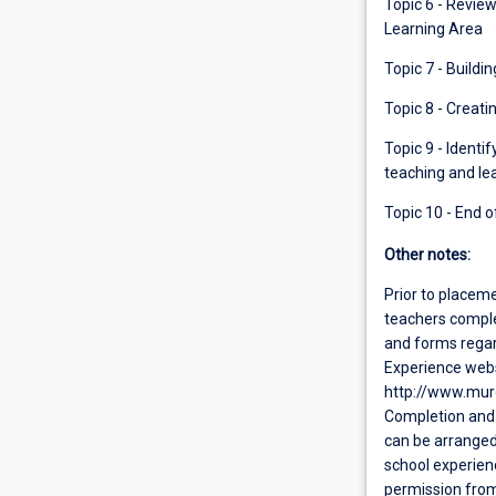
Topic 6 - Revie
Learning Area
Topic 7 - Buildi
Topic 8 - Creati
Topic 9 - Identi
teaching and lea
Topic 10 - End o
Other notes:
Prior to placeme
teachers comple
and forms regar
Experience webs
http://www.mur
Completion and 
can be arranged
school experienc
permission from