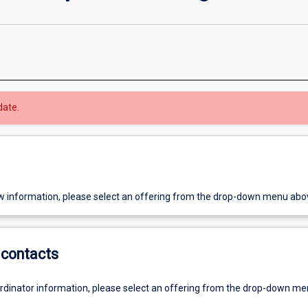
date.
w information, please select an offering from the drop-down menu abo
contacts
ordinator information, please select an offering from the drop-down m