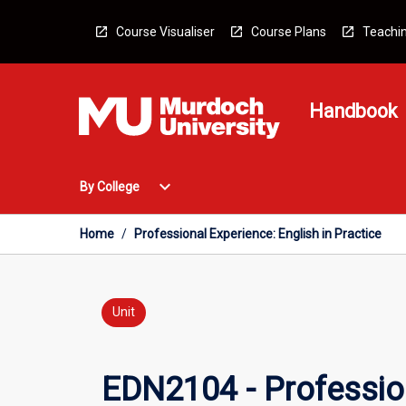
Skip
to
Course Visualiser
Course Plans
Teachin
content
Handbook
Open
expand_more
By College
By
College
Menu
Home
/
Professional Experience: English in Practice
Unit
EDN2104 - Profession