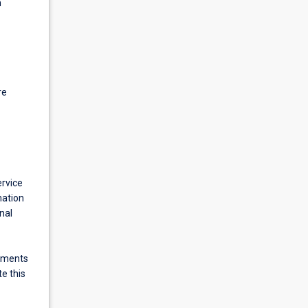
h
re
ervice
mation
nal
cements
e this