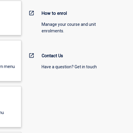
open_in_new
How to enrol
Manage your course and unit
enrolments.
open_in_new
Contact Us
own menu
Have a question? Get in touch
nu