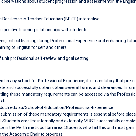
w observations about student progression and assessment in the Englis
ng Resilience in Teacher Education (BRiTE) interactive
ng positive learning relationships with students
fying critical learning during Professional Experience and enhancing futu
rning of English for self and others
f unit professional self-review and goal setting
nt in any school for Professional Experience, it is mandatory that pre-s
te and successfully obtain obtain several forms and clearances. Infor
ding these mandatory requirements can be accessed via the Professio
ite:
doch.edu.au/School-of-Education/Professional-Experience
submission of these mandatory requirements is essential before pla
. Students enrolled internally and externally MUST successfully complet
e in the Perth metropolitan area. Students who fail this unit must gain
 the Academic Chair to progress.