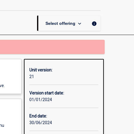
English
in
Practice
page
keyboard_arrow_down
info
Select offering
Unit version:
21
ve.
Version start date:
01/01/2024
End date:
30/06/2024
enu