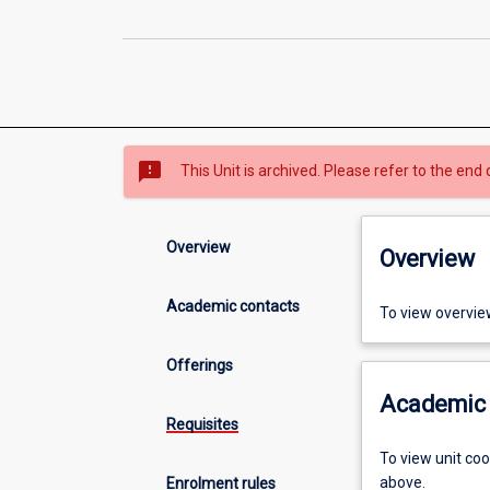
sms_failed
This Unit is archived. Please refer to the end 
Overview
Overview
Academic contacts
To view overvie
Offerings
Academic 
Requisites
To view unit co
above.
Enrolment rules