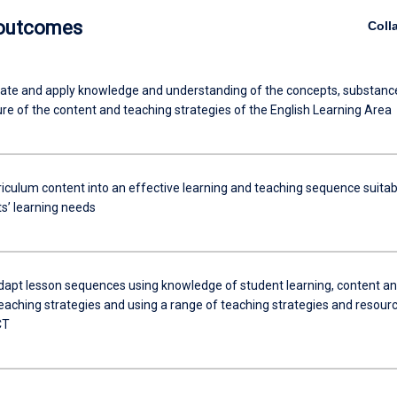
 outcomes
Coll
e and apply knowledge and understanding of the concepts, substanc
re of the content and teaching strategies of the English Learning Area
riculum content into an effective learning and teaching sequence suitab
ts’ learning needs
dapt lesson sequences using knowledge of student learning, content a
teaching strategies and using a range of teaching strategies and resour
CT