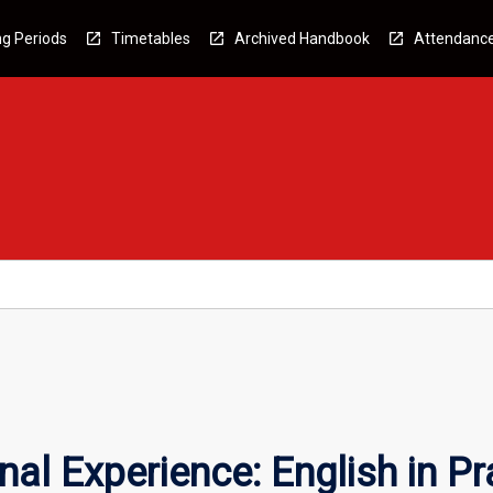
g Periods
Timetables
Archived Handbook
Attendanc
al Experience: English in Pr