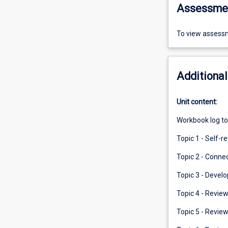
Assessme
To view assessm
Additional
Unit content:
Workbook log to
Topic 1 - Self-r
Topic 2 - Connec
Topic 3 - Develo
Topic 4 - Review
Topic 5 - Review