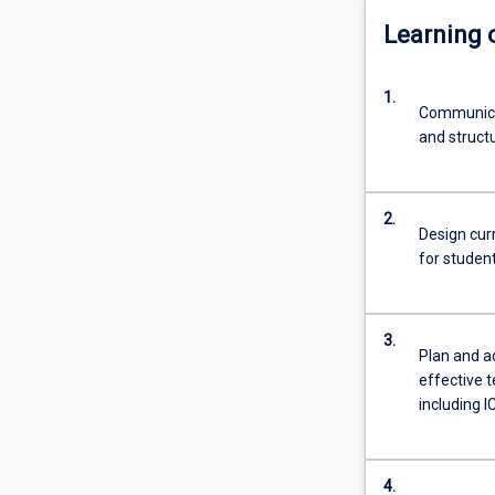
Learning
1.
Communicat
and structu
2.
Design cur
for studen
3.
Plan and a
effective 
including I
4.