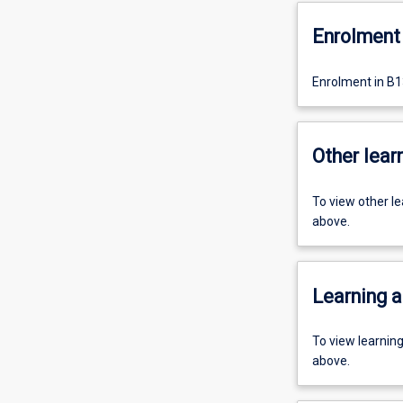
Enrolment 
Enrolment in B1
Other learn
To view other l
above.
Learning a
To view learnin
above.