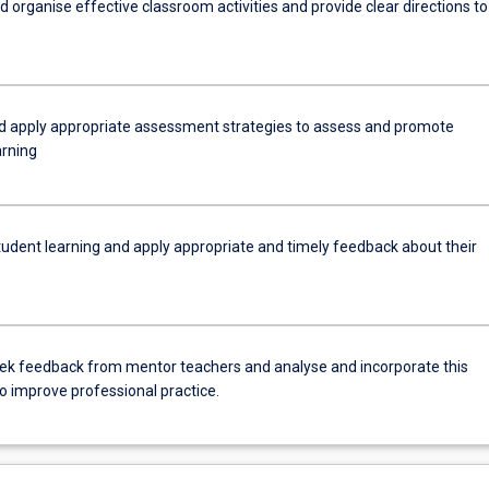
d organise effective classroom activities and provide clear directions to
nd apply appropriate assessment strategies to assess and promote
arning
tudent learning and apply appropriate and timely feedback about their
eek feedback from mentor teachers and analyse and incorporate this
o improve professional practice.