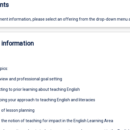
nts
ent information, please select an offering from the drop-down menu 
 information
pics:
eview and professional goal setting
ting to prior learning about teaching English
ping your approach to teaching English and literacies
 of lesson planning
 the notion of teaching for impact in the English Learning Area