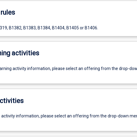
rules
319, B1382, B1383, B1384, B1404, B1405 or B1406.
ing activities
earning activity information, please select an offering from the drop-d
ctivities
g activity information, please select an offering from the drop-down me