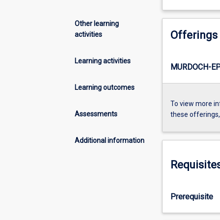
Other learning
Offerings
activities
Learning activities
MURDOCH-EP
Learning outcomes
To view more in
Assessments
these offerings
Additional information
Requisite
Prerequisite