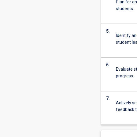
Plan for an
students.
5.
Identify a
student le
6.
Evaluate s
progress.
7.
Actively s
feedback t