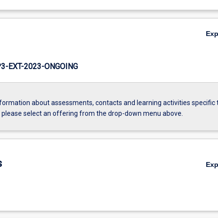
Ex
3-EXT-2023-ONGOING
formation about assessments, contacts and learning activities specific 
, please select an offering from the drop-down menu above.
s
Ex